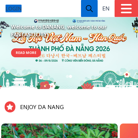
EN
LOGIN
Welcome to DANANG, welcome to our
FANTASTICITY!
READ MORE
ENJOY DA NANG