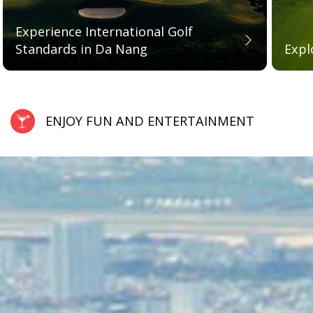
Experience International Golf
Standards in Da Nang
Expl
ENJOY FUN AND ENTERTAINMENT