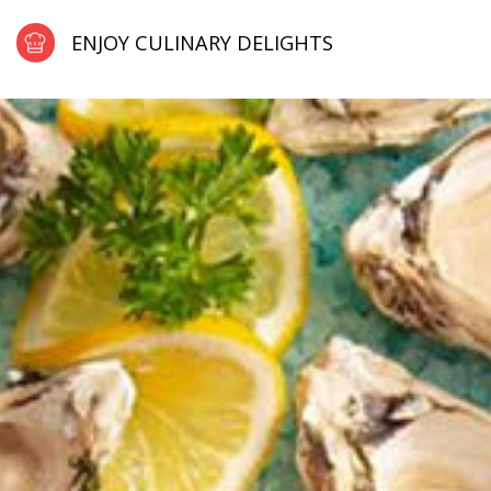
ENJOY CULINARY DELIGHTS