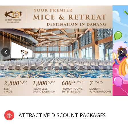
ATTRACTIVE DISCOUNT PACKAGES