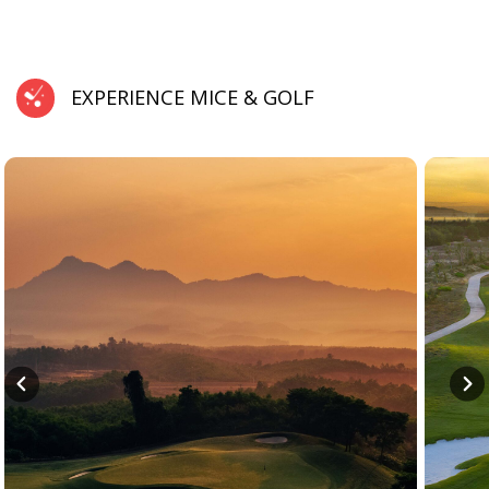
EXPERIENCE MICE & GOLF