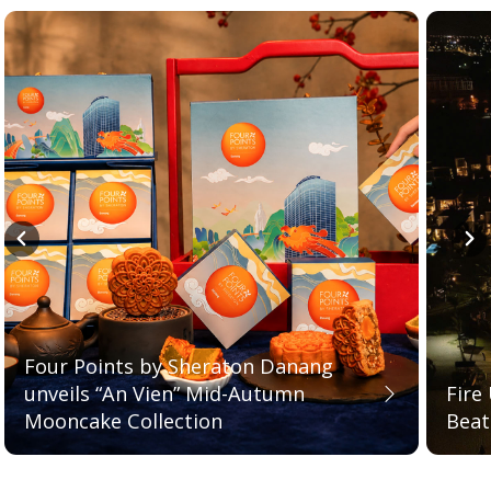
Four Points by Sheraton Danang
unveils “An Vien” Mid-Autumn
Fire
Mooncake Collection
Bea