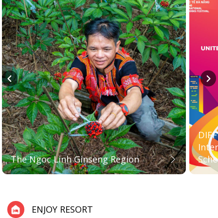
DIFF
Inte
The Ngoc Linh Ginseng Region
Sche
ENJOY RESORT