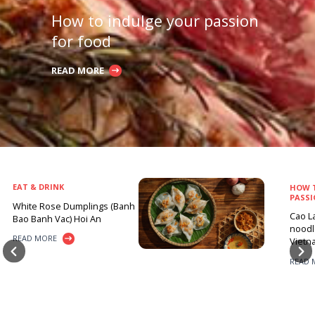
How to indulge your passion
for food
READ MORE
EAT & DRINK
HOW 
PASSI
White Rose Dumplings (Banh
Cao La
Bao Banh Vac) Hoi An
noodle
READ MORE
Vietn
READ 