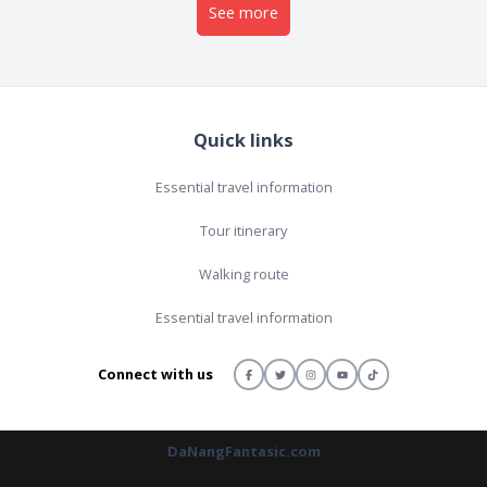
See more
Quick links
Essential travel information
Tour itinerary
Walking route
Essential travel information
Connect with us
DaNangFantasic.com