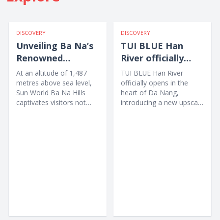
DISCOVERY
DISCOVERY
Unveiling Ba Na’s
TUI BLUE Han
Renowned
River officially
International
opens in Da Nang
At an altitude of 1,487
TUI BLUE Han River
Culinary Map
metres above sea level,
officially opens in the
Sun World Ba Na Hills
heart of Da Nang,
captivates visitors not
introducing a new upscale
only with the legendary
accommodation option
Golden Bridge and...
for...