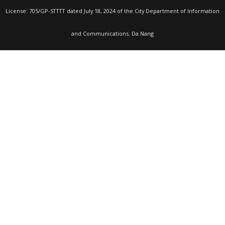
License: 705/GP-STTTT dated July 18, 2024 of the City Department of Information
and Communications. Da Nang