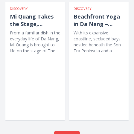
DISCOVERY
DISCOVERY
Mi Quang Takes
Beachfront Yoga
the Stage,
in Da Nang –
Offering Visitors a
Awakening the
From a familiar dish in the
With its expansive
Unique New
Body amid Nature
everyday life of Da Nang,
coastline, secluded bays
Mi Quang is brought to
nestled beneath the Son
Experience
life on the stage of The
Tra Peninsula and a
Heritage Show through
collection of high-end
music,...
wellness resorts, Da
Nang...