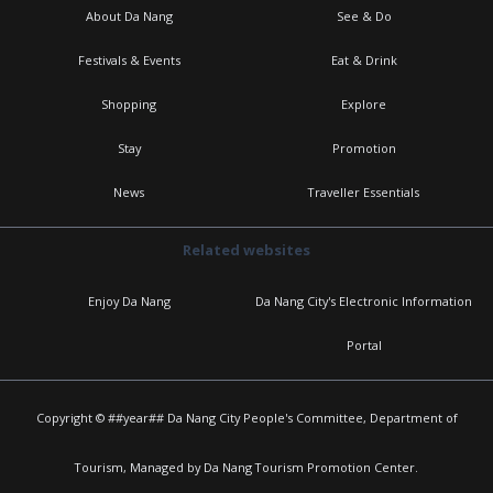
About Da Nang
See & Do
Festivals & Events
Eat & Drink
Shopping
Explore
Stay
Promotion
News
Traveller Essentials
Related websites
Enjoy Da Nang
Da Nang City's Electronic Information
Portal
Copyright © ##year## Da Nang City People's Committee, Department of
Tourism, Managed by Da Nang Tourism Promotion Center.