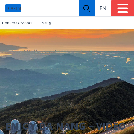
EN
LOGIN
Homepage
>
About Da Nang
ENJOY DA NANG – VIDEO