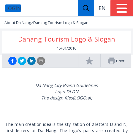
EN
LOGIN
About Da Nang
>
Danang Tourism Logo & Slogan
Danang Tourism Logo & Slogan
15/01/2016
Print
Da Nang City Brand Guidelines
Logo DLDN
The design files(LOGO.ai)
Download
The main creation idea is the stylization of 2 letters D and N,
first letters of Da Nang. The logo’s parts are created by