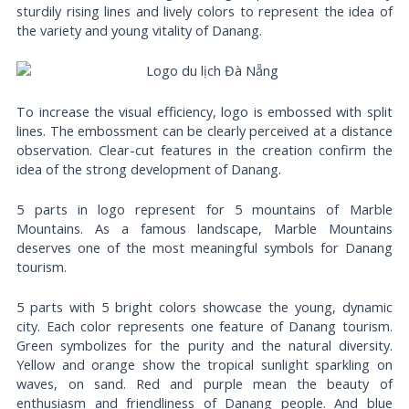
sturdily rising lines and lively colors to represent the idea of
the variety and young vitality of Danang.
To increase the visual efficiency, logo is embossed with split
lines. The embossment can be clearly perceived at a distance
observation. Clear-cut features in the creation confirm the
idea of the strong development of Danang.
5 parts in logo represent for 5 mountains of Marble
Mountains. As a famous landscape, Marble Mountains
deserves one of the most meaningful symbols for Danang
tourism.
5 parts with 5 bright colors showcase the young, dynamic
city. Each color represents one feature of Danang tourism.
Green symbolizes for the purity and the natural diversity.
Yellow and orange show the tropical sunlight sparkling on
waves, on sand. Red and purple mean the beauty of
enthusiasm and friendliness of Danang people. And blue