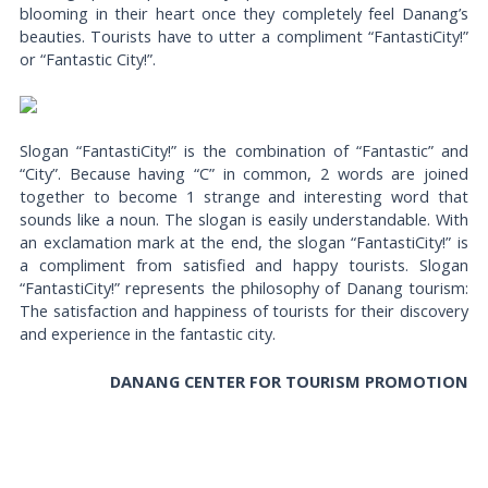
blooming in their heart once they completely feel Danang’s
beauties. Tourists have to utter a compliment “FantastiCity!”
or “Fantastic City!”.
Slogan “FantastiCity!” is the combination of “Fantastic” and
“City”. Because having “C” in common, 2 words are joined
together to become 1 strange and interesting word that
sounds like a noun. The slogan is easily understandable. With
an exclamation mark at the end, the slogan “FantastiCity!” is
a compliment from satisfied and happy tourists. Slogan
“FantastiCity!” represents the philosophy of Danang tourism:
The satisfaction and happiness of tourists for their discovery
and experience in the fantastic city.
DANANG CENTER FOR TOURISM PROMOTION