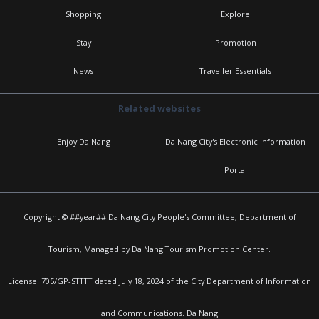
Shopping
Explore
Stay
Promotion
News
Traveller Essentials
Related websites
Enjoy Da Nang
Da Nang City's Electronic Information
Portal
Copyright © ##year## Da Nang City People's Committee, Department of
Tourism, Managed by Da Nang Tourism Promotion Center.
License: 705/GP-STTTT dated July 18, 2024 of the City Department of Information
and Communications. Da Nang