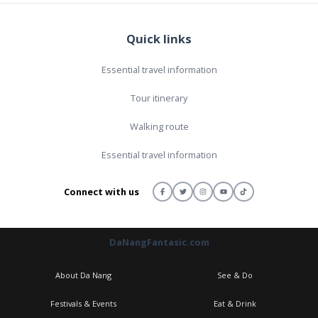
Quick links
Essential travel information
Tour itinerary
Walking route
Essential travel information
Connect with us
DaNangFantasic.com
About Da Nang
See & Do
Festivals & Events
Eat & Drink