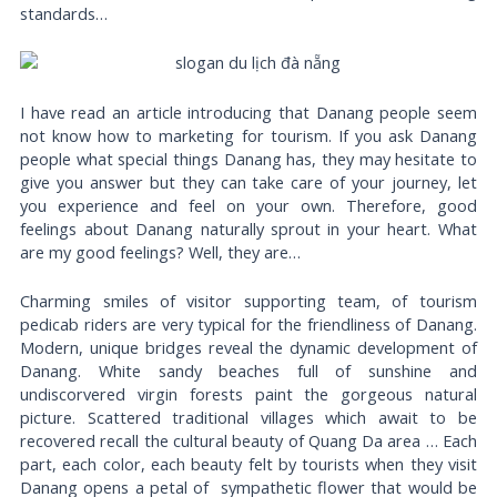
standards…
I have read an article introducing that Danang people seem
not know how to marketing for tourism. If you ask Danang
people what special things Danang has, they may hesitate to
give you answer but they can take care of your journey, let
you experience and feel on your own. Therefore, good
feelings about Danang naturally sprout in your heart. What
are my good feelings? Well, they are…
Charming smiles of visitor supporting team, of tourism
pedicab riders are very typical for the friendliness of Danang.
Modern, unique bridges reveal the dynamic development of
Danang. White sandy beaches full of sunshine and
undiscorvered virgin forests paint the gorgeous natural
picture. Scattered traditional villages which await to be
recovered recall the cultural beauty of Quang Da area … Each
part, each color, each beauty felt by tourists when they visit
Danang opens a petal of sympathetic flower that would be