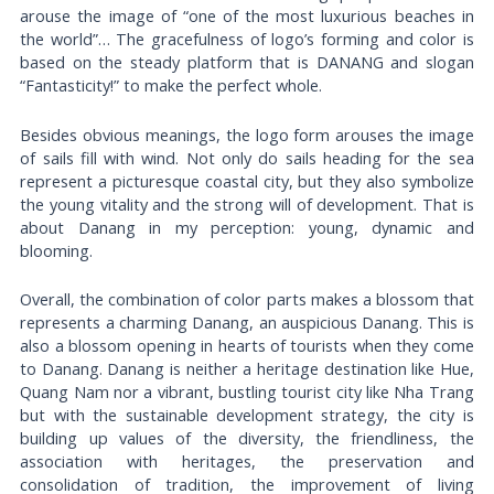
arouse the image of “one of the most luxurious beaches in
the world”… The gracefulness of logo’s forming and color is
based on the steady platform that is DANANG and slogan
“Fantasticity!” to make the perfect whole.
Besides obvious meanings, the logo form arouses the image
of sails fill with wind. Not only do sails heading for the sea
represent a picturesque coastal city, but they also symbolize
the young vitality and the strong will of development. That is
about Danang in my perception: young, dynamic and
blooming.
Overall, the combination of color parts makes a blossom that
represents a charming Danang, an auspicious Danang. This is
also a blossom opening in hearts of tourists when they come
to Danang. Danang is neither a heritage destination like Hue,
Quang Nam nor a vibrant, bustling tourist city like Nha Trang
but with the sustainable development strategy, the city is
building up values of the diversity, the friendliness, the
association with heritages, the preservation and
consolidation of tradition, the improvement of living