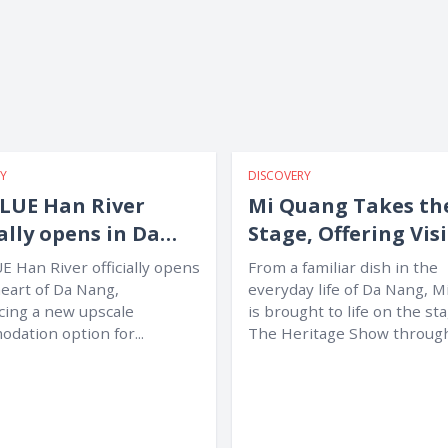
Y
DISCOVERY
LUE Han River
Mi Quang Takes th
ially opens in Da
Stage, Offering Vis
g
a Unique New
E Han River officially opens
From a familiar dish in the
Experience
heart of Da Nang,
everyday life of Da Nang, 
cing a new upscale
is brought to life on the st
dation option for...
The Heritage Show throug
music,...