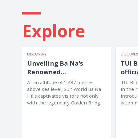
Explore
DISCOVERY
DISCOVER
Unveiling Ba Na’s
TUI B
Renowned
offic
International Culinary
Nan
At an altitude of 1,487 metres
TUI BLU
Map
above sea level, Sun World Ba Na
in the 
Hills captivates visitors not only
introdu
with the legendary Golden Bridge
accommo
and...