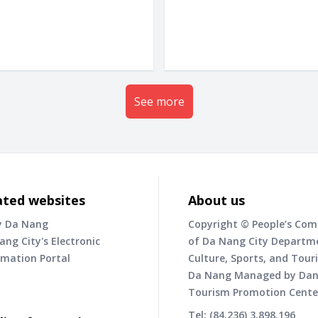
See more
ated websites
About us
y Da Nang
Copyright © People’s Co
ang City's Electronic
of Da Nang City Departm
rmation Portal
Culture, Sports, and Tour
Da Nang Managed by Da
Tourism Promotion Cente
Tel: (84.236) 3.898.196