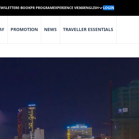
EWSLETTER
E-BOOK
PR PROGRAM
EXPERIENCE VR360
ENGLISH
LOGIN
AY
PROMOTION
NEWS
TRAVELLER ESSENTIALS