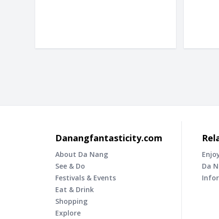
Danangfantasticity.com
Rel
About Da Nang
Enjo
See & Do
Da N
Festivals & Events
Info
Eat & Drink
Shopping
Explore