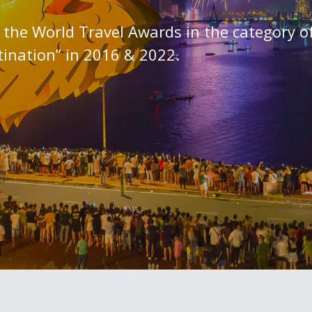
the World Travel Awards in the category o
tination” in 2016 & 2022.