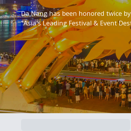
Da Nang has been honored twice by 
“Asia's Leading Festival & Event Des