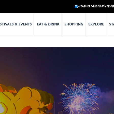
WEATHER
E-MAGAZINE
E-N
STIVALS & EVENTS
EAT & DRINK
SHOPPING
EXPLORE
ST