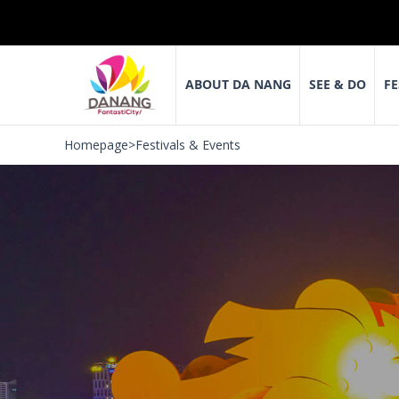
ABOUT DA NANG
SEE & DO
FE
Homepage
>
Festivals & Events