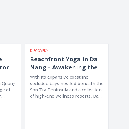
DISCOVERY
e
Beachfront Yoga in Da
itors
Nang – Awakening the
Body amid Nature
With its expansive coastline,
Mi Quang
secluded bays nestled beneath the
age of
Son Tra Peninsula and a collection
h
of high-end wellness resorts, Da
Nang...