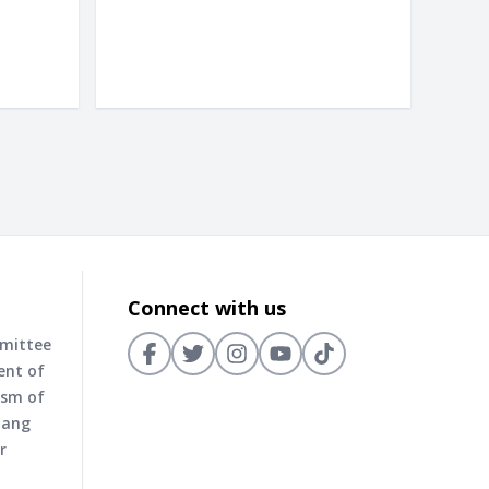
Connect with us
mmittee
ent of
ism of
nang
r