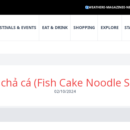
WEATHER
E-MAGAZINE
E-N
STIVALS & EVENTS
EAT & DRINK
SHOPPING
EXPLORE
ST
chả cá (Fish Cake Noodle 
02/10/2024