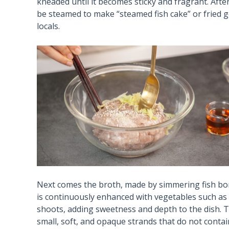
kneaded until it becomes sticky and fragrant. After
be steamed to make “steamed fish cake” or fried gol
locals.
Next comes the broth, made by simmering fish bon
is continuously enhanced with vegetables such a
shoots, adding sweetness and depth to the dish. T
small, soft, and opaque strands that do not contai