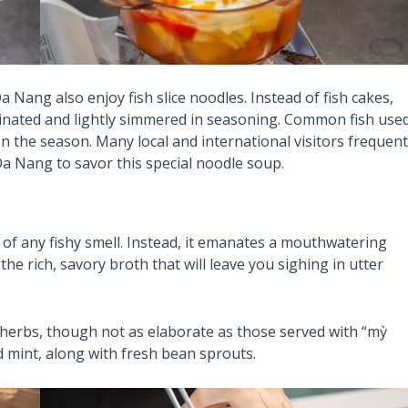
Da Nang also enjoy fish slice noodles. Instead of fish cakes,
marinated and lightly simmered in seasoning. Common fish use
n the season. Many local and international visitors frequent
Da Nang to savor this special noodle soup.
 of any fishy smell. Instead, it emanates a mouthwatering
e rich, savory broth that will leave you sighing in utter
herbs, though not as elaborate as those served with “mỳ
d mint, along with fresh bean sprouts.