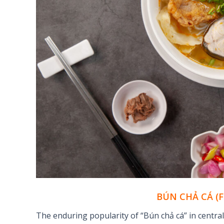
BÚN CHẢ CÁ (
The enduring popularity of “Bún chả cá” in centra