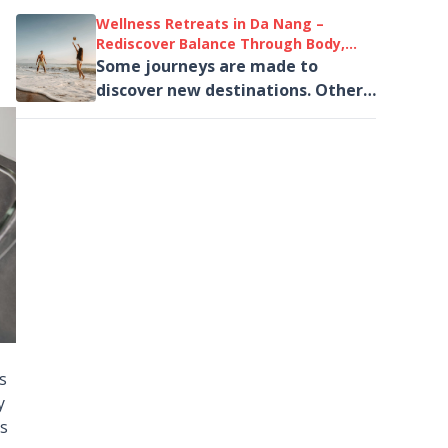
welcomes August 2026 with a
Wellness Retreats in Da Nang –
diverse line-up...
Rediscover Balance Through Body,
Mind and Nature
Some journeys are made to
discover new destinations. Others
are taken to rediscover ourselves.
us
y
is