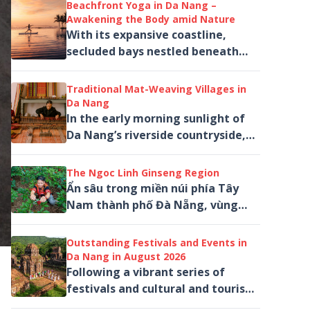
stage of The Heritage Show
Beachfront Yoga in Da Nang –
through music,...
Awakening the Body amid Nature
With its expansive coastline,
secluded bays nestled beneath
the Son Tra Peninsula and a
collection of high-end wellness
Traditional Mat-Weaving Villages in
resorts, Da Nang...
Da Nang
In the early morning sunlight of
Da Nang’s riverside countryside,
bundles of green, red, yellow and
purple sedge are spread out...
The Ngoc Linh Ginseng Region
Ẩn sâu trong miền núi phía Tây
Nam thành phố Đà Nẵng, vùng
sâm Ngọc Linh mở ra một hành
trình khác biệt giữa rừng nguyên
Outstanding Festivals and Events in
sinh, mây núi...
Da Nang in August 2026
Following a vibrant series of
festivals and cultural and tourism
activities in July, Da Nang