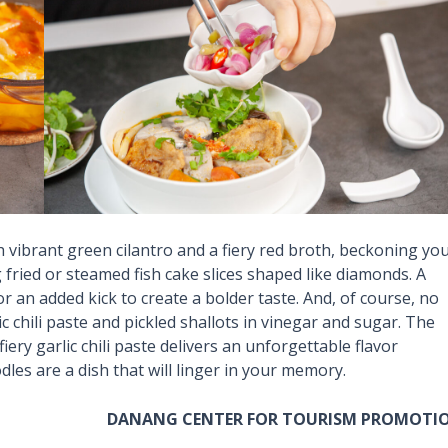
 vibrant green cilantro and a fiery red broth, beckoning yo
 fried or steamed fish cake slices shaped like diamonds. A
 an added kick to create a bolder taste. And, of course, no
c chili paste and pickled shallots in vinegar and sugar. The
iery garlic chili paste delivers an unforgettable flavor
les are a dish that will linger in your memory.
DANANG CENTER FOR TOURISM PROMOTI