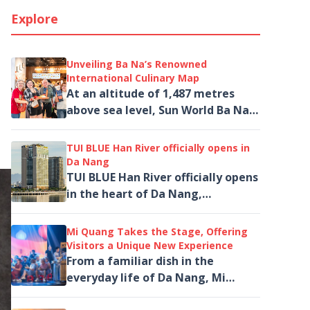
Explore
Unveiling Ba Na’s Renowned
International Culinary Map
At an altitude of 1,487 metres
above sea level, Sun World Ba Na
Hills captivates visitors not only
with the legendary Golden Bridge
TUI BLUE Han River officially opens in
and...
Da Nang
TUI BLUE Han River officially opens
in the heart of Da Nang,
introducing a new upscale
accommodation option for...
Mi Quang Takes the Stage, Offering
Visitors a Unique New Experience
From a familiar dish in the
everyday life of Da Nang, Mi
Quang is brought to life on the