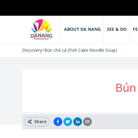
ABOUT DA NANG
SEE & DO
FE
Discovery
>
Bún chả cá (Fish Cake Noodle Soup)
Bún 
Share