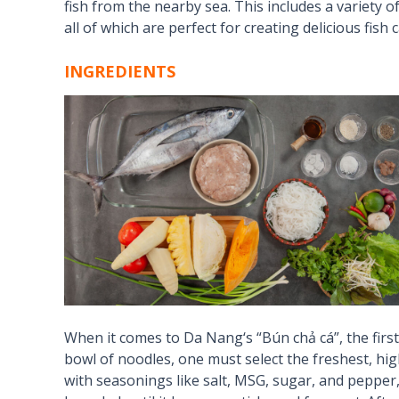
fish from the nearby sea. This includes a variety of 
all of which are perfect for creating delicious fish 
INGREDIENTS
When it comes to
Da Nang
‘s “Bún chả cá”, the firs
bowl of noodles, one must select the freshest, highe
with seasonings like salt, MSG, sugar, and pepper, 