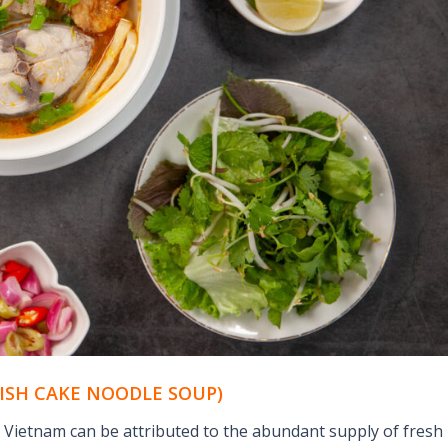
FISH CAKE NOODLE SOUP)
l Vietnam can be attributed to the abundant supply of fresh