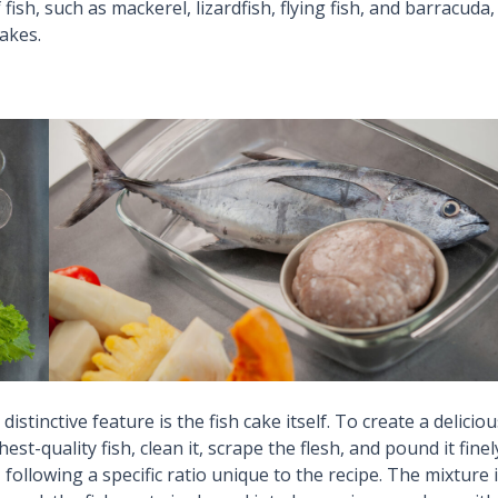
fish, such as mackerel, lizardfish, flying fish, and barracuda,
cakes.
t distinctive feature is the fish cake itself. To create a delicio
st-quality fish, clean it, scrape the flesh, and pound it finel
following a specific ratio unique to the recipe. The mixture 