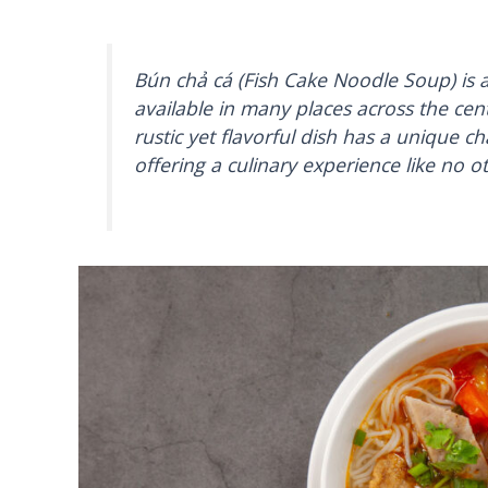
Bún chả cá (Fish Cake Noodle Soup) is
available in many places across the cen
rustic yet flavorful dish has a unique ch
offering a culinary experience like no o