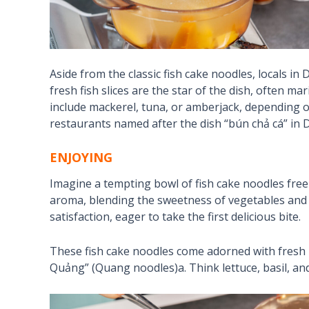
Aside from the classic fish cake noodles, locals in 
fresh fish slices are the star of the dish, often 
include mackerel, tuna, or amberjack, depending o
restaurants named after the dish “bún chả cá” in 
ENJOYING
Imagine a tempting bowl of fish cake noodles free
aroma, blending the sweetness of vegetables and th
satisfaction, eager to take the first delicious bite.
These fish cake noodles come adorned with fresh 
Quảng” (Quang noodles)a. Think lettuce, basil, an