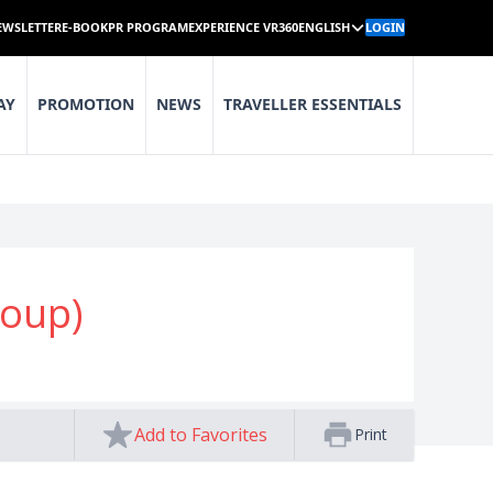
EWSLETTER
E-BOOK
PR PROGRAM
EXPERIENCE VR360
ENGLISH
LOGIN
AY
PROMOTION
NEWS
TRAVELLER ESSENTIALS
Soup)
Add to Favorites
Print