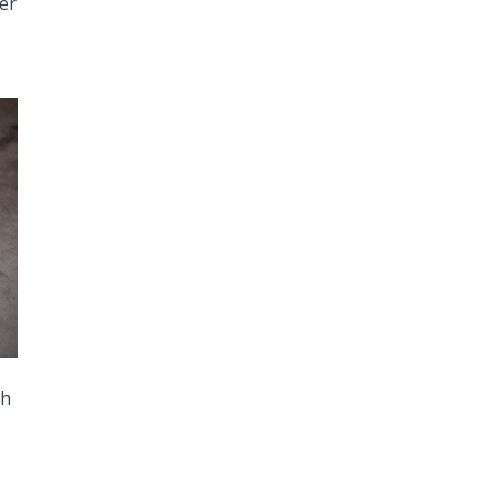
her
th