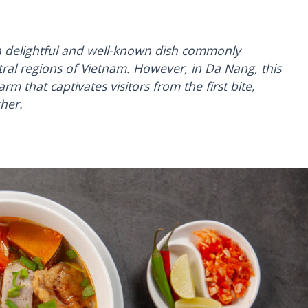
 a delightful and well-known dish commonly
tral regions of Vietnam. However, in Da Nang, this
arm that captivates visitors from the first bite,
ther.