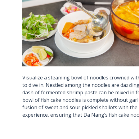
Visualize a steaming bowl of noodles crowned with
to dive in. Nestled among the noodles are dazzling
dash of fermented shrimp paste can be mixed in for
bowl of fish cake noodles is complete without garli
fusion of sweet and sour pickled shallots with the f
experience, ensuring that Da Nang’s fish cake nood