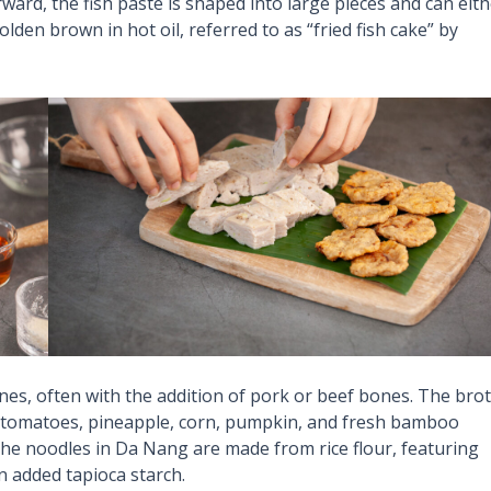
ward, the fish paste is shaped into large pieces and can eit
den brown in hot oil, referred to as “fried fish cake” by
es, often with the addition of pork or beef bones. The bro
s tomatoes, pineapple, corn, pumpkin, and fresh bamboo
he noodles in Da Nang are made from rice flour, featuring
n added tapioca starch.