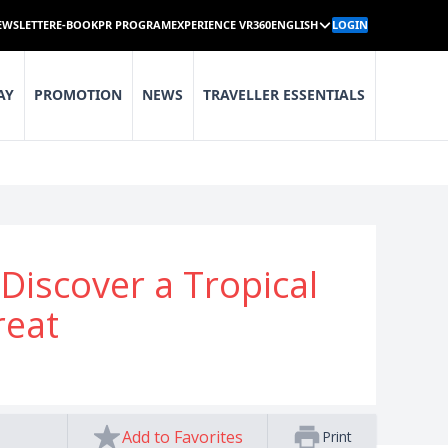
EWSLETTER
E-BOOK
PR PROGRAM
EXPERIENCE VR360
ENGLISH
LOGIN
AY
PROMOTION
NEWS
TRAVELLER ESSENTIALS
iscover a Tropical
reat
Add to Favorites
Print