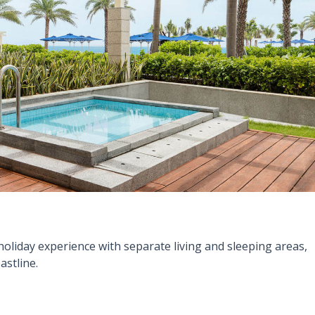
holiday experience with separate living and sleeping areas,
astline.