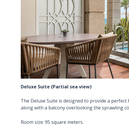
Deluxe Suite (Partial sea view)
The Deluxe Suite is designed to provide a perfect 
along with a balcony overlooking the sprawling co
Room size: 95 square meters.