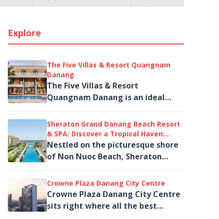
Explore
The Five Villas & Resort Quangnam
Danang
The Five Villas & Resort
Quangnam Danang is an ideal
choice for families, groups of
friends, or travelers seeking a
Sheraton Grand Danang Beach Resort
private and...
& SPA: Discover a Tropical Haven:
Beachfront Resort Retreat
Nestled on the picturesque shore
of Non Nuoc Beach, Sheraton
Grand Danang Beach Resort & SPA
is the perfect destination...
Crowne Plaza Danang City Centre
Crowne Plaza Danang City Centre
sits right where all the best
things to do in Da Nang begin. And