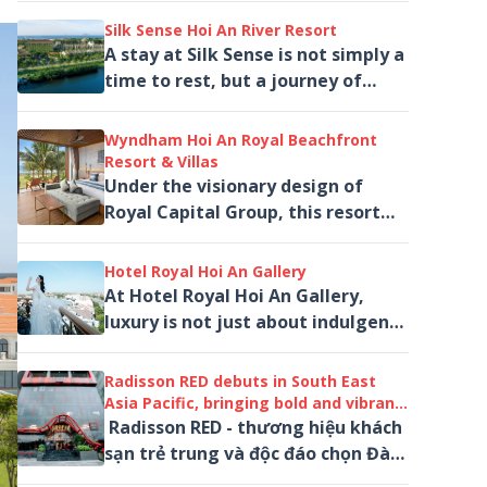
if you've been wondering which,,,
Silk Sense Hoi An River Resort
A stay at Silk Sense is not simply a
time to rest, but a journey of
sensation. It is a place where one
can step away from the rhythm
Wyndham Hoi An Royal Beachfront
of...
Resort & Villas
Under the visionary design of
Royal Capital Group, this resort
redefines five-star hospitality on
the Hoi An coastline.
Hotel Royal Hoi An Gallery
At Hotel Royal Hoi An Gallery,
luxury is not just about indulgence
— it is an experience of beauty,
art, and emotion.
Radisson RED debuts in South East
Asia Pacific, bringing bold and vibrant
stays to Danang, Central Vietnam
Radisson RED - thương hiệu khách
sạn trẻ trung và độc đáo chọn Đà
Nẵng làm điểm đến đầu tiên tại