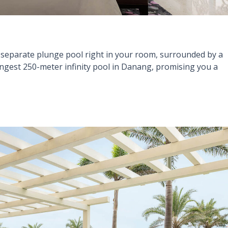
separate plunge pool right in your room, surrounded by a
ongest 250-meter infinity pool in Danang, promising you a