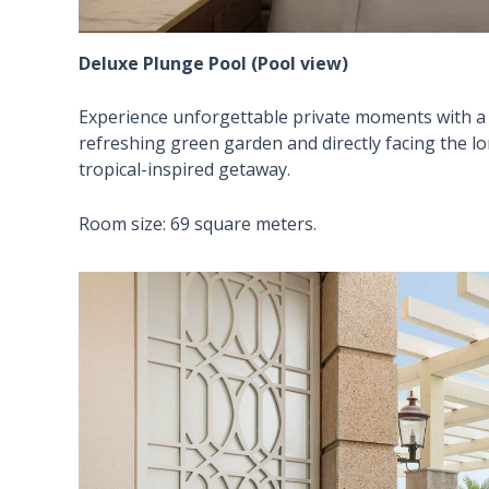
Deluxe Plunge Pool (Pool view)
Experience unforgettable private moments with a 
refreshing green garden and directly facing the l
tropical-inspired getaway.
Room size: 69 square meters.