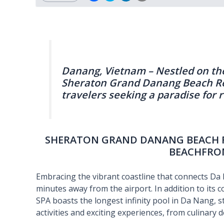
Danang, Vietnam – Nestled on th
Sheraton Grand Danang Beach Reso
travelers seeking a paradise for 
SHERATON GRAND DANANG BEACH RE
BEACHFRO
Embracing the vibrant coastline that connects Da N
minutes away from the airport. In addition to its
SPA boasts the longest infinity pool in Da Nang, s
activities and exciting experiences, from culinary d