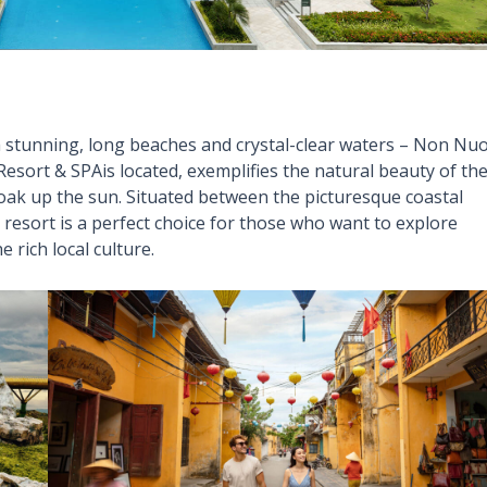
h stunning, long beaches and crystal-clear waters – Non Nu
ort & SPAis located, exemplifies the natural beauty of th
 soak up the sun. Situated between the picturesque coastal
esort is a perfect choice for those who want to explore
e rich local culture.