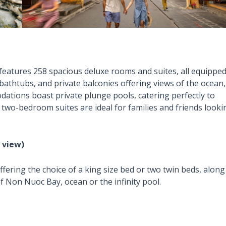
atures 258 spacious deluxe rooms and suites, all equippe
bathtubs, and private balconies offering views of the ocean,
ations boast private plunge pools, catering perfectly to
 two-bedroom suites are ideal for families and friends looki
 view)
ering the choice of a king size bed or two twin beds, along
f Non Nuoc Bay, ocean or the infinity pool.