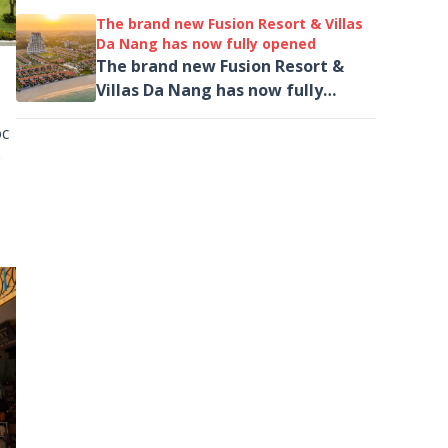
Đông Nam Á
The brand new Fusion Resort & Villas
Da Nang has now fully opened
The brand new Fusion Resort &
Villas Da Nang has now fully
opened, introducing its new
oc
General Manager as well as
e
unveiling a new spa