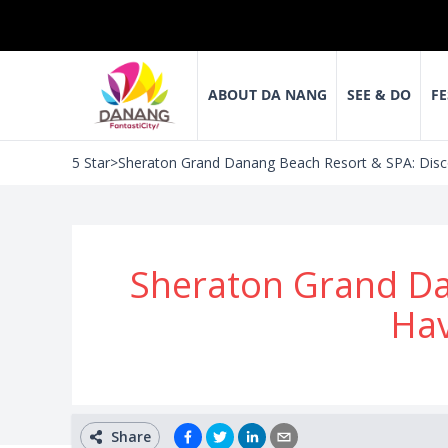
ABOUT DA NANG
SEE & DO
FE
5 Star
>
Sheraton Grand Danang Beach Resort & SPA: Disco
Sheraton Grand Da
Hav
Share