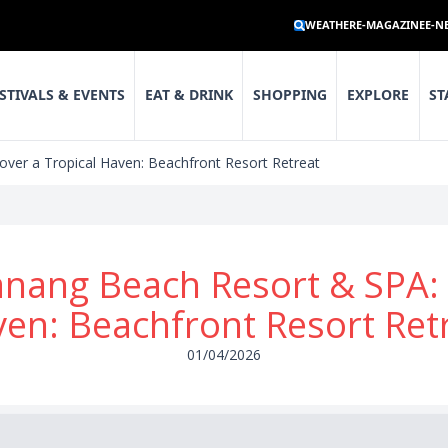
WEATHER
E-MAGAZINE
E-N
STIVALS & EVENTS
EAT & DRINK
SHOPPING
EXPLORE
ST
ver a Tropical Haven: Beachfront Resort Retreat
nang Beach Resort & SPA: D
en: Beachfront Resort Ret
01/04/2026