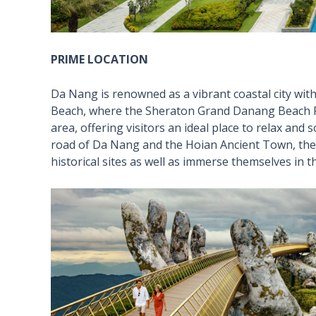
PRIME LOCATION
Da Nang is renowned as a vibrant coastal city wit
Beach, where the Sheraton Grand Danang Beach Res
area, offering visitors an ideal place to relax and
road of Da Nang and the Hoian Ancient Town, the r
historical sites as well as immerse themselves in th