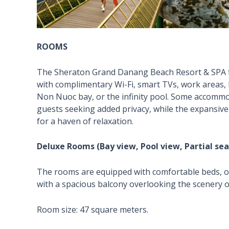
ROOMS
The Sheraton Grand Danang Beach Resort & SPA fe
with complimentary Wi-Fi, smart TVs, work areas, 
Non Nuoc bay, or the infinity pool. Some accommod
guests seeking added privacy, while the expansive
for a haven of relaxation.
Deluxe Rooms (Bay view, Pool view, Partial sea
The rooms are equipped with comfortable beds, off
with a spacious balcony overlooking the scenery o
Room size: 47 square meters.