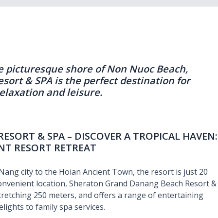
e picturesque shore of Non Nuoc Beach,
rt & SPA is the perfect destination for
relaxation and leisure.
SORT & SPA – DISCOVER A TROPICAL HAVEN:
NT RESORT RETREAT
ang city to the Hoian Ancient Town, the resort is just 20
 convenient location, Sheraton Grand Danang Beach Resort &
tretching 250 meters, and offers a range of entertaining
elights to family spa services.