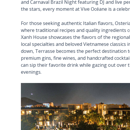
and Carnaval Brazil Night featuring DJ and live 
the stars, every moment at Vive Océane is a celebra
For those seeking authentic Italian flavors, Oster
where traditional recipes and quality ingredients 
Xanh House showcases the flavors of the regional
local specialties and beloved Vietnamese classics
down, Terrasse becomes the perfect destination to
premium gins, fine wines, and handcrafted cocktai
can sip their favorite drink while gazing out ove
evenings.