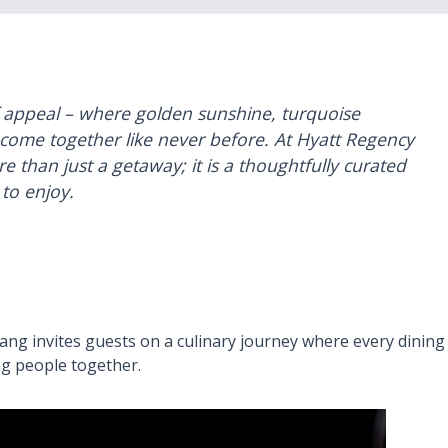
f appeal – where golden sunshine, turquoise
come together like never before. At Hyatt Regency
than just a getaway; it is a thoughtfully curated
to enjoy.
ng invites guests on a culinary journey where every dining
ing people together.