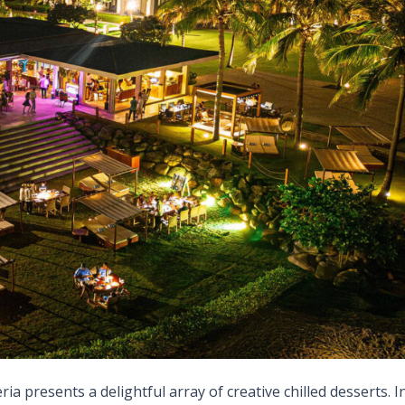
ia presents a delightful array of creative chilled desserts. I