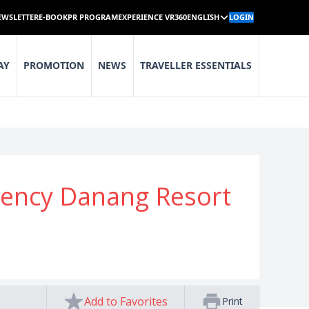
EWSLETTER
E-BOOK
PR PROGRAM
EXPERIENCE VR360
ENGLISH
LOGIN
AY
PROMOTION
NEWS
TRAVELLER ESSENTIALS
gency Danang Resort
Add to Favorites
Print