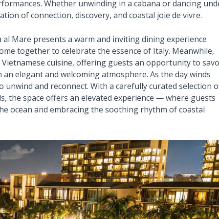
performances. Whether unwinding in a cabana or dancing und
tion of connection, discovery, and coastal joie de vivre.
ia al Mare presents a warm and inviting dining experience
come together to celebrate the essence of Italy. Meanwhile,
 Vietnamese cuisine, offering guests an opportunity to sav
 in an elegant and welcoming atmosphere. As the day winds
 unwind and reconnect. With a carefully curated selection o
ls, the space offers an elevated experience — where guests
r the ocean and embracing the soothing rhythm of coastal