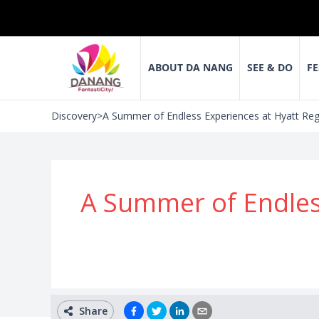
ABOUT DA NANG
SEE & DO
FE
Discovery
>
A Summer of Endless Experiences at Hyatt Re
A Summer of Endles
Share