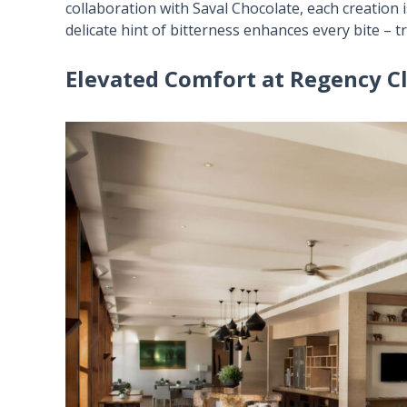
collaboration with Saval Chocolate, each creation i
delicate hint of bitterness enhances every bite – 
Elevated Comfort at Regency C