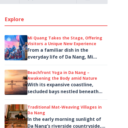
Explore
Mi Quang Takes the Stage, Offering
Visitors a Unique New Experience
From a familiar dish in the
everyday life of Da Nang, Mi
Quang is brought to life on the
stage of The Heritage Show
Beachfront Yoga in Da Nang –
through music,...
Awakening the Body amid Nature
With its expansive coastline,
secluded bays nestled beneath
the Son Tra Peninsula and a
collection of high-end wellness
Traditional Mat-Weaving Villages in
resorts, Da Nang...
Da Nang
In the early morning sunlight of
Da Nang’s riverside countryside,