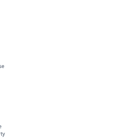
se
e
rty