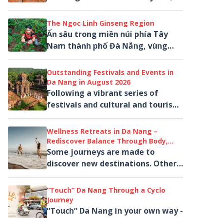
bundles of green, red, yellow and
purple sedge are spread out...
The Ngoc Linh Ginseng Region
Ẩn sâu trong miền núi phía Tây
Nam thành phố Đà Nẵng, vùng
sâm Ngọc Linh mở ra một hành
trình khác biệt giữa rừng nguyên
Outstanding Festivals and Events in
sinh, mây núi...
Da Nang in August 2026
Following a vibrant series of
festivals and cultural and tourism
activities in July, Da Nang
welcomes August 2026 with a
Wellness Retreats in Da Nang –
diverse line-up...
Rediscover Balance Through Body,
Mind and Nature
Some journeys are made to
discover new destinations. Others
are taken to rediscover ourselves.
“Touch” Da Nang Through a Cyclo
Journey
“Touch” Da Nang in your own way -