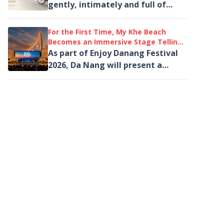
gently, intimately and full of
emotion - through a signature
cyclo journey.
For the First Time, My Khe Beach
Becomes an Immersive Stage Telling
the Story of the Quang Region
As part of Enjoy Danang Festival
Through Light and Music
2026, Da Nang will present a
large-scale immersive
performance created exclusively
for the coastal...