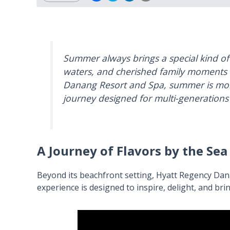
Summer always brings a special kind o
waters, and cherished family moments 
Danang Resort and Spa, summer is more 
journey designed for multi-generations 
A Journey of Flavors by the Sea
Beyond its beachfront setting, Hyatt Regency Dana
experience is designed to inspire, delight, and br