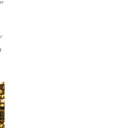
er
or
f