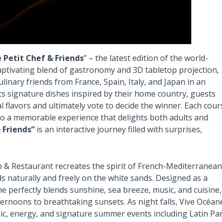
e Petit Chef & Friends
” – the latest edition of the world-
ptivating blend of gastronomy and 3D tabletop projection,
ulinary friends from France, Spain, Italy, and Japan in an
ts signature dishes inspired by their home country, guests
 flavors and ultimately vote to decide the winner. Each cour
nto a memorable experience that delights both adults and
 Friends”
is an interactive journey filled with surprises,
b & Restaurant recreates the spirit of French-Mediterranean
lds naturally and freely on the white sands. Designed as a
e perfectly blends sunshine, sea breeze, music, and cuisine,
ernoons to breathtaking sunsets. As night falls, Vive Océan
ic, energy, and signature summer events including Latin Pa