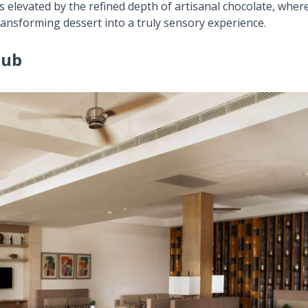
s elevated by the refined depth of artisanal chocolate, wher
transforming dessert into a truly sensory experience.
lub