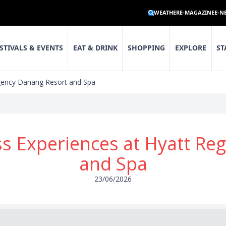
WEATHER
E-MAGAZINE
E-N
STIVALS & EVENTS
EAT & DRINK
SHOPPING
EXPLORE
ST
gency Danang Resort and Spa
s Experiences at Hyatt Re
and Spa
23/06/2026