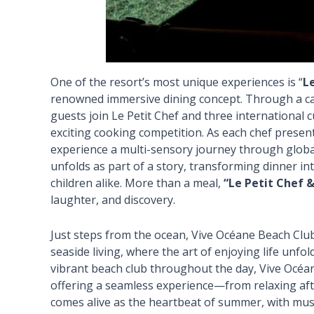
One of the resort’s most unique experiences is “
L
renowned immersive dining concept. Through a ca
guests join Le Petit Chef and three international c
exciting cooking competition. As each chef presen
experience a multi-sensory journey through global
unfolds as part of a story, transforming dinner i
children alike. More than a meal,
“Le Petit Chef &
laughter, and discovery.
Just steps from the ocean, Vive Océane Beach Clu
seaside living, where the art of enjoying life unfo
vibrant beach club throughout the day, Vive Océan
offering a seamless experience—from relaxing aft
comes alive as the heartbeat of summer, with mus