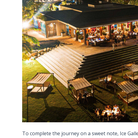
To complete the journey on a sweet note, Ice Galler