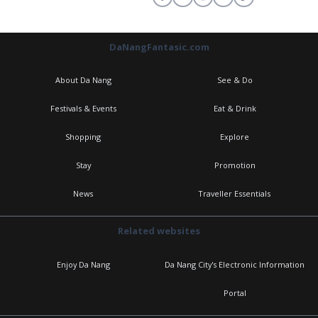
DaNangFantasic.com
About Da Nang
See & Do
Festivals & Events
Eat & Drink
Shopping
Explore
Stay
Promotion
News
Traveller Essentials
Related websites
Enjoy Da Nang
Da Nang City's Electronic Information
Portal