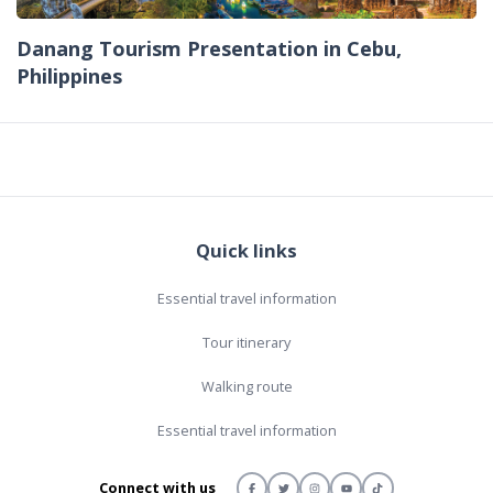
Danang Tourism Presentation in Cebu,
Philippines
Quick links
Essential travel information
Tour itinerary
Walking route
Essential travel information
Connect with us