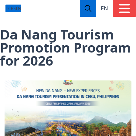
EN
LOGIN
Da Nang Tourism
Promotion Program
for 2026