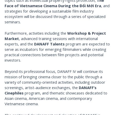
topics such as intellectual property rights protection,
The
Face of Vietnamese Cinema During the Đổi Mới Era
, and
strategies for developing a sustainable film industry
ecosystem will be discussed through a series of specialized
seminars.
Furthermore, activities including the
Workshop & Project
Market
, advanced training sessions with international
experts, and the
DANAFF Talents
program are expected to
serve as incubators for emerging filmmakers while creating
practical connections between film projects and potential
investors.
Beyond its professional focus, DANAFF IV will continue its
mission of bringing cinema closer to the public through a
variety of community-oriented activities, including outdoor
screenings, artist-audience exchanges, the
DANAFF’s
Cinephiles
program, and thematic showcases dedicated to
Asian cinema, American cinema, and contemporary
Vietnamese cinema.