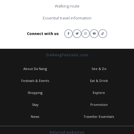
Walking route
Essential travel information
Connect with us
DaNangFantasic.com
About Da Nang
See & Do
Festivals & Events
Eat & Drink
Shopping
Explore
Stay
Promotion
News
Traveller Essentials
Related websites