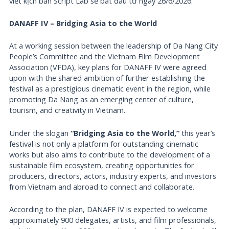
viết kịch bản Script Lab sẽ bắt đầu từ ngày 26/6/2026.
DANAFF IV – Bridging Asia to the World
At a working session between the leadership of Da Nang City
People’s Committee and the Vietnam Film Development
Association (VFDA), key plans for DANAFF IV were agreed
upon with the shared ambition of further establishing the
festival as a prestigious cinematic event in the region, while
promoting Da Nang as an emerging center of culture,
tourism, and creativity in Vietnam.
Under the slogan
“Bridging Asia to the World,”
this year’s
festival is not only a platform for outstanding cinematic
works but also aims to contribute to the development of a
sustainable film ecosystem, creating opportunities for
producers, directors, actors, industry experts, and investors
from Vietnam and abroad to connect and collaborate.
According to the plan, DANAFF IV is expected to welcome
approximately 900 delegates, artists, and film professionals,