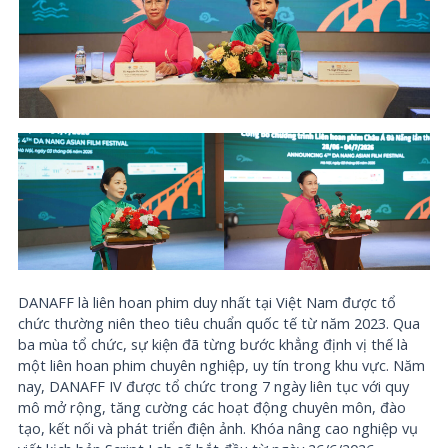
DANAFF là liên hoan phim duy nhất tại Việt Nam được tổ
chức thường niên theo tiêu chuẩn quốc tế từ năm 2023. Qua
ba mùa tổ chức, sự kiện đã từng bước khẳng định vị thế là
một liên hoan phim chuyên nghiệp, uy tín trong khu vực. Năm
nay, DANAFF IV được tổ chức trong 7 ngày liên tục với quy
mô mở rộng, tăng cường các hoạt động chuyên môn, đào
tạo, kết nối và phát triển điện ảnh. Khóa nâng cao nghiệp vụ