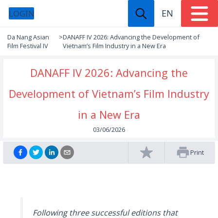
EN
LOGIN
Da Nang Asian
>
DANAFF IV 2026: Advancing the Development of
Film Festival IV
Vietnam’s Film Industry in a New Era
DANAFF IV 2026: Advancing the
Development of Vietnam’s Film Industry
in a New Era
03/06/2026
Print
Following three successful editions that