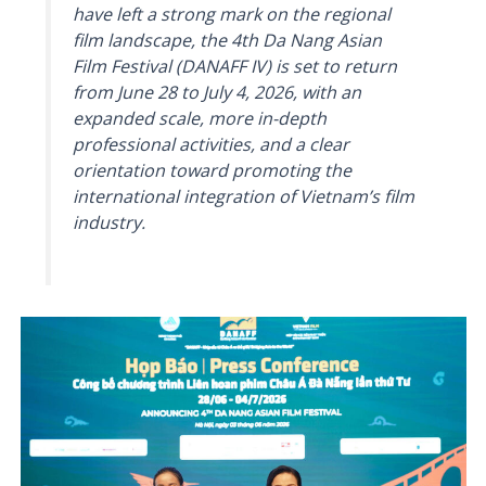
have left a strong mark on the regional
film landscape, the 4th Da Nang Asian
Film Festival (DANAFF IV) is set to return
from June 28 to July 4, 2026, with an
expanded scale, more in-depth
professional activities, and a clear
orientation toward promoting the
international integration of Vietnam’s film
industry.