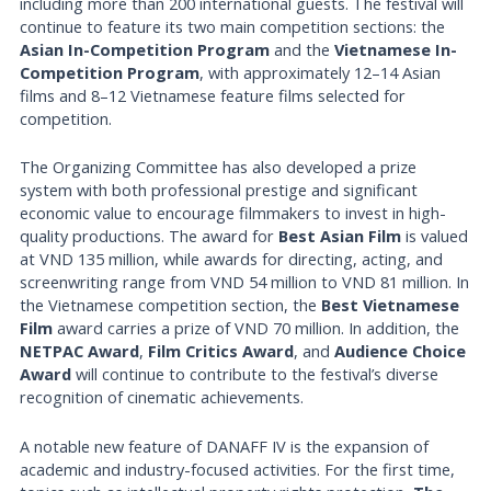
including more than 200 international guests. The festival will
continue to feature its two main competition sections: the
Asian In-Competition Program
and the
Vietnamese In-
Competition Program
, with approximately 12–14 Asian
films and 8–12 Vietnamese feature films selected for
competition.
The Organizing Committee has also developed a prize
system with both professional prestige and significant
economic value to encourage filmmakers to invest in high-
quality productions. The award for
Best Asian Film
is valued
at VND 135 million, while awards for directing, acting, and
screenwriting range from VND 54 million to VND 81 million. In
the Vietnamese competition section, the
Best Vietnamese
Film
award carries a prize of VND 70 million. In addition, the
NETPAC Award
,
Film Critics Award
, and
Audience Choice
Award
will continue to contribute to the festival’s diverse
recognition of cinematic achievements.
A notable new feature of DANAFF IV is the expansion of
academic and industry-focused activities. For the first time,