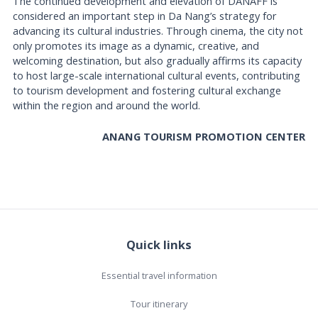
The continued development and elevation of DANAFF is
considered an important step in Da Nang’s strategy for
advancing its cultural industries. Through cinema, the city not
only promotes its image as a dynamic, creative, and
welcoming destination, but also gradually affirms its capacity
to host large-scale international cultural events, contributing
to tourism development and fostering cultural exchange
within the region and around the world.
ANANG TOURISM PROMOTION CENTER
Quick links
Essential travel information
Tour itinerary