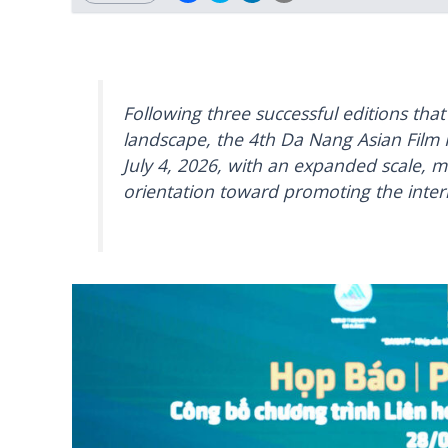
Following three successful editions that
landscape, the 4th Da Nang Asian Film F
July 4, 2026, with an expanded scale, mo
orientation toward promoting the intern