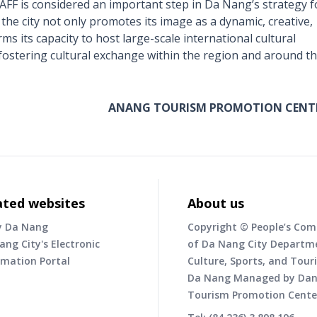
F is considered an important step in Da Nang’s strategy f
the city not only promotes its image as a dynamic, creative,
ms its capacity to host large-scale international cultural
fostering cultural exchange within the region and around t
ANANG TOURISM PROMOTION CENT
ated websites
About us
y Da Nang
Copyright © People’s Co
ang City's Electronic
of Da Nang City Departm
rmation Portal
Culture, Sports, and Tour
Da Nang Managed by Da
Tourism Promotion Cente