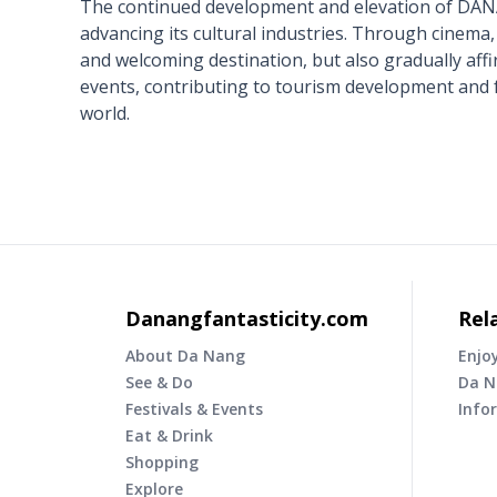
The continued development and elevation of DANAF
advancing its cultural industries. Through cinema, 
and welcoming destination, but also gradually affir
events, contributing to tourism development and 
world.
Danangfantasticity.com
Rel
About Da Nang
Enjo
See & Do
Da N
Festivals & Events
Info
Eat & Drink
Shopping
Explore