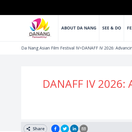
ABOUT DA NANG
SEE & DO
FE
Da Nang Asian Film Festival IV
>
DANAFF IV 2026: Advancin
DANAFF IV 2026: 
Share