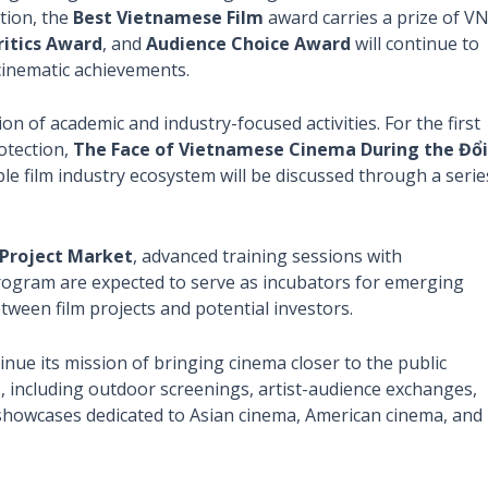
tion, the
Best Vietnamese Film
award carries a prize of V
ritics Award
, and
Audience Choice Award
will continue to
 cinematic achievements.
n of academic and industry-focused activities. For the first
rotection,
The Face of Vietnamese Cinema During the Đổi
ble film industry ecosystem will be discussed through a serie
Project Market
, advanced training sessions with
ogram are expected to serve as incubators for emerging
tween film projects and potential investors.
inue its mission of bringing cinema closer to the public
s, including outdoor screenings, artist-audience exchanges,
howcases dedicated to Asian cinema, American cinema, and