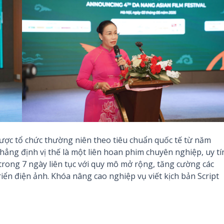
ược tổ chức thường niên theo tiêu chuẩn quốc tế từ năm
hẳng định vị thế là một liên hoan phim chuyên nghiệp, uy tí
rong 7 ngày liên tục với quy mô mở rộng, tăng cường các
iển điện ảnh. Khóa nâng cao nghiệp vụ viết kịch bản Script