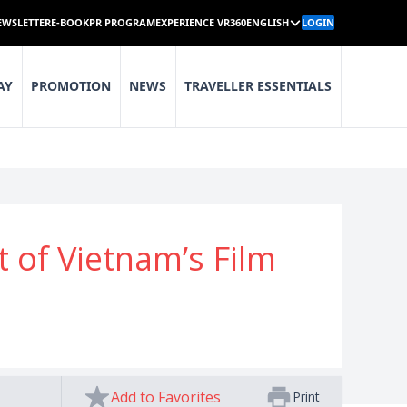
EWSLETTER
E-BOOK
PR PROGRAM
EXPERIENCE VR360
ENGLISH
LOGIN
AY
PROMOTION
NEWS
TRAVELLER ESSENTIALS
of Vietnam’s Film
Add to Favorites
Print