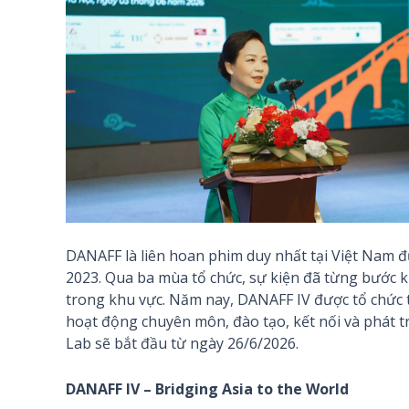
DANAFF là liên hoan phim duy nhất tại Việt Nam đ
2023. Qua ba mùa tổ chức, sự kiện đã từng bước k
trong khu vực. Năm nay, DANAFF IV được tổ chức t
hoạt động chuyên môn, đào tạo, kết nối và phát tr
Lab sẽ bắt đầu từ ngày 26/6/2026.
DANAFF IV – Bridging Asia to the World