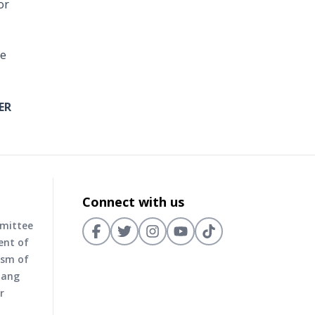
or
he
ER
Connect with us
mmittee
ent of
ism of
nang
r