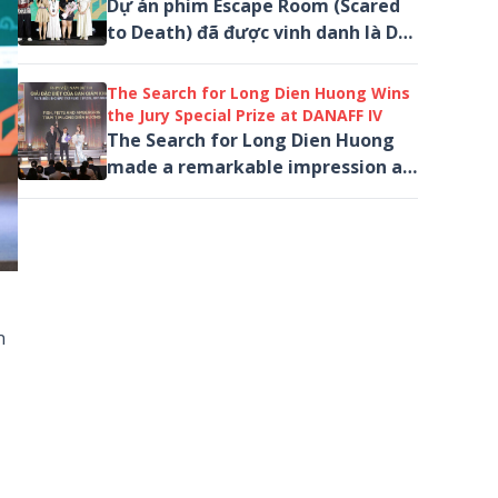
Dự án phim Escape Room (Scared
to Death) đã được vinh danh là Dự
án xuất sắc nhất ở hạng mục Dự
án phim Việt Nam đa thể loại
The Search for Long Dien Huong Wins
thuộc chương...
the Jury Special Prize at DANAFF IV
The Search for Long Dien Huong
made a remarkable impression at
the 4th Da Nang Asian Film
Festival (DANAFF IV), winning...
n