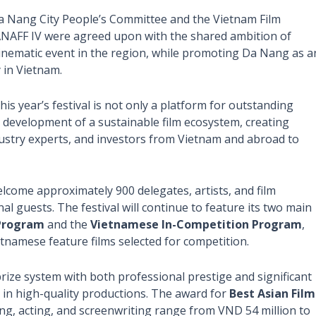
a Nang City People’s Committee and the Vietnam Film
ANAFF IV were agreed upon with the shared ambition of
 cinematic event in the region, while promoting Da Nang as a
 in Vietnam.
his year’s festival is not only a platform for outstanding
e development of a sustainable film ecosystem, creating
ndustry experts, and investors from Vietnam and abroad to
lcome approximately 900 delegates, artists, and film
l guests. The festival will continue to feature its two main
 Program
and the
Vietnamese In-Competition Program
,
tnamese feature films selected for competition.
ize system with both professional prestige and significant
 in high-quality productions. The award for
Best Asian Film
ing, acting, and screenwriting range from VND 54 million to