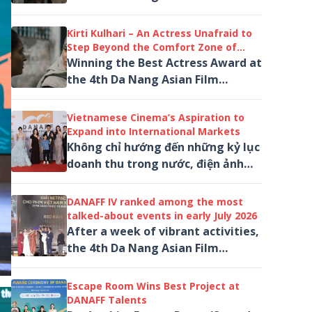
Festival (DANAFF IV) for his
performance in Salvation marks
Kirti Kulhari – An Actress Unafraid to
another...
Step Beyond the Comfort Zone of
Indian Cinema
Winning the Best Actress Award at
the 4th Da Nang Asian Film
Festival (DANAFF IV) for her
performance as Amreen in...
Vietnamese Cinema’s Aspiration to
Expand into International Markets
Không chỉ hướng đến những kỷ lục
doanh thu trong nước, điện ảnh
Việt Nam đang từng bước hiện
thực hóa khát vọng đưa các tác
DANAFF IV ranked among the most
phẩm đến...
talked-about events in early July 2026
After a week of vibrant activities,
the 4th Da Nang Asian Film
Festival (DANAFF IV) concluded on
a high note, earning a place
Escape Room Wins Best Project at
among...
DANAFF Talents