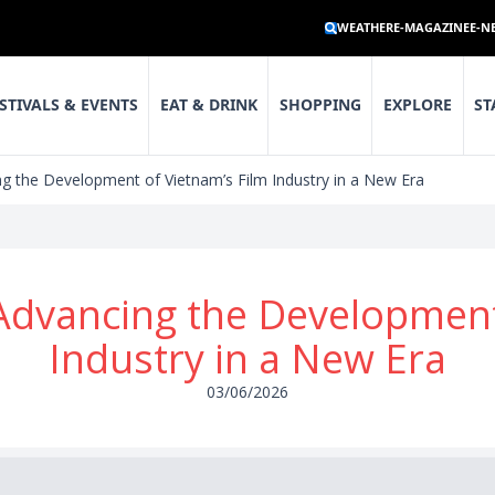
WEATHER
E-MAGAZINE
E-N
STIVALS & EVENTS
EAT & DRINK
SHOPPING
EXPLORE
ST
g the Development of Vietnam’s Film Industry in a New Era
Advancing the Development 
Industry in a New Era
03/06/2026