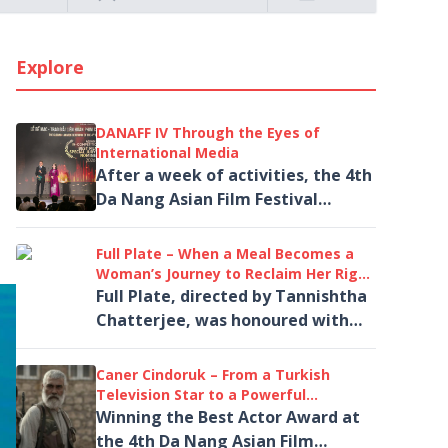
Explore
DANAFF IV Through the Eyes of
International Media
After a week of activities, the 4th
Da Nang Asian Film Festival
(DANAFF IV) attracted widespread
attention from more than 40
Full Plate – When a Meal Becomes a
international...
Woman’s Journey to Reclaim Her Right
to Live
Full Plate, directed by Tannishtha
Chatterjee, was honoured with
the Best Asian Film Award at the
4th Da Nang Asian Film Festival
Caner Cindoruk – From a Turkish
(DANAFF IV).
Television Star to a Powerful
Performance in Salvation
Winning the Best Actor Award at
the 4th Da Nang Asian Film