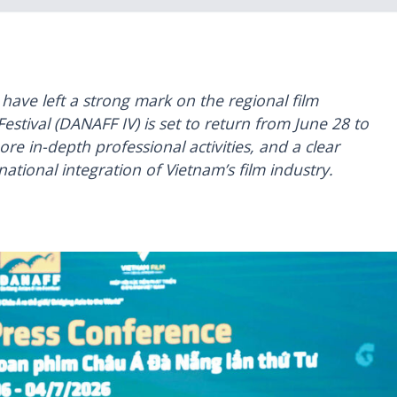
 have left a strong mark on the regional film
estival (DANAFF IV) is set to return from June 28 to
re in-depth professional activities, and a clear
ational integration of Vietnam’s film industry.