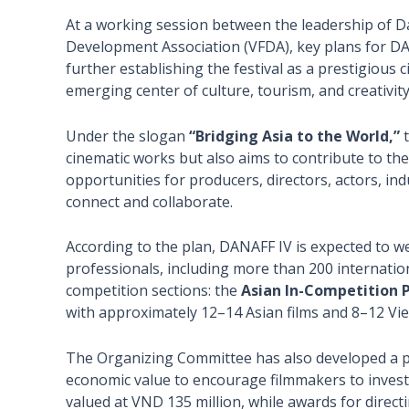
At a working session between the leadership of D
Development Association (VFDA), key plans for D
further establishing the festival as a prestigious
emerging center of culture, tourism, and creativity
Under the slogan
“Bridging Asia to the World,”
t
cinematic works but also aims to contribute to th
opportunities for producers, directors, actors, i
connect and collaborate.
According to the plan, DANAFF IV is expected to we
professionals, including more than 200 internationa
competition sections: the
Asian In-Competition
with approximately 12–14 Asian films and 8–12 Vie
The Organizing Committee has also developed a pr
economic value to encourage filmmakers to invest
valued at VND 135 million, while awards for direct