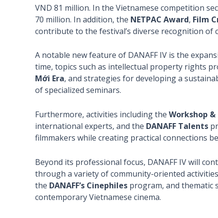
VND 81 million. In the Vietnamese competition sec
70 million. In addition, the
NETPAC Award
,
Film C
contribute to the festival’s diverse recognition of
A notable new feature of DANAFF IV is the expansio
time, topics such as intellectual property rights p
Mới Era
, and strategies for developing a sustaina
of specialized seminars.
Furthermore, activities including the
Workshop & 
international experts, and the
DANAFF Talents
pr
filmmakers while creating practical connections be
Beyond its professional focus, DANAFF IV will cont
through a variety of community-oriented activitie
the
DANAFF’s Cinephiles
program, and thematic s
contemporary Vietnamese cinema.