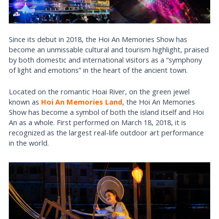
Since its debut in 2018, the Hoi An Memories Show has
become an unmissable cultural and tourism highlight, praised
by both domestic and international visitors as a “symphony
of light and emotions” in the heart of the ancient town.
Located on the romantic Hoai River, on the green jewel
known as
Hoi An Memories Land
, the Hoi An Memories
Show has become a symbol of both the island itself and Hoi
An as a whole. First performed on March 18, 2018, it is
recognized as the largest real-life outdoor art performance
in the world.