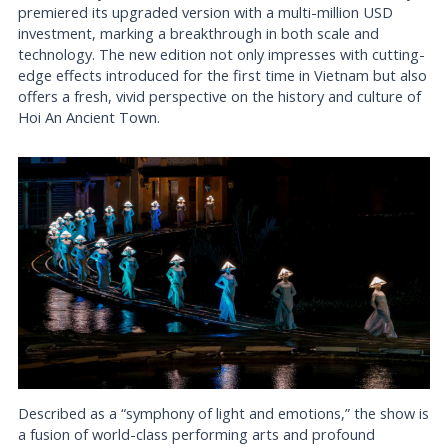
premiered its upgraded version with a multi-million USD
investment, marking a breakthrough in both scale and
technology. The new edition not only impresses with cutting-
edge effects introduced for the first time in Vietnam but also
offers a fresh, vivid perspective on the history and culture of
Hoi An Ancient Town.
Described as a “symphony of light and emotions,” the show is
a fusion of world-class performing arts and profound