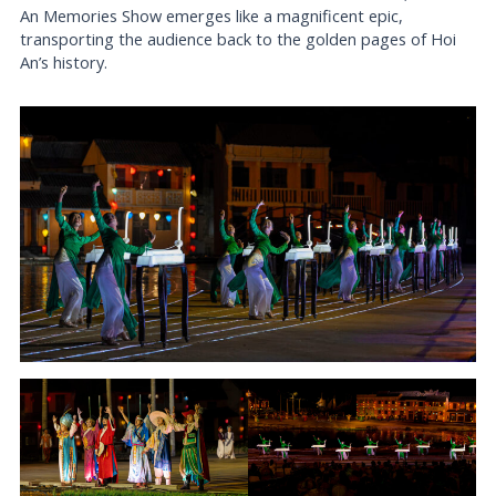
An Memories Show emerges like a magnificent epic,
transporting the audience back to the golden pages of Hoi
An’s history.