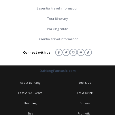
Essential travel information
Tour itinerary
Walking route
Essential travel information
Connect with us
DaNangFantasic.com
About Da Nang
See & Do
Festivals & Events
Eat & Drink
Shopping
Explore
Stay
Promotion