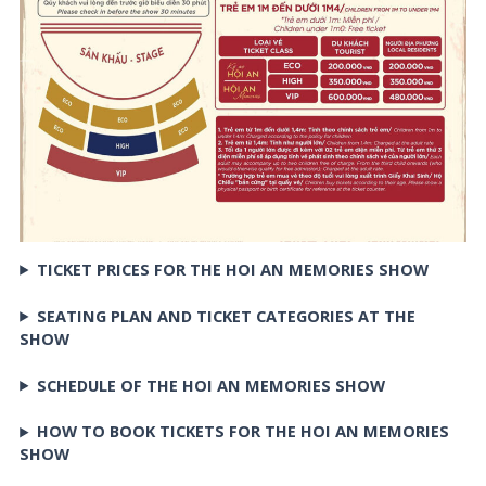
TICKET PRICES FOR THE HOI AN MEMORIES SHOW
SEATING PLAN AND TICKET CATEGORIES AT THE
SHOW
SCHEDULE OF THE HOI AN MEMORIES SHOW
HOW TO BOOK TICKETS FOR THE HOI AN MEMORIES
SHOW