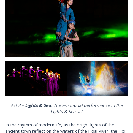
Act 3 –
Lights & Sea
: The emotional performance in the
Lights & Sea
act
In the rhythm of modern life, as the bright lights of the
ancient town reflect on the waters of the Hoai River, the Hoi