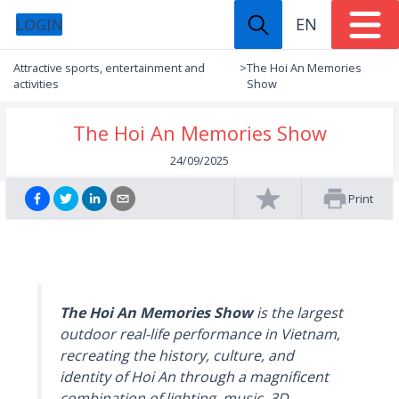
EN
LOGIN
Attractive sports, entertainment and
>
The Hoi An Memories
activities
Show
The Hoi An Memories Show
24/09/2025
Print
The Hoi An Memories Show
is the largest
outdoor real-life performance in Vietnam,
recreating the history, culture, and
identity of Hoi An through a magnificent
combination of lighting, music, 3D