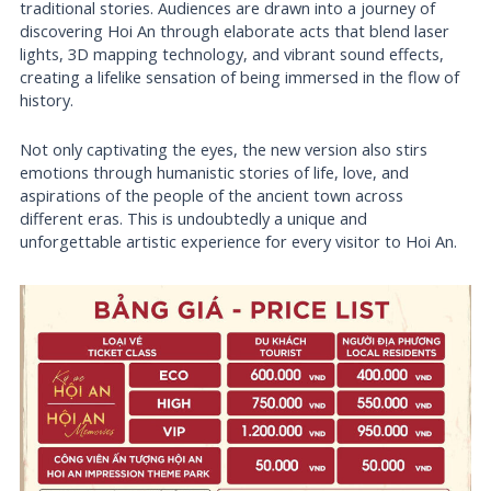
traditional stories. Audiences are drawn into a journey of
discovering Hoi An through elaborate acts that blend laser
lights, 3D mapping technology, and vibrant sound effects,
creating a lifelike sensation of being immersed in the flow of
history.
Not only captivating the eyes, the new version also stirs
emotions through humanistic stories of life, love, and
aspirations of the people of the ancient town across
different eras. This is undoubtedly a unique and
unforgettable artistic experience for every visitor to Hoi An.