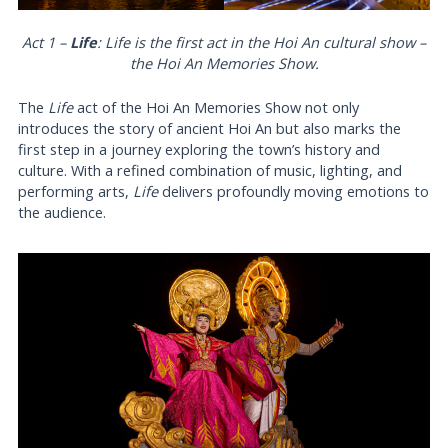
Act 1 –
Life
:
Life
is the first act in the Hoi An cultural show –
the Hoi An Memories Show.
The
Life
act of the Hoi An Memories Show not only
introduces the story of ancient Hoi An but also marks the
first step in a journey exploring the town’s history and
culture. With a refined combination of music, lighting, and
performing arts,
Life
delivers profoundly moving emotions to
the audience.