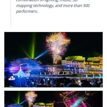
mapping technology, and more than 500
performers.