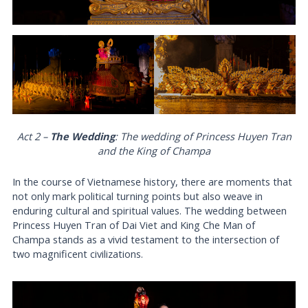
Act 2 –
The Wedding
: The wedding of Princess Huyen Tran
and the King of Champa
In the course of Vietnamese history, there are moments that
not only mark political turning points but also weave in
enduring cultural and spiritual values. The wedding between
Princess Huyen Tran of Dai Viet and King Che Man of
Champa stands as a vivid testament to the intersection of
two magnificent civilizations.