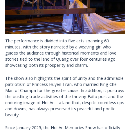
The performance is divided into five acts spanning 60
minutes, with the story narrated by a weaving girl who
guides the audience through historical moments and love
stories tied to the land of Quang over four centuries ago,
showcasing both its prosperity and charm.
The show also highlights the spirit of unity and the admirable
patriotism of Princess Huyen Tran, who married King Che
Man of Champa for the greater cause. In addition, it portrays
the bustling trade activities of the thriving Faifo port and the
enduring image of Hoi An—a land that, despite countless ups
and downs, has always preserved its peaceful and poetic
beauty.
Since January 2025, the Hoi An Memories Show has officially