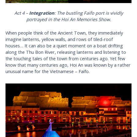
Act 4 –
Integration
: The bustling Faifo port is vividly
portrayed in the Hoi An Memories Show.
When people think of the Ancient Town, they immediately
imagine lanterns, yellow walls, and rows of tiled-roof
houses… It can also be a quiet moment on a boat drifting
along the Thu Bon River, releasing lanterns and listening to
the touching tales of the town from centuries ago. Yet few
know that many centuries ago, Hoi An was known by a rather
unusual name for the Vietnamese – Faifo.