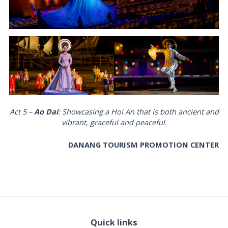
Act 5 –
Ao Dai
: Showcasing a Hoi An that is both ancient and
vibrant, graceful and peaceful.
DANANG TOURISM PROMOTION CENTER
Quick links