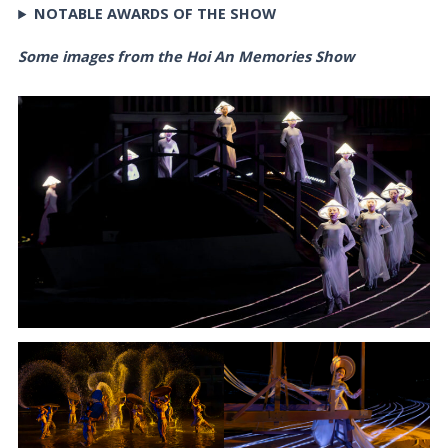
NOTABLE AWARDS OF THE SHOW
Some images from the Hoi An Memories Show