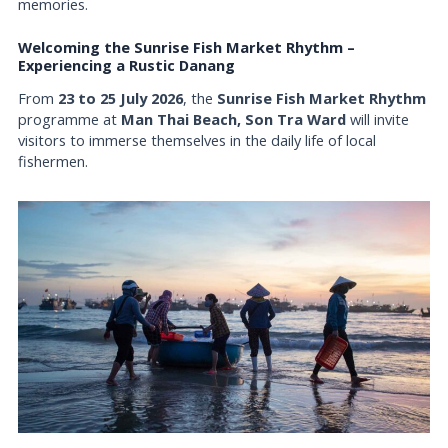
memories.
Welcoming the Sunrise Fish Market Rhythm –
Experiencing a Rustic Danang
From
23 to 25 July 2026
, the
Sunrise Fish Market Rhythm
programme at
Man Thai Beach, Son Tra Ward
will invite
visitors to immerse themselves in the daily life of local
fishermen.