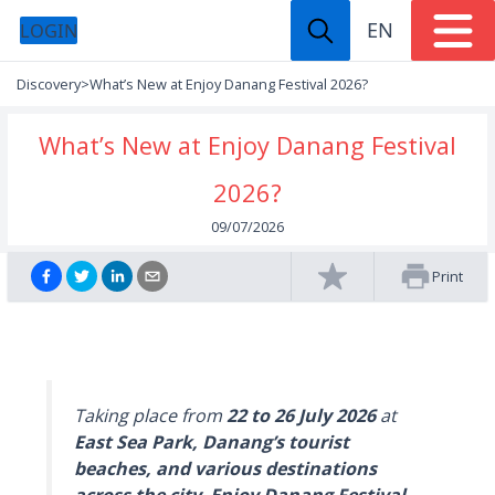
EN
LOGIN
Discovery
>
What’s New at Enjoy Danang Festival 2026?
What’s New at Enjoy Danang Festival
2026?
09/07/2026
Print
Taking place from
22 to 26 July 2026
at
East Sea Park, Danang’s tourist
beaches, and various destinations