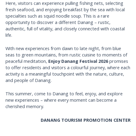
Here, visitors can experience pulling fishing nets, selecting
fresh seafood, and enjoying breakfast by the sea with local
specialties such as squid noodle soup. This is a rare
opportunity to discover a different Danang – rustic,
authentic, full of vitality, and closely connected with coastal
life.
With new experiences from dawn to late night, from blue
seas to green mountains, from rustic cuisine to moments of
peaceful meditation,
Enjoy Danang Festival 2026
promises
to offer residents and visitors a colourful journey, where each
activity is a meaningful touchpoint with the nature, culture,
and people of Danang.
This summer, come to Danang to feel, enjoy, and explore
new experiences – where every moment can become a
cherished memory.
DANANG TOURISM PROMOTION CENTER