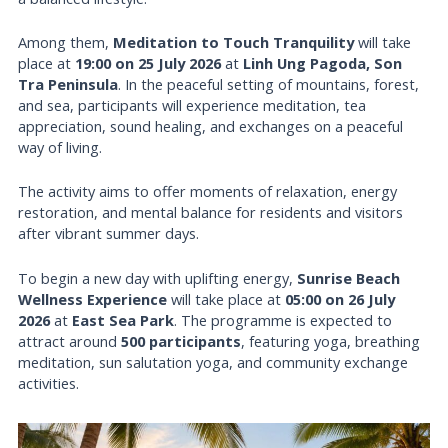
Among them,
Meditation to Touch Tranquility
will take
place at
19:00 on 25 July 2026
at
Linh Ung Pagoda, Son
Tra Peninsula
. In the peaceful setting of mountains, forest,
and sea, participants will experience meditation, tea
appreciation, sound healing, and exchanges on a peaceful
way of living.
The activity aims to offer moments of relaxation, energy
restoration, and mental balance for residents and visitors
after vibrant summer days.
To begin a new day with uplifting energy,
Sunrise Beach
Wellness Experience
will take place at
05:00 on 26 July
2026
at
East Sea Park
. The programme is expected to
attract around
500 participants
, featuring yoga, breathing
meditation, sun salutation yoga, and community exchange
activities.