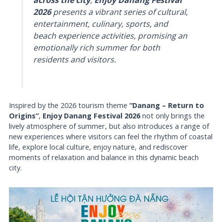
across the city
,
Enjoy Danang Festival
2026
presents a vibrant series of cultural,
entertainment, culinary, sports, and
beach experience activities, promising an
emotionally rich summer for both
residents and visitors.
Inspired by the 2026 tourism theme
“Danang – Return to
Origins”
,
Enjoy Danang Festival 2026
not only brings the
lively atmosphere of summer, but also introduces a range of
new experiences where visitors can feel the rhythm of coastal
life, explore local culture, enjoy nature, and rediscover
moments of relaxation and balance in this dynamic beach
city.