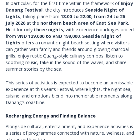
In particular, for the first time within the framework of
Enjoy
Danang Festival
, the city introduces
Seaside Night of
Lights
, taking place from
18:00 to 22:00, from 24 to 26
July 2026
at the
northern beach area of East Sea Park
.
Held for only
three nights
, with experience packages priced
from
VND 129,000 to VND 199,000
,
Seaside Night of
Lights
offers a romantic night beach setting where visitors
can gather with family and friends around glowing charcoal
grills, enjoy rustic Quang-style culinary combos, listen to
soothing music, take in the sound of the waves, and share
summer stories by the sea.
This series of activities is expected to become an unmissable
experience at this year’s Festival, where lights, the night sea,
cuisine, and emotions blend into memorable moments along
Danang’s coastline.
Recharging Energy and Finding Balance
Alongside cultural, entertainment, and experience activities is
a series of programmes connected with nature, wellness, and
a balanced lifestyle.