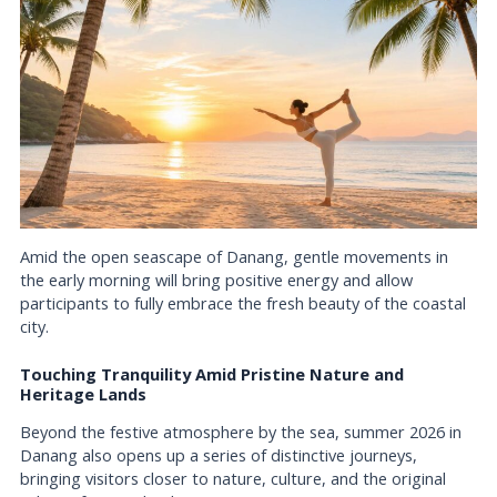
Amid the open seascape of Danang, gentle movements in
the early morning will bring positive energy and allow
participants to fully embrace the fresh beauty of the coastal
city.
Touching Tranquility Amid Pristine Nature and
Heritage Lands
Beyond the festive atmosphere by the sea, summer 2026 in
Danang also opens up a series of distinctive journeys,
bringing visitors closer to nature, culture, and the original