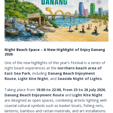
Night Beach Space – A New Highlight of Enjoy Danang
2026
One of the new highlights of this year’s Festival is a series of
night beach experiences at the
northern beach area of
East Sea Park
, including
Danang Beach Enjoyment
Route
,
Light Kite Night
, and
Seaside Night of Lights
.
Taking place from
18:00 to 22:00, from 23 to 26 July 2026
,
Danang Beach Enjoyment Route
and
Light Kite Night
are designed as open spaces, combining artistic lighting with
coastal cultural symbols such as basket boats, fishing nets,
lanterns, bamboo and rattan materials, and art installations.