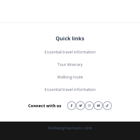
Quick links
Essential travel information
Tour itinerary
Walking route
Essential travel information
Connect with us
DaNangFantasic.com