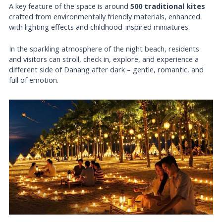
A key feature of the space is around
500 traditional kites
crafted from environmentally friendly materials, enhanced
with lighting effects and childhood-inspired miniatures.
In the sparkling atmosphere of the night beach, residents
and visitors can stroll, check in, explore, and experience a
different side of Danang after dark – gentle, romantic, and
full of emotion.