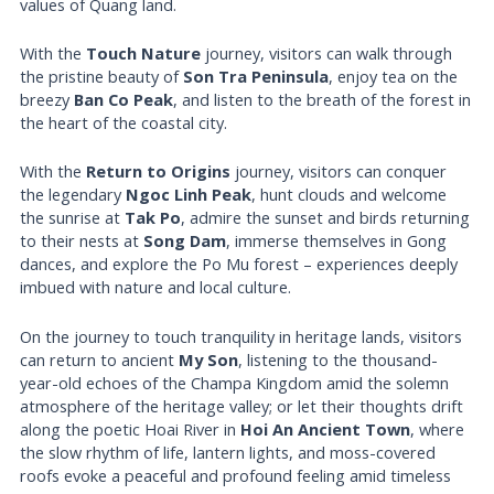
values of Quang land.
With the
Touch Nature
journey, visitors can walk through
the pristine beauty of
Son Tra Peninsula
, enjoy tea on the
breezy
Ban Co Peak
, and listen to the breath of the forest in
the heart of the coastal city.
With the
Return to Origins
journey, visitors can conquer
the legendary
Ngoc Linh Peak
, hunt clouds and welcome
the sunrise at
Tak Po
, admire the sunset and birds returning
to their nests at
Song Dam
, immerse themselves in Gong
dances, and explore the Po Mu forest – experiences deeply
imbued with nature and local culture.
On the journey to touch tranquility in heritage lands, visitors
can return to ancient
My Son
, listening to the thousand-
year-old echoes of the Champa Kingdom amid the solemn
atmosphere of the heritage valley; or let their thoughts drift
along the poetic Hoai River in
Hoi An Ancient Town
, where
the slow rhythm of life, lantern lights, and moss-covered
roofs evoke a peaceful and profound feeling amid timeless