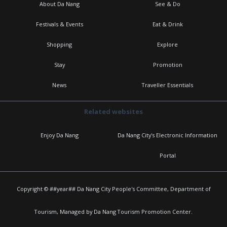
About Da Nang
See & Do
Festivals & Events
Eat & Drink
Shopping
Explore
Stay
Promotion
News
Traveller Essentials
Related websites
Enjoy Da Nang
Da Nang City's Electronic Information
Portal
Copyright © ##year## Da Nang City People's Committee, Department of
Tourism, Managed by Da Nang Tourism Promotion Center.