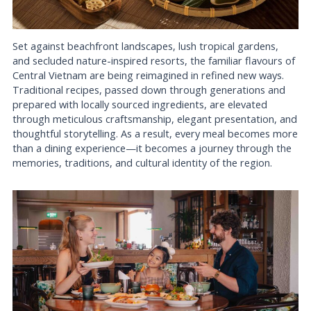
Set against beachfront landscapes, lush tropical gardens,
and secluded nature-inspired resorts, the familiar flavours of
Central Vietnam are being reimagined in refined new ways.
Traditional recipes, passed down through generations and
prepared with locally sourced ingredients, are elevated
through meticulous craftsmanship, elegant presentation, and
thoughtful storytelling. As a result, every meal becomes more
than a dining experience—it becomes a journey through the
memories, traditions, and cultural identity of the region.