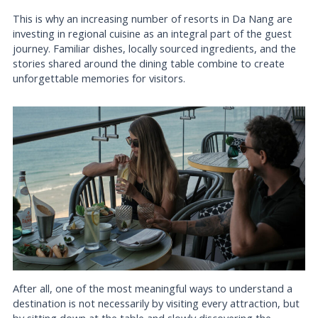
This is why an increasing number of resorts in Da Nang are
investing in regional cuisine as an integral part of the guest
journey. Familiar dishes, locally sourced ingredients, and the
stories shared around the dining table combine to create
unforgettable memories for visitors.
After all, one of the most meaningful ways to understand a
destination is not necessarily by visiting every attraction, but
by sitting down at the table and slowly discovering the