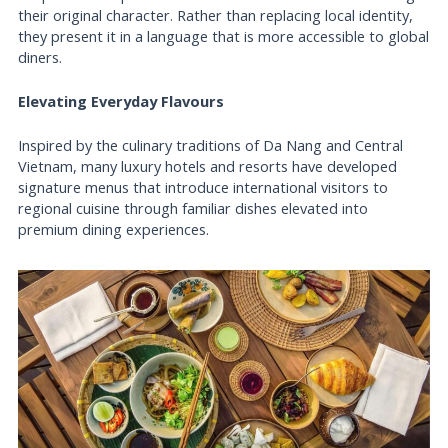
their original character. Rather than replacing local identity,
they present it in a language that is more accessible to global
diners.
Elevating Everyday Flavours
Inspired by the culinary traditions of Da Nang and Central
Vietnam, many luxury hotels and resorts have developed
signature menus that introduce international visitors to
regional cuisine through familiar dishes elevated into
premium dining experiences.