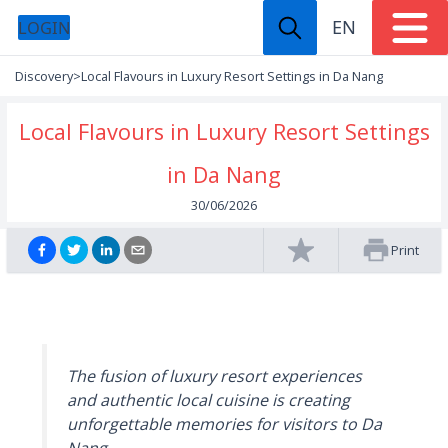
EN
LOGIN
Discovery
>
Local Flavours in Luxury Resort Settings in Da Nang
Local Flavours in Luxury Resort Settings
in Da Nang
30/06/2026
Print
The fusion of luxury resort experiences
and authentic local cuisine is creating
unforgettable memories for visitors to Da