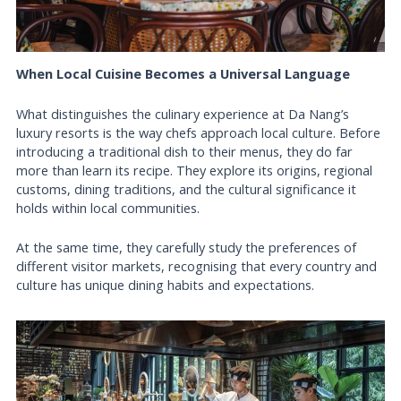
When Local Cuisine Becomes a Universal Language
What distinguishes the culinary experience at Da Nang’s
luxury resorts is the way chefs approach local culture. Before
introducing a traditional dish to their menus, they do far
more than learn its recipe. They explore its origins, regional
customs, dining traditions, and the cultural significance it
holds within local communities.
At the same time, they carefully study the preferences of
different visitor markets, recognising that every country and
culture has unique dining habits and expectations.