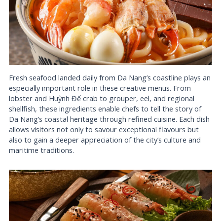
Fresh seafood landed daily from Da Nang’s coastline plays an
especially important role in these creative menus. From
lobster and Huỳnh Đế crab to grouper, eel, and regional
shellfish, these ingredients enable chefs to tell the story of
Da Nang’s coastal heritage through refined cuisine. Each dish
allows visitors not only to savour exceptional flavours but
also to gain a deeper appreciation of the city’s culture and
maritime traditions.