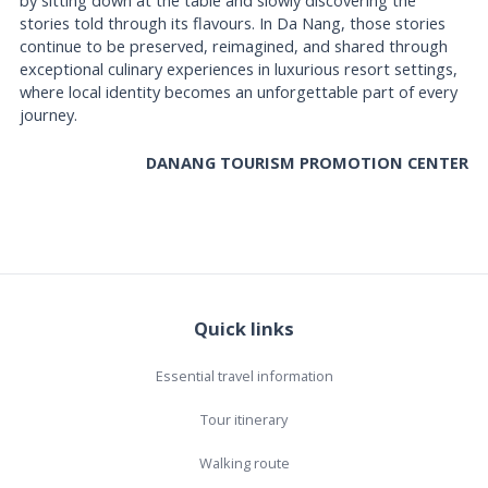
stories told through its flavours. In Da Nang, those stories
continue to be preserved, reimagined, and shared through
exceptional culinary experiences in luxurious resort settings,
where local identity becomes an unforgettable part of every
journey.
DANANG TOURISM PROMOTION CENTER
Quick links
Essential travel information
Tour itinerary
Walking route