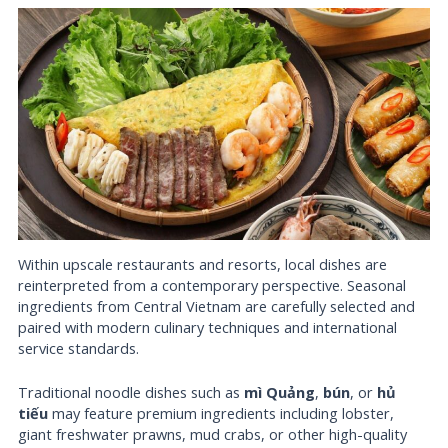
Within upscale restaurants and resorts, local dishes are
reinterpreted from a contemporary perspective. Seasonal
ingredients from Central Vietnam are carefully selected and
paired with modern culinary techniques and international
service standards.
Traditional noodle dishes such as
mì Quảng
,
bún
, or
hủ
tiếu
may feature premium ingredients including lobster,
giant freshwater prawns, mud crabs, or other high-quality