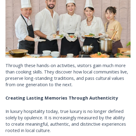
Through these hands-on activities, visitors gain much more
than cooking skills. They discover how local communities live,
preserve long-standing traditions, and pass cultural values
from one generation to the next.
Creating Lasting Memories Through Authenticity
In luxury hospitality today, true luxury is no longer defined
solely by opulence. It is increasingly measured by the ability
to create meaningful, authentic, and distinctive experiences
rooted in local culture.