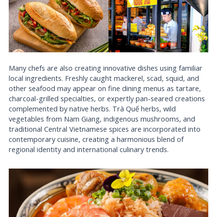
Many chefs are also creating innovative dishes using familiar
local ingredients. Freshly caught mackerel, scad, squid, and
other seafood may appear on fine dining menus as tartare,
charcoal-grilled specialties, or expertly pan-seared creations
complemented by native herbs. Trà Quế herbs, wild
vegetables from Nam Giang, indigenous mushrooms, and
traditional Central Vietnamese spices are incorporated into
contemporary cuisine, creating a harmonious blend of
regional identity and international culinary trends.