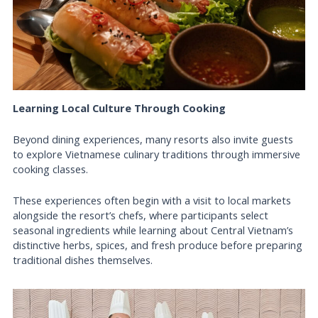
Learning Local Culture Through Cooking
Beyond dining experiences, many resorts also invite guests
to explore Vietnamese culinary traditions through immersive
cooking classes.
These experiences often begin with a visit to local markets
alongside the resort’s chefs, where participants select
seasonal ingredients while learning about Central Vietnam’s
distinctive herbs, spices, and fresh produce before preparing
traditional dishes themselves.