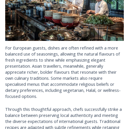
For European guests, dishes are often refined with a more
balanced use of seasonings, allowing the natural flavours of
fresh ingredients to shine while emphasizing elegant
presentation. Asian travellers, meanwhile, generally
appreciate richer, bolder flavours that resonate with their
own culinary traditions. Some markets also require
specialised menus that accommodate religious beliefs or
dietary preferences, including vegetarian, Halal, or wellness-
focused options.
Through this thoughtful approach, chefs successfully strike a
balance between preserving local authenticity and meeting
the diverse expectations of international guests. Traditional
recipes are adapted with subtle refinements while retaining