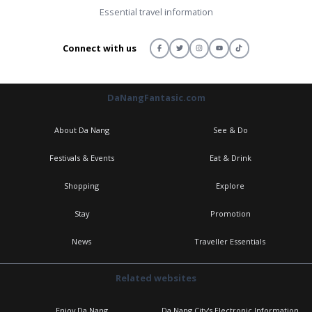
Essential travel information
Connect with us
DaNangFantasic.com
About Da Nang
See & Do
Festivals & Events
Eat & Drink
Shopping
Explore
Stay
Promotion
News
Traveller Essentials
Related websites
Enjoy Da Nang
Da Nang City's Electronic Information