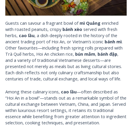
Guests can savour a fragrant bowl of
mì Quảng
enriched
with roasted peanuts, crispy
bánh xèo
served with fresh
herbs,
cao lầu
, a dish deeply rooted in the history of the
ancient trading port of Hoi An, or Vietnam’s iconic
bánh mì
.
Other favourites—including fresh spring rolls prepared with
Trà Quế herbs, Hoi An chicken rice,
bún mắm
,
bánh đập
,
and a variety of traditional Vietnamese desserts—are
presented not merely as meals but as living cultural stories.
Each dish reflects not only culinary craftsmanship but also
centuries of trade, cultural exchange, and local ways of life.
Among these culinary icons,
cao lầu
—often described as
“Hoi An in a bowl”—stands out as a remarkable symbol of the
cultural exchange between Vietnam, China, and Japan. Served
within luxurious resort settings, it retains its traditional
essence while benefiting from greater attention to ingredient
selection, cooking techniques, and presentation.