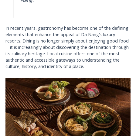
Nang.
In recent years, gastronomy has become one of the defining
elements that enhance the appeal of Da Nang’s luxury
resorts. Dining is no longer simply about enjoying good food
—it is increasingly about discovering the destination through
its culinary heritage. Local cuisine offers one of the most
authentic and accessible gateways to understanding the
culture, history, and identity of a place.