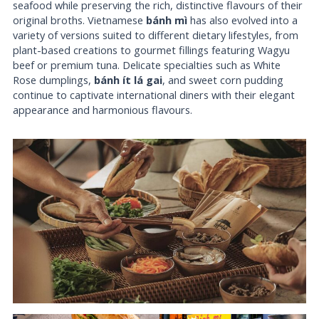
seafood while preserving the rich, distinctive flavours of their
original broths. Vietnamese
bánh mì
has also evolved into a
variety of versions suited to different dietary lifestyles, from
plant-based creations to gourmet fillings featuring Wagyu
beef or premium tuna. Delicate specialties such as White
Rose dumplings,
bánh ít lá gai
, and sweet corn pudding
continue to captivate international diners with their elegant
appearance and harmonious flavours.