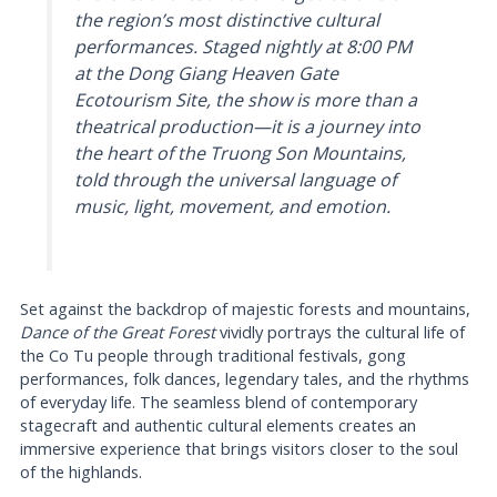
the region’s most distinctive cultural
performances. Staged nightly at 8:00 PM
at the Dong Giang Heaven Gate
Ecotourism Site, the show is more than a
theatrical production—it is a journey into
the heart of the Truong Son Mountains,
told through the universal language of
music, light, movement, and emotion.
Set against the backdrop of majestic forests and mountains,
Dance of the Great Forest
vividly portrays the cultural life of
the Co Tu people through traditional festivals, gong
performances, folk dances, legendary tales, and the rhythms
of everyday life. The seamless blend of contemporary
stagecraft and authentic cultural elements creates an
immersive experience that brings visitors closer to the soul
of the highlands.