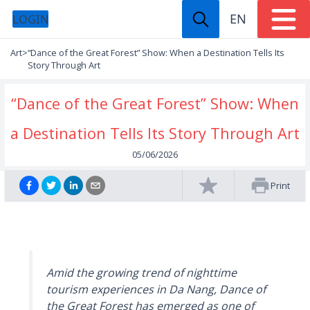
EN
LOGIN
Art
>
“Dance of the Great Forest” Show: When a Destination Tells Its
Story Through Art
“Dance of the Great Forest” Show: When
a Destination Tells Its Story Through Art
05/06/2026
Print
Amid the growing trend of nighttime
tourism experiences in Da Nang,
Dance of
the Great Forest
has emerged as one of