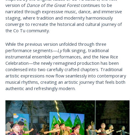
version of
Dance of the Great Forest
continues to be
narrated through expressive music, dance, and immersive
staging, where tradition and modernity harmoniously
converge to recreate the historical and cultural journey of
the Co Tu community.
While the previous version unfolded through three
performance segments—
Ly
folk singing, traditional
instrumental ensemble performances, and the New Rice
Celebration—the newly reimagined production has been
condensed into two carefully crafted chapters. Traditional
artistic expressions now flow seamlessly into contemporary
musical rhythms, creating an artistic journey that feels both
authentic and refreshingly modern.