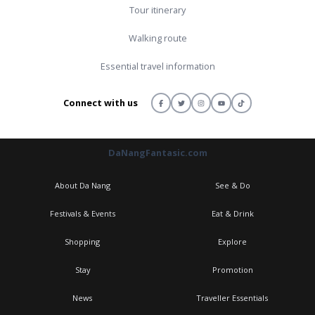
Tour itinerary
Walking route
Essential travel information
Connect with us
DaNangFantasic.com
About Da Nang
See & Do
Festivals & Events
Eat & Drink
Shopping
Explore
Stay
Promotion
News
Traveller Essentials