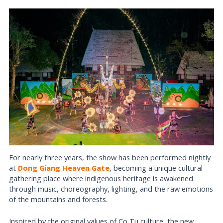
For nearly three years, the show has been performed nightly
at
Dong Giang Heaven Gate
, becoming a unique cultural
gathering place where indigenous heritage is awakened
through music, choreography, lighting, and the raw emotions
of the mountains and forests.
Inspired by the original values of Co Tu culture, the new