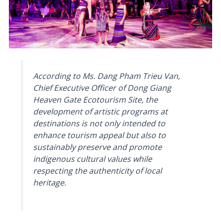
According to Ms. Dang Pham Trieu Van,
Chief Executive Officer of Dong Giang
Heaven Gate Ecotourism Site, the
development of artistic programs at
destinations is not only intended to
enhance tourism appeal but also to
sustainably preserve and promote
indigenous cultural values while
respecting the authenticity of local
heritage.