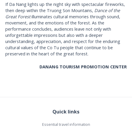
If Da Nang lights up the night sky with spectacular fireworks,
then deep within the Truong Son Mountains,
Dance of the
Great Forest
illuminates cultural memories through sound,
movement, and the emotions of the forest. As the
performance concludes, audiences leave not only with
unforgettable impressions but also with a deeper
understanding, appreciation, and respect for the enduring
cultural values of the Co Tu people that continue to be
preserved in the heart of the great forest.
DANANG TOURISM PROMOTION CENTER
Quick links
Essential travel information