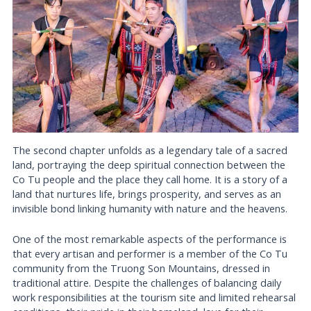
The second chapter unfolds as a legendary tale of a sacred
land, portraying the deep spiritual connection between the
Co Tu people and the place they call home. It is a story of a
land that nurtures life, brings prosperity, and serves as an
invisible bond linking humanity with nature and the heavens.
One of the most remarkable aspects of the performance is
that every artisan and performer is a member of the Co Tu
community from the Truong Son Mountains, dressed in
traditional attire. Despite the challenges of balancing daily
work responsibilities at the tourism site and limited rehearsal