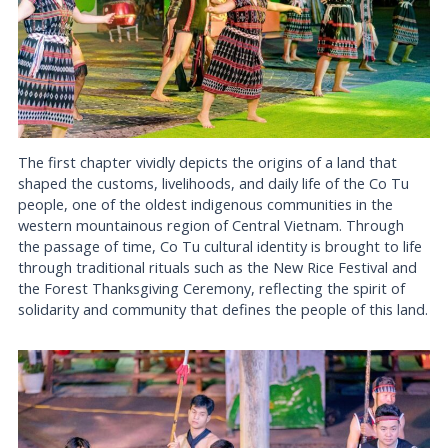
The first chapter vividly depicts the origins of a land that
shaped the customs, livelihoods, and daily life of the Co Tu
people, one of the oldest indigenous communities in the
western mountainous region of Central Vietnam. Through
the passage of time, Co Tu cultural identity is brought to life
through traditional rituals such as the New Rice Festival and
the Forest Thanksgiving Ceremony, reflecting the spirit of
solidarity and community that defines the people of this land.