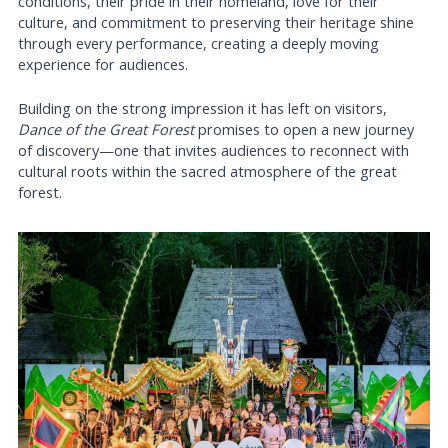
conditions, their pride in their homeland, love for their
culture, and commitment to preserving their heritage shine
through every performance, creating a deeply moving
experience for audiences.
Building on the strong impression it has left on visitors,
Dance of the Great Forest
promises to open a new journey
of discovery—one that invites audiences to reconnect with
cultural roots within the sacred atmosphere of the great
forest.