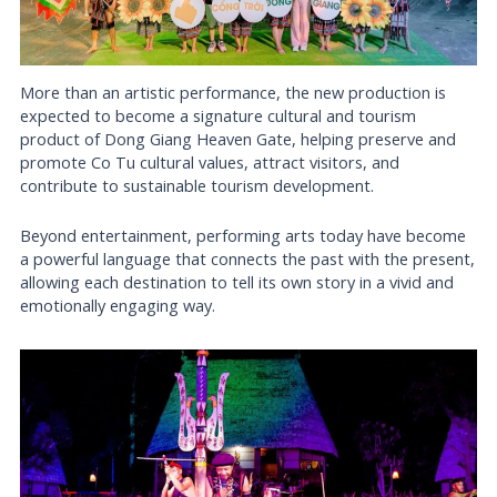
More than an artistic performance, the new production is
expected to become a signature cultural and tourism
product of Dong Giang Heaven Gate, helping preserve and
promote Co Tu cultural values, attract visitors, and
contribute to sustainable tourism development.
Beyond entertainment, performing arts today have become
a powerful language that connects the past with the present,
allowing each destination to tell its own story in a vivid and
emotionally engaging way.