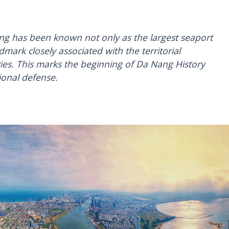
ng has been known not only as the largest seaport
dmark closely associated with the territorial
ies. This marks the beginning of Da Nang History
ional defense.