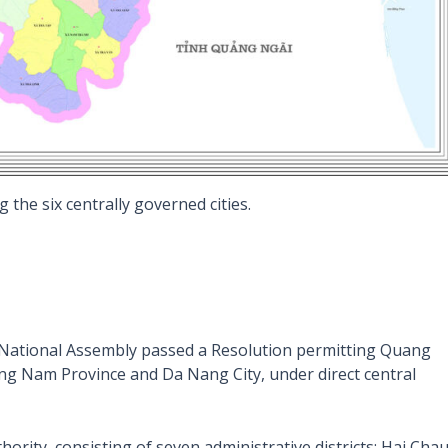
 the six centrally governed cities.
h National Assembly passed a Resolution permitting Quang
 Nam Province and Da Nang City, under direct central
ority, consisting of seven administrative districts: Hai Chau