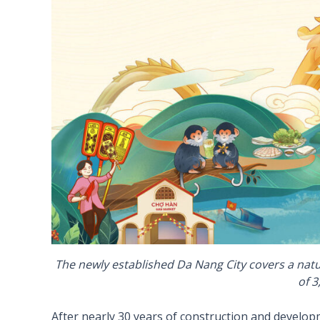
The newly established Da Nang City covers a natu
of 3
After nearly 30 years of construction and developm