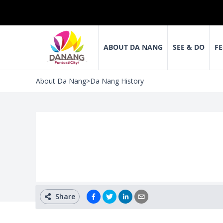
ABOUT DA NANG
SEE & DO
FE
About Da Nang
>
Da Nang History
Share