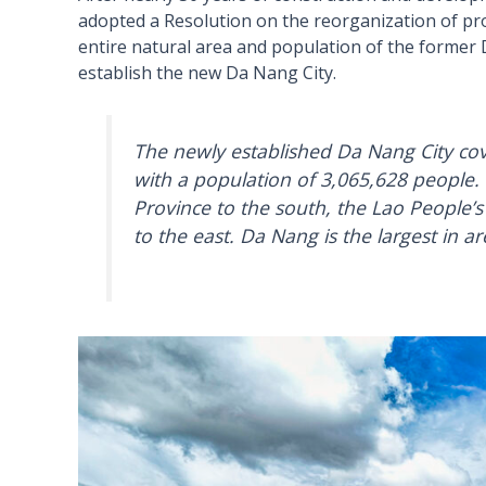
adopted a Resolution on the reorganization of prov
entire natural area and population of the forme
establish the new Da Nang City.
The newly established Da Nang City cov
with a population of 3,065,628 people.
Province to the south, the Lao People’s
to the east. Da Nang is the largest in a