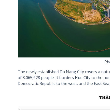
Pho
The newly established Da Nang City covers a natu
of 3,065,628 people. It borders Hue City to the no
Democratic Republic to the west, and the East Sea 