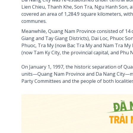
Lien Chieu, Thanh Khe, Son Tra, Ngu Hanh Son, al
covered an area of 1,284.9 square kilometers, wit
communes.
Meanwhile, Quang Nam Province consisted of 14 di
Giang and Tay Giang Districts), Dai Loc, Phuoc S
Phuoc, Tra My (now Bac Tra My and Nam Tra My Di
(now Tam Ky City, the provincial capital, and Phu 
On January 1, 1997, the historic separation of Q
units—Quang Nam Province and Da Nang City—mar
Party Committees and the people of both localities