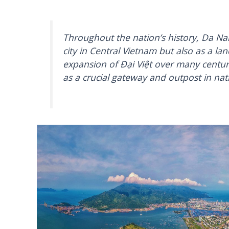
Throughout the nation’s history, Da Na
city in Central Vietnam but also as a lan
expansion of Đại Việt over many centur
as a crucial gateway and outpost in nat