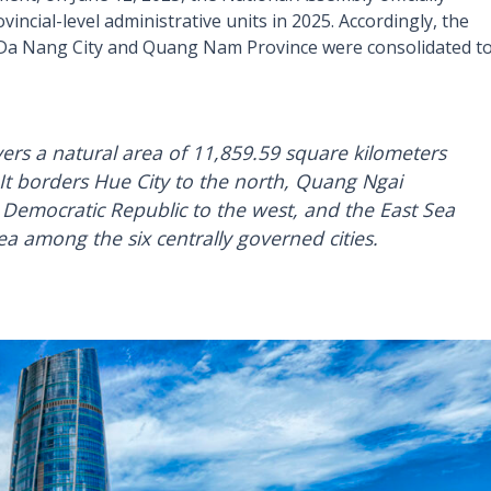
incial-level administrative units in 2025. Accordingly, the
r Da Nang City and Quang Nam Province were consolidated t
ers a natural area of 11,859.59 square kilometers
 It borders Hue City to the north, Quang Ngai
 Democratic Republic to the west, and the East Sea
rea among the six centrally governed cities.