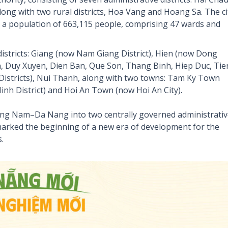
ong with two rural districts, Hoa Vang and Hoang Sa. The ci
h a population of 663,115 people, comprising 47 wards and
stricts: Giang (now Nam Giang District), Hien (now Dong
on, Duy Xuyen, Dien Ban, Que Son, Thang Binh, Hiep Duc, Tie
stricts), Nui Thanh, along with two towns: Tam Ky Town
Ninh District) and Hoi An Town (now Hoi An City).
uang Nam–Da Nang into two centrally governed administrati
ked the beginning of a new era of development for the
.