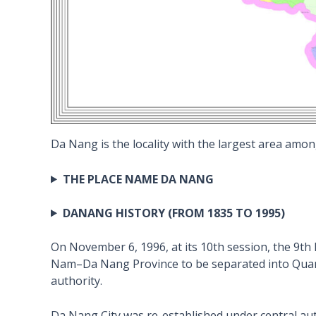
Da Nang is the locality with the largest area among
THE PLACE NAME DA NANG
DANANG HISTORY (FROM 1835 TO 1995)
On November 6, 1996, at its 10th session, the 9t
Nam–Da Nang Province to be separated into Quang
authority.
Da Nang City was re-established under central auth