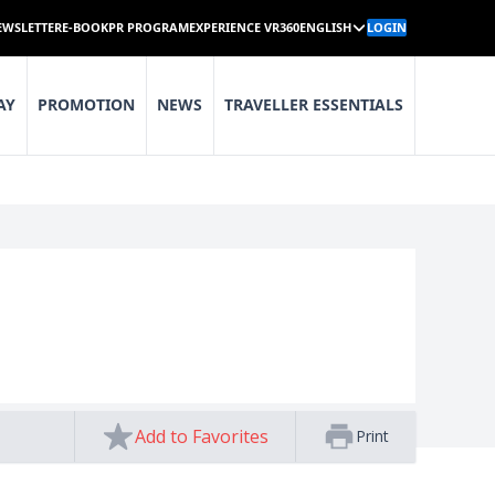
EWSLETTER
E-BOOK
PR PROGRAM
EXPERIENCE VR360
ENGLISH
LOGIN
AY
PROMOTION
NEWS
TRAVELLER ESSENTIALS
Add to Favorites
Print