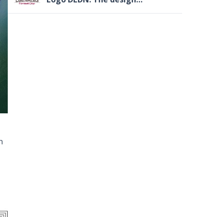
files(LOGO.ai)
n