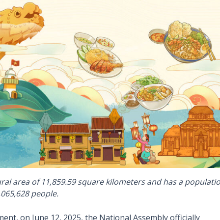
ral area of 11,859.59 square kilometers and has a populati
,065,628 people.
ent, on June 12, 2025, the National Assembly officially