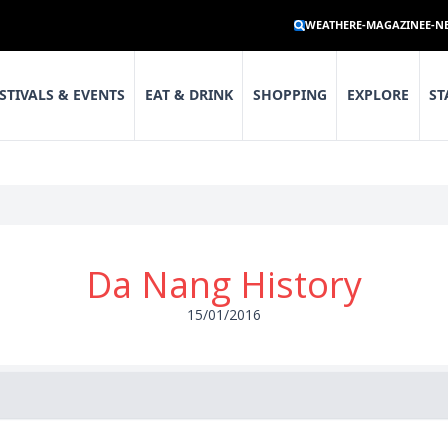
WEATHER
E-MAGAZINE
E-N
STIVALS & EVENTS
EAT & DRINK
SHOPPING
EXPLORE
ST
Da Nang History
15/01/2016