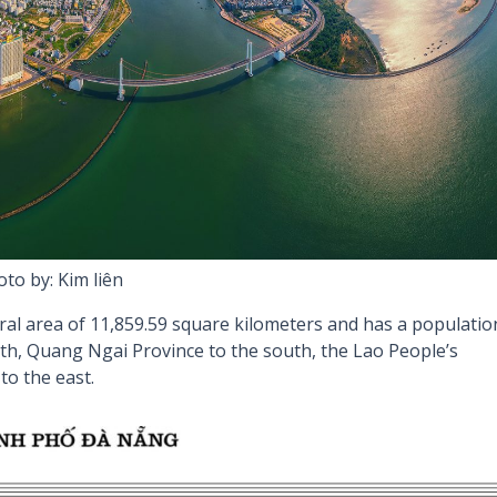
to by: Kim liên
ral area of 11,859.59 square kilometers and has a populatio
rth, Quang Ngai Province to the south, the Lao People’s
to the east.