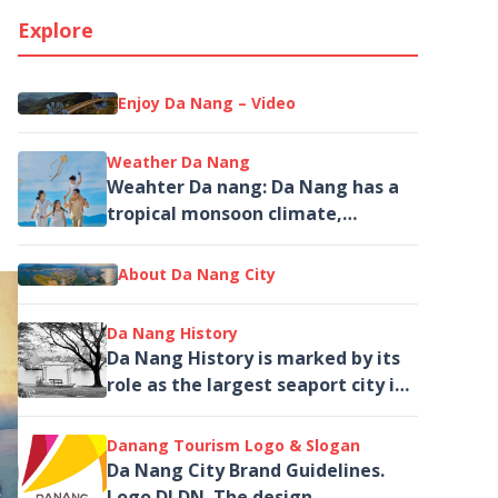
Explore
Enjoy Da Nang – Video
Weather Da Nang
Weahter Da nang: Da Nang has a
tropical monsoon climate,
typically high and rather
invariable temperature...
About Da Nang City
Da Nang History
Da Nang History is marked by its
role as the largest seaport city in
Central Vietnam and as a
landmark tied to the...
Danang Tourism Logo & Slogan
Da Nang City Brand Guidelines.
Logo DLDN. The design