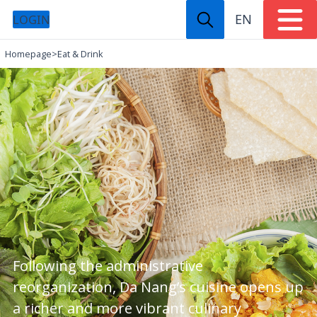
EN
LOGIN
Homepage
>
Eat & Drink
Following the administrative
reorganization, Da Nang’s cuisine opens up
a richer and more vibrant culinary