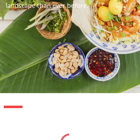
landscape than ever before.