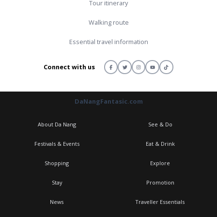
Tour itinerary
Walking route
Essential travel information
Connect with us
DaNangFantasic.com
About Da Nang
See & Do
Festivals & Events
Eat & Drink
Shopping
Explore
Stay
Promotion
News
Traveller Essentials