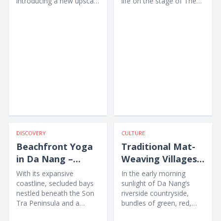
introducing a new upscale
life on the stage of The
accommodation option
Heritage Show through
for...
music,...
DISCOVERY
CULTURE
Beachfront Yoga
Traditional Mat-
in Da Nang –
Weaving Villages
Awakening the
in Da Nang
With its expansive
In the early morning
Body amid Nature
coastline, secluded bays
sunlight of Da Nang’s
nestled beneath the Son
riverside countryside,
Tra Peninsula and a
bundles of green, red,
collection of high-end
yellow and purple sedge