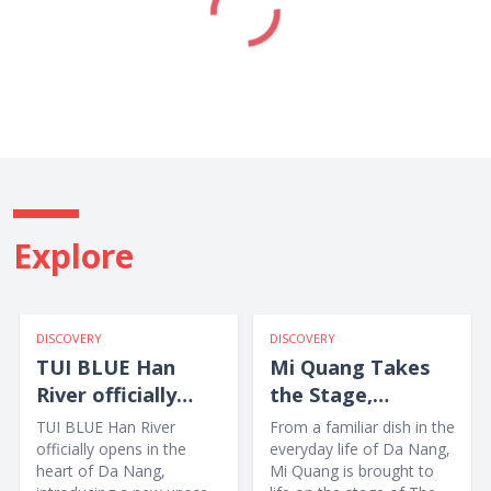
Explore
DISCOVERY
DISCOVERY
TUI BLUE Han
Mi Quang Takes
River officially
the Stage,
opens in Da Nang
Offering Visitors a
TUI BLUE Han River
From a familiar dish in the
Unique New
officially opens in the
everyday life of Da Nang,
heart of Da Nang,
Mi Quang is brought to
Experience