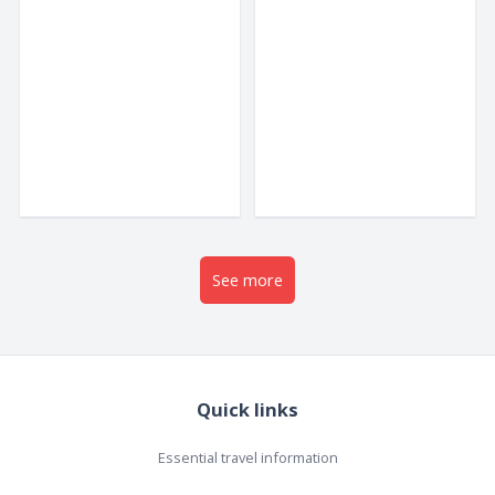
wellness resorts, Da
are spread out...
Nang...
See more
Quick links
Essential travel information