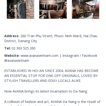
Address:
260 Tran Phu Street, Phuoc Ninh Ward, Hai Chau
District, Danang City
Tel:
02 363 525 260
Website:
www.avanavietnam.com | Instagram / Facebook
@avanavietnam
ESTABLISHED IN HOI AN SINCE 2004, AVANA HAS BECOME
AN ESSENTIAL STOP FOR ONE-OFF ORIGINALS, LOVED BY
STYLISH TRAVELLERS AND EDGY LOCALS ALIKE.
Now AVANA brings its latest incarnation to Da Nang:
A collision of fashion and art, AVANA Da Nang is the result of