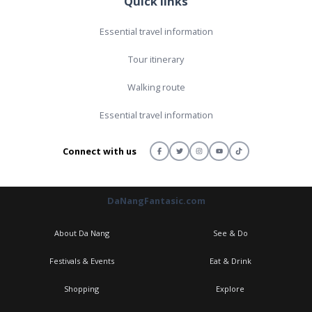
Quick links
Essential travel information
Tour itinerary
Walking route
Essential travel information
Connect with us
DaNangFantasic.com
About Da Nang
See & Do
Festivals & Events
Eat & Drink
Shopping
Explore