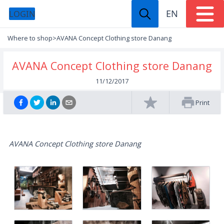
EN
LOGIN
Where to shop
>
AVANA Concept Clothing store Danang
AVANA Concept Clothing store Danang
11/12/2017
Print
AVANA Concept Clothing store Danang