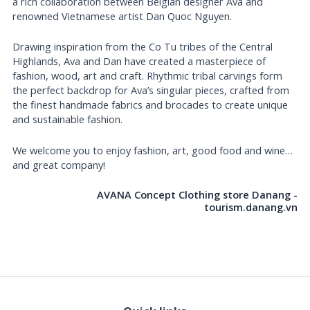
a rich collaboration between Belgian designer Ava and
renowned Vietnamese artist Dan Quoc Nguyen.
Drawing inspiration from the Co Tu tribes of the Central
Highlands, Ava and Dan have created a masterpiece of
fashion, wood, art and craft. Rhythmic tribal carvings form
the perfect backdrop for Ava’s singular pieces, crafted from
the finest handmade fabrics and brocades to create unique
and sustainable fashion.
We welcome you to enjoy fashion, art, good food and wine…
and great company!
AVANA Concept Clothing store Danang -
tourism.danang.vn