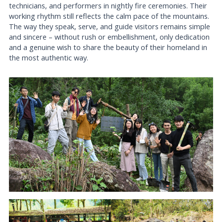
technicians, and performers in nightly fire ceremonies. Their
working rhythm still reflects the calm pace of the mountains.
The way they speak, serve, and guide visitors remains simple
and sincere – without rush or embellishment, only dedication
and a genuine wish to share the beauty of their homeland in
the most authentic way.