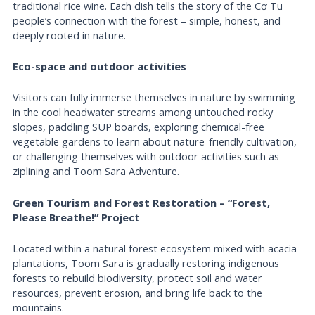
traditional rice wine. Each dish tells the story of the Cơ Tu
people’s connection with the forest – simple, honest, and
deeply rooted in nature.
Eco-space and outdoor activities
Visitors can fully immerse themselves in nature by swimming
in the cool headwater streams among untouched rocky
slopes, paddling SUP boards, exploring chemical-free
vegetable gardens to learn about nature-friendly cultivation,
or challenging themselves with outdoor activities such as
ziplining and Toom Sara Adventure.
Green Tourism and Forest Restoration – “Forest,
Please Breathe!” Project
Located within a natural forest ecosystem mixed with acacia
plantations, Toom Sara is gradually restoring indigenous
forests to rebuild biodiversity, protect soil and water
resources, prevent erosion, and bring life back to the
mountains.