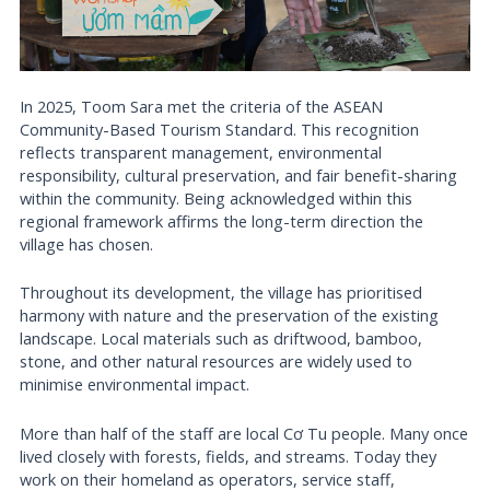
In 2025, Toom Sara met the criteria of the ASEAN
Community-Based Tourism Standard. This recognition
reflects transparent management, environmental
responsibility, cultural preservation, and fair benefit-sharing
within the community. Being acknowledged within this
regional framework affirms the long-term direction the
village has chosen.
Throughout its development, the village has prioritised
harmony with nature and the preservation of the existing
landscape. Local materials such as driftwood, bamboo,
stone, and other natural resources are widely used to
minimise environmental impact.
More than half of the staff are local Cơ Tu people. Many once
lived closely with forests, fields, and streams. Today they
work on their homeland as operators, service staff,