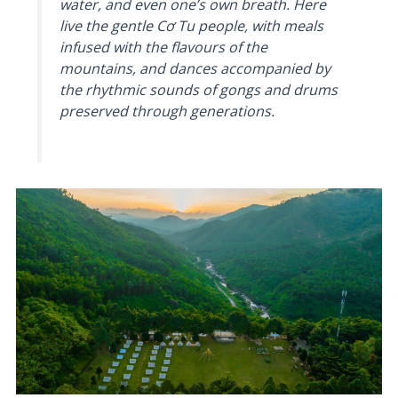
water, and even one’s own breath. Here
live the gentle Cơ Tu people, with meals
infused with the flavours of the
mountains, and dances accompanied by
the rhythmic sounds of gongs and drums
preserved through generations.