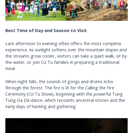
Best Time of Day and Season to Visit
Late afternoon to evening often offers the most complete
experience. As sunlight softens over the mountain slopes and
the streams grow cooler, visitors can take a quiet walk, sit by
the water, or join Cơ Tu families in preparing a traditional
meal.
When night falls, the sounds of gongs and drums echo
through the forest. The fire is lit for the Calling the Fire
Ceremony (Cơ Tu Show), beginning with the powerful Tung
Tung Da Dá dance, which recounts ancestral stories and the
early days of hunting and gathering.