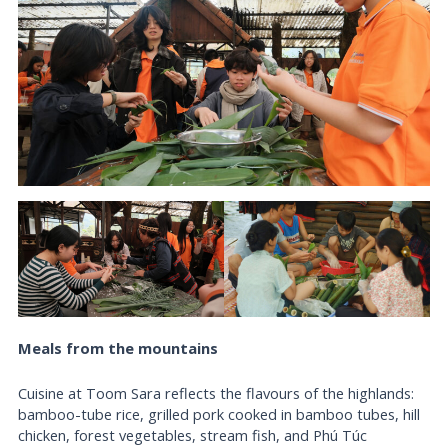
Meals from the mountains
Cuisine at Toom Sara reflects the flavours of the highlands:
bamboo-tube rice, grilled pork cooked in bamboo tubes, hill
chicken, forest vegetables, stream fish, and Phú Túc