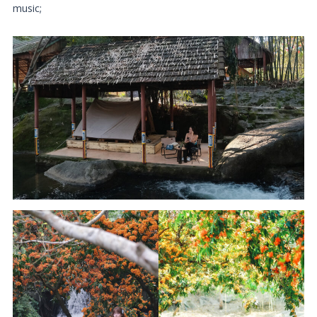
music;