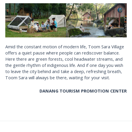
Amid the constant motion of modern life, Toom Sara Village
offers a quiet pause where people can rediscover balance.
Here there are green forests, cool headwater streams, and
the gentle rhythm of indigenous life. And if one day you wish
to leave the city behind and take a deep, refreshing breath,
Toom Sara will always be there, waiting for your visit.
DANANG TOURISM PROMOTION CENTER