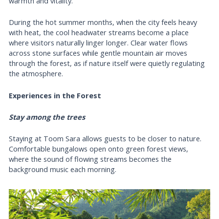
warmth and vitality.
During the hot summer months, when the city feels heavy
with heat, the cool headwater streams become a place
where visitors naturally linger longer. Clear water flows
across stone surfaces while gentle mountain air moves
through the forest, as if nature itself were quietly regulating
the atmosphere.
Experiences in the Forest
Stay among the trees
Staying at Toom Sara allows guests to be closer to nature.
Comfortable bungalows open onto green forest views,
where the sound of flowing streams becomes the
background music each morning.