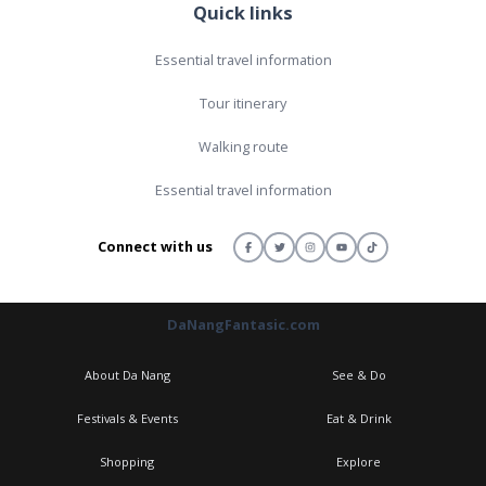
Quick links
Essential travel information
Tour itinerary
Walking route
Essential travel information
Connect with us
DaNangFantasic.com
About Da Nang
See & Do
Festivals & Events
Eat & Drink
Shopping
Explore