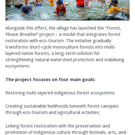
Alongside this effort, the village has launched the “Forest,
Please Breathe!” project – a model that integrates forest
restoration with eco-tourism. The initiative gradually
transforms short-cycle monoculture forests into multi-
layered native forests, a long-term solution for
strengthening natural watershed protection and stabilising
ecosystems.
The project focuses on four main goals:
Restoring multi-layered indigenous forest ecosystems;
Creating sustainable livelihoods beneath forest canopies
through eco-tourism and agricultural activities;
Linking forest restoration with the preservation and
promotion of indigenous culture through festivals, arts, and