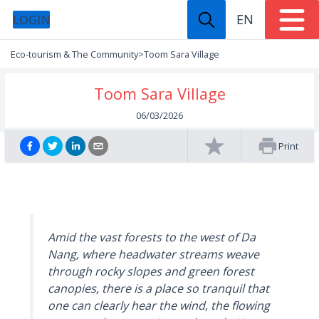
EN
LOGIN
Eco-tourism & The Community
>
Toom Sara Village
Toom Sara Village
06/03/2026
Print
Amid the vast forests to the west of Da
Nang, where headwater streams weave
through rocky slopes and green forest
canopies, there is a place so tranquil that
one can clearly hear the wind, the flowing