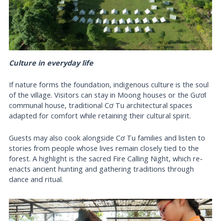
Culture in everyday life
If nature forms the foundation, indigenous culture is the soul
of the village. Visitors can stay in Moong houses or the Gươl
communal house, traditional Cơ Tu architectural spaces
adapted for comfort while retaining their cultural spirit.
Guests may also cook alongside Cơ Tu families and listen to
stories from people whose lives remain closely tied to the
forest. A highlight is the sacred Fire Calling Night, which re-
enacts ancient hunting and gathering traditions through
dance and ritual.