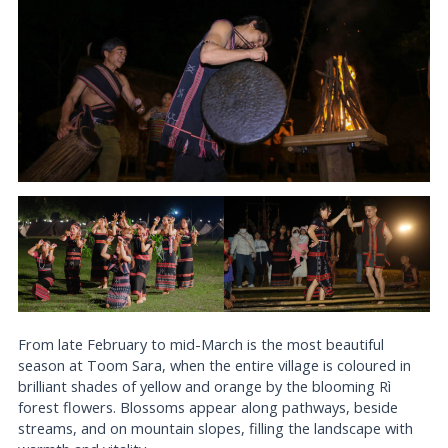
From late February to mid-March is the most beautiful
season at Toom Sara, when the entire village is coloured in
brilliant shades of yellow and orange by the blooming Rì
forest flowers. Blossoms appear along pathways, beside
streams, and on mountain slopes, filling the landscape with