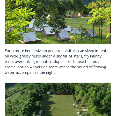
For a more immersive experience, visitors can sleep in tents
on wide grassy fields under a sky full of stars, try infinity
tents overlooking mountain slopes, or choose the most
special option – riverside tents where the sound of flowing
water accompanies the night.