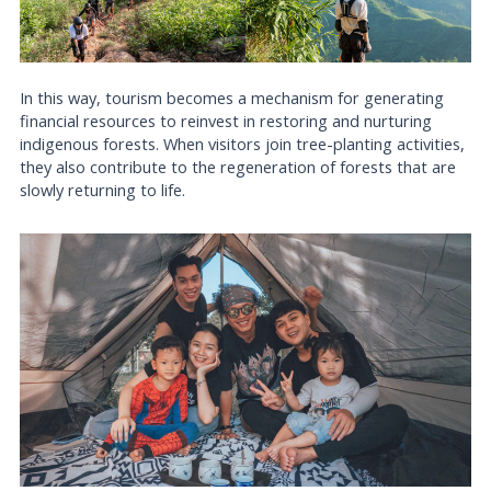
In this way, tourism becomes a mechanism for generating
financial resources to reinvest in restoring and nurturing
indigenous forests. When visitors join tree-planting activities,
they also contribute to the regeneration of forests that are
slowly returning to life.