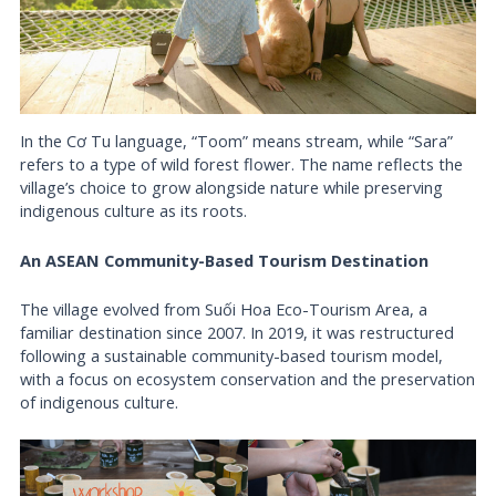
In the Cơ Tu language, “Toom” means stream, while “Sara”
refers to a type of wild forest flower. The name reflects the
village’s choice to grow alongside nature while preserving
indigenous culture as its roots.
An ASEAN Community-Based Tourism Destination
The village evolved from Suối Hoa Eco-Tourism Area, a
familiar destination since 2007. In 2019, it was restructured
following a sustainable community-based tourism model,
with a focus on ecosystem conservation and the preservation
of indigenous culture.