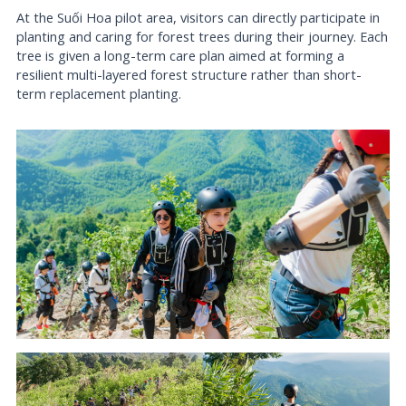
At the Suối Hoa pilot area, visitors can directly participate in
planting and caring for forest trees during their journey. Each
tree is given a long-term care plan aimed at forming a
resilient multi-layered forest structure rather than short-
term replacement planting.