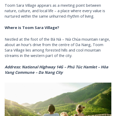
Toom Sara Village appears as a meeting point between
nature, culture, and local life – a place where every value is
nurtured within the same unhurried rhythm of living.
Where is Toom Sara Village?
Nestled at the foot of the Bà Nà – Núi Chúa mountain range,
about an hour’s drive from the centre of Da Nang, Toom
Sara Village lies among forested hills and cool mountain
streams in the western part of the city.
Address: National Highway 14G – Phú Túc Hamlet – Hòa
Vang Commune – Da Nang City