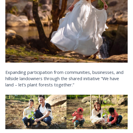
Expanding participation from communities, businesses, and
hillside landowners through the shared initiative “We have
land – let’s plant forests together.”