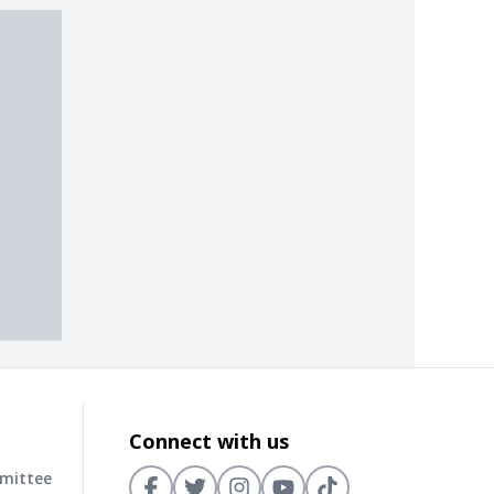
Connect with us
mmittee