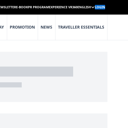
EWSLETTER
E-BOOK
PR PROGRAM
EXPERIENCE VR360
ENGLISH
LOGIN
AY
PROMOTION
NEWS
TRAVELLER ESSENTIALS