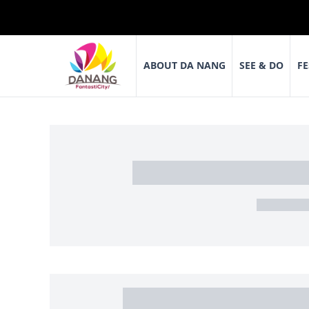
ABOUT DA NANG
SEE & DO
FE