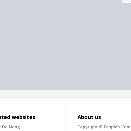
ated websites
About us
y Da Nang
Copyright © People’s Co