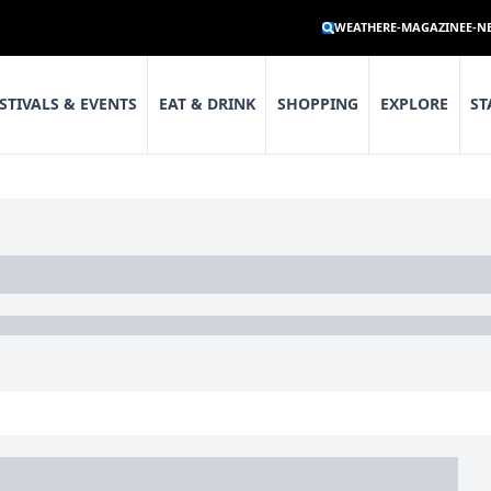
WEATHER
E-MAGAZINE
E-N
STIVALS & EVENTS
EAT & DRINK
SHOPPING
EXPLORE
ST