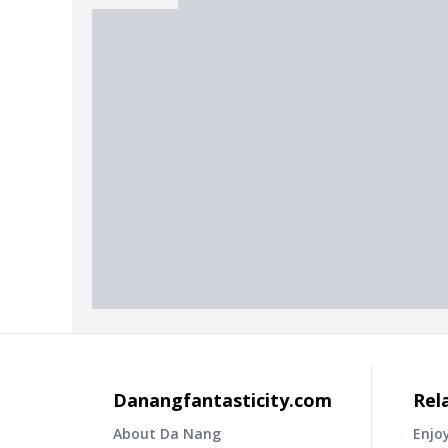
Danangfantasticity.com
Rel
About Da Nang
Enjo