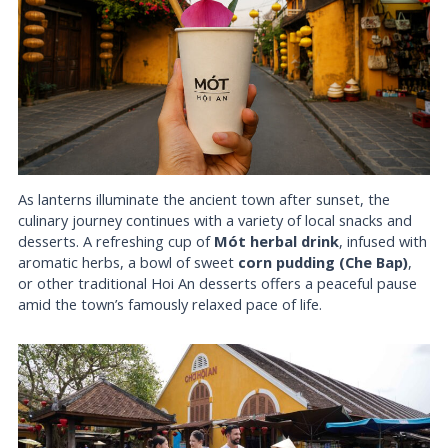
As lanterns illuminate the ancient town after sunset, the
culinary journey continues with a variety of local snacks and
desserts. A refreshing cup of
Mót herbal drink
, infused with
aromatic herbs, a bowl of sweet
corn pudding (Che Bap)
,
or other traditional Hoi An desserts offers a peaceful pause
amid the town’s famously relaxed pace of life.