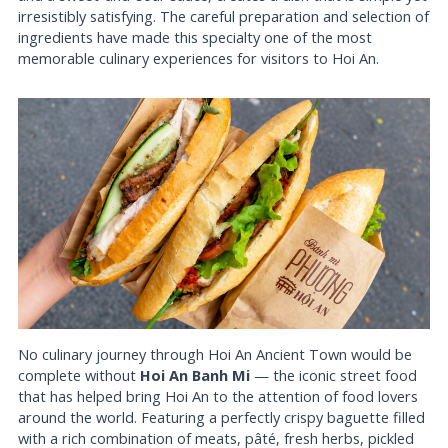
irresistibly satisfying. The careful preparation and selection of
ingredients have made this specialty one of the most
memorable culinary experiences for visitors to Hoi An.
No culinary journey through Hoi An Ancient Town would be
complete without
Hoi An Banh Mi
— the iconic street food
that has helped bring Hoi An to the attention of food lovers
around the world. Featuring a perfectly crispy baguette filled
with a rich combination of meats, pâté, fresh herbs, pickled