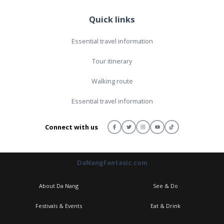
Quick links
Essential travel information
Tour itinerary
Walking route
Essential travel information
Connect with us
DaNangFantasic.com
About Da Nang
See & Do
Festivals & Events
Eat & Drink