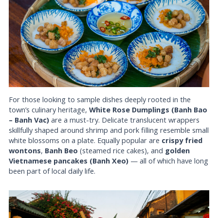
For those looking to sample dishes deeply rooted in the
town’s culinary heritage,
White Rose Dumplings (Banh Bao
– Banh Vac)
are a must-try. Delicate translucent wrappers
skillfully shaped around shrimp and pork filling resemble small
white blossoms on a plate. Equally popular are
crispy fried
wontons
,
Banh Beo
(steamed rice cakes), and
golden
Vietnamese pancakes (Banh Xeo)
— all of which have long
been part of local daily life.