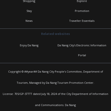
Shopping
Explore
Stay
Promotion
News
Traveller Essentials
Related websites
Enjoy Da Nang
Da Nang City's Electronic Information
Portal
Copyright © ##year## Da Nang City People's Committee, Department of
Tourism, Managed by Da Nang Tourism Promotion Center.
License: 705/GP-STTTT dated July 18, 2024 of the City Department of Information
and Communications. Da Nang