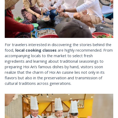
For travelers interested in discovering the stories behind the
food,
local cooking classes
are highly recommended. From
accompanying locals to the market to select fresh
ingredients and learning about traditional seasonings to
preparing Hoi An’s famous dishes by hand, visitors soon
realize that the charm of Hoi An cuisine lies not only in its
flavors but also in the preservation and transmission of
cultural traditions across generations.