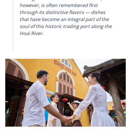
however, is often remembered first
through its distinctive flavors — dishes
that have become an integral part of the
soul of this historic trading port along the
Hoai River.