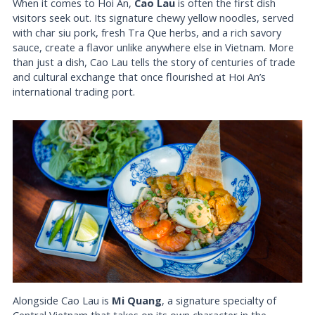
When it comes to Hoi An,
Cao Lau
is often the first dish
visitors seek out. Its signature chewy yellow noodles, served
with char siu pork, fresh Tra Que herbs, and a rich savory
sauce, create a flavor unlike anywhere else in Vietnam. More
than just a dish, Cao Lau tells the story of centuries of trade
and cultural exchange that once flourished at Hoi An’s
international trading port.
Alongside Cao Lau is
Mi Quang
, a signature specialty of
Central Vietnam that takes on its own character in the