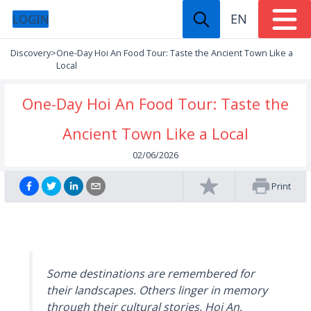
EN
LOGIN
Discovery
>
One-Day Hoi An Food Tour: Taste the Ancient Town Like a
Local
One-Day Hoi An Food Tour: Taste the
Ancient Town Like a Local
02/06/2026
Print
Some destinations are remembered for
their landscapes. Others linger in memory
through their cultural stories. Hoi An,