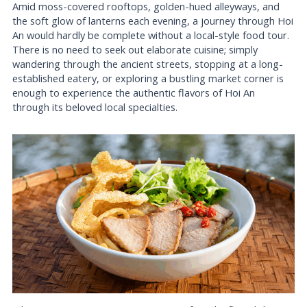
Amid moss-covered rooftops, golden-hued alleyways, and
the soft glow of lanterns each evening, a journey through Hoi
An would hardly be complete without a local-style food tour.
There is no need to seek out elaborate cuisine; simply
wandering through the ancient streets, stopping at a long-
established eatery, or exploring a bustling market corner is
enough to experience the authentic flavors of Hoi An
through its beloved local specialties.