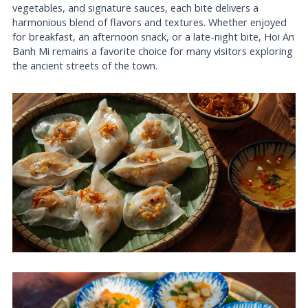
vegetables, and signature sauces, each bite delivers a
harmonious blend of flavors and textures. Whether enjoyed
for breakfast, an afternoon snack, or a late-night bite, Hoi An
Banh Mi remains a favorite choice for many visitors exploring
the ancient streets of the town.