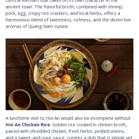
ancient town. The flavorful broth, combined with shrimp,
pork, egg, crispy rice crackers, and local herbs, offers a
harmonious blend of sweetness, richness, and the distinctive
aromas of Quang Nam cuisine.
A lunchtime visit to Hoi An would also be incomplete without
Hoi An Chicken Rice
. Golden rice cooked in chicken broth,
paired with shredded chicken, fresh herbs, pickled onions,
and a sweet-and-sour sauce, creates a dish that is simple yet