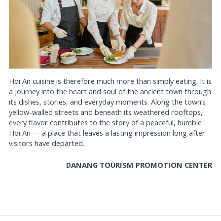
Hoi An cuisine is therefore much more than simply eating. It is
a journey into the heart and soul of the ancient town through
its dishes, stories, and everyday moments. Along the town’s
yellow-walled streets and beneath its weathered rooftops,
every flavor contributes to the story of a peaceful, humble
Hoi An — a place that leaves a lasting impression long after
visitors have departed.
DANANG TOURISM PROMOTION CENTER