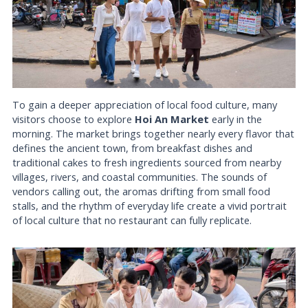
To gain a deeper appreciation of local food culture, many
visitors choose to explore
Hoi An Market
early in the
morning. The market brings together nearly every flavor that
defines the ancient town, from breakfast dishes and
traditional cakes to fresh ingredients sourced from nearby
villages, rivers, and coastal communities. The sounds of
vendors calling out, the aromas drifting from small food
stalls, and the rhythm of everyday life create a vivid portrait
of local culture that no restaurant can fully replicate.