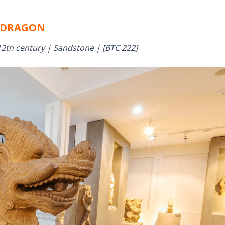
DRAGON
2th century | Sandstone | [BTC 222]