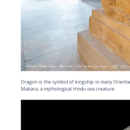
Dragon is the symbol of kingship in many Orienta
Makara, a mythological Hindu sea creature.