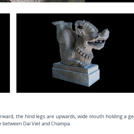
forward, the hind legs are upwards, wide mouth holding a g
nce between Dai Viet and Champa.