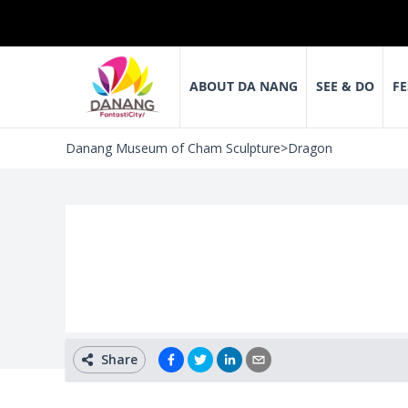
ABOUT DA NANG
SEE & DO
FE
Danang Museum of Cham Sculpture
>
Dragon
Share