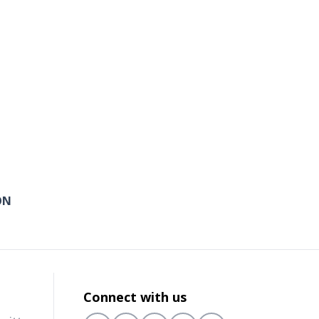
ON
Connect with us