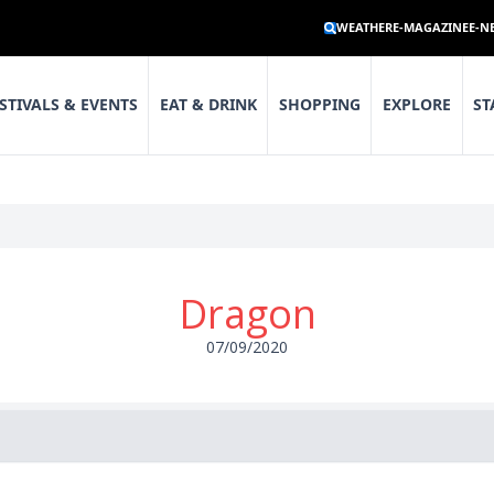
WEATHER
E-MAGAZINE
E-N
STIVALS & EVENTS
EAT & DRINK
SHOPPING
EXPLORE
ST
Dragon
07/09/2020