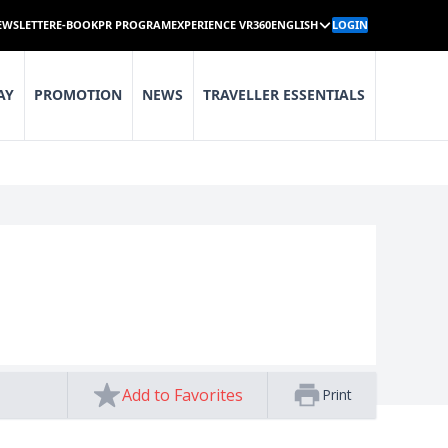
EWSLETTER
E-BOOK
PR PROGRAM
EXPERIENCE VR360
ENGLISH
LOGIN
AY
PROMOTION
NEWS
TRAVELLER ESSENTIALS
Add to Favorites
Print