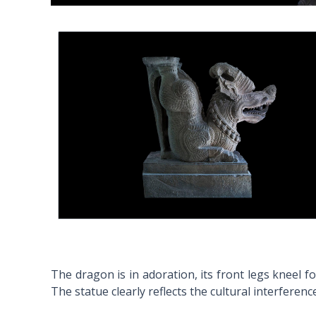
The dragon is in adoration, its front legs kneel 
The statue clearly reflects the cultural interfere