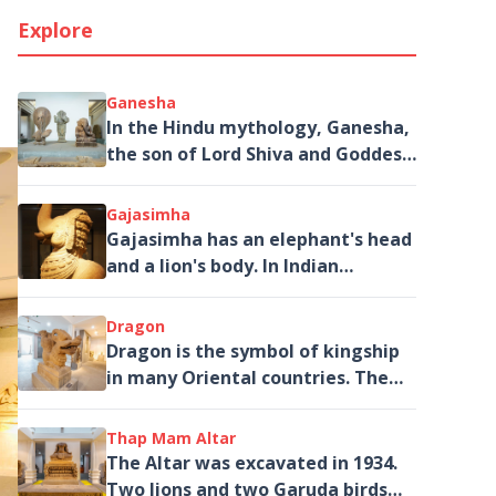
Explore
Ganesha
In the Hindu mythology, Ganesha,
the son of Lord Shiva and Goddess
Parvati is the God of Fortune,
Knowledge and Literature and.
Gajasimha
Gajasimha has an elephant's head
and a lion's body. In Indian
mythology, an elephant's head
often symbolized the wisdom and
Dragon
power of a god and the lion body
Dragon is the symbol of kingship
in many Oriental countries. The
statue may be a combination of a
dragon and Makara, a
Thap Mam Altar
mythological Hindu sea creature.
The Altar was excavated in 1934.
Two lions and two Garuda birds