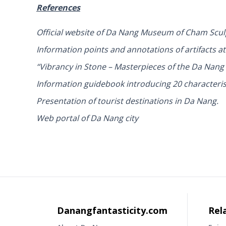
References
Official website of Da Nang Museum of Cham Sc
Information points and annotations of artifacts
“Vibrancy in Stone – Masterpieces of the Da Nan
Information guidebook introducing 20 characteris
Presentation of tourist destinations in Da Nang.
Web portal of Da Nang city
Danangfantasticity.com
Rel