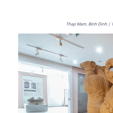
Thap Mam, Binh Dinh | 1