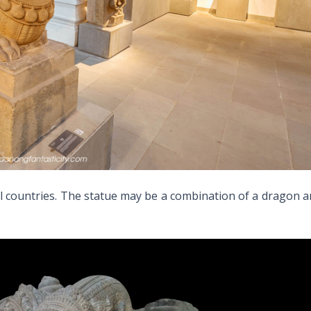
l countries. The statue may be a combination of a dragon 