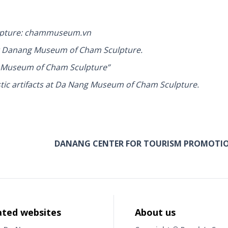
ulpture: chammuseum.vn
 at Danang Museum of Cham Sculpture.
g Museum of Cham Sculpture”
tic artifacts at Da Nang Museum of Cham Sculpture.
DANANG CENTER FOR TOURISM PROMOTI
ated websites
About us