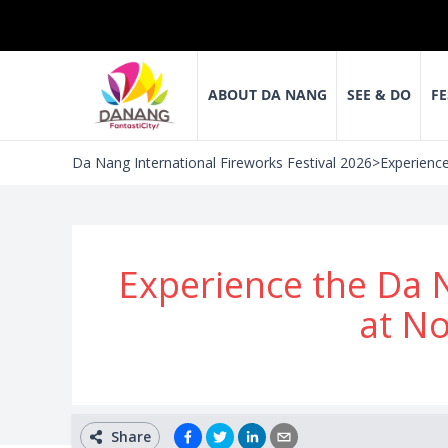
ABOUT DA NANG
SEE & DO
FE
Da Nang International Fireworks Festival 2026
>
Experience
Experience the Da N
at N
Share