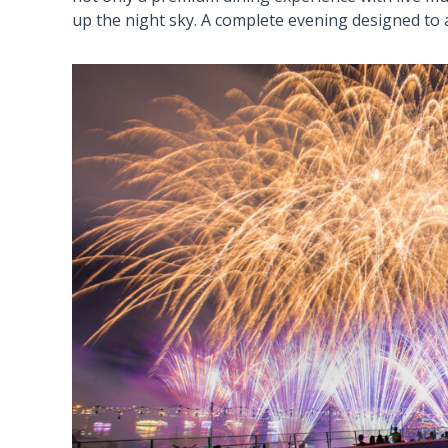
up the night sky. A complete evening designed to