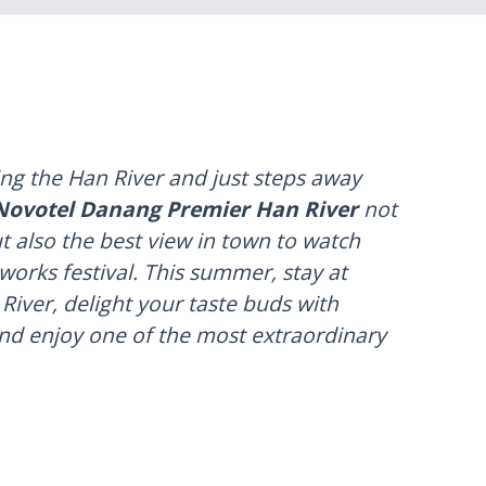
ing the Han River and just steps away
Novotel Danang Premier Han River
not
t also the best view in town to watch
eworks festival. This summer, stay at
iver, delight your taste buds with
and enjoy one of the most extraordinary