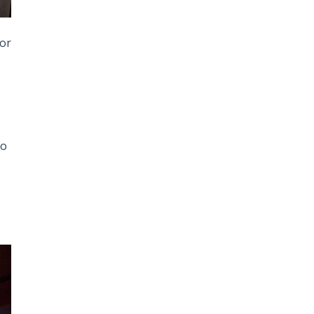
 or
to