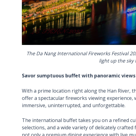
The Da Nang International Fireworks Festival 20
light up the sky
Savor sumptuous buffet with panoramic views of
With a prime location right along the Han River,
offer a spectacular fireworks viewing experience, w
immersive, uninterrupted, and unforgettable.
The international buffet takes you on a refined cu
selections, and a wide variety of delicately crafted
not only a premium dining experience with live mus