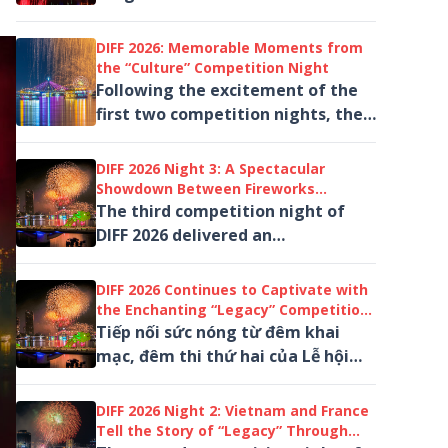
(Germany) and Apple Pyrotechnics
Co., Ltd (Macao, China)...
DIFF 2026: Memorable Moments from
the “Culture” Competition Night
Following the excitement of the
first two competition nights, the
third night of the Da Nang
International Fireworks Festival
DIFF 2026 Night 3: A Spectacular
(DIFF)...
Showdown Between Fireworks
Powerhouses Japan and Italy
The third competition night of
DIFF 2026 delivered an
unforgettable experience under
the theme “Culture,” taking
DIFF 2026 Continues to Captivate with
audiences...
the Enchanting “Legacy” Competition
Night
Tiếp nối sức nóng từ đêm khai
mạc, đêm thi thứ hai của Lễ hội
Pháo hoa Quốc tế Đà Nẵng – DIFF
2026 với chủ đề “Di sản”...
DIFF 2026 Night 2: Vietnam and France
Tell the Story of “Legacy” Through