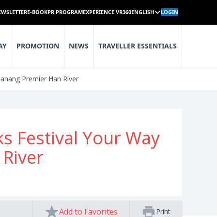
EWSLETTER
E-BOOK
PR PROGRAM
EXPERIENCE VR360
ENGLISH
LOGIN
AY
PROMOTION
NEWS
TRAVELLER ESSENTIALS
Danang Premier Han River
ks Festival Your Way
River
Add to Favorites
Print