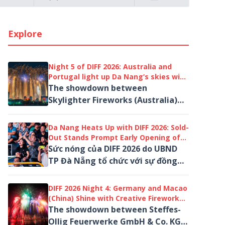
Explore
Night 5 of DIFF 2026: Australia and
Portugal light up Da Nang’s skies with
“Visions” beyond the horizon
The showdown between
Skylighter Fireworks (Australia)
and Macedos Pirotecnia (Portugal)
not only concluded the qualifying
Da Nang Heats Up with DIFF 2026: Sold-
round but also ...
Out Stands Prompt Early Opening of
A4 Grandstand for Qualifying Night 5
Sức nóng của DIFF 2026 do UBND
TP Đà Nẵng tổ chức với sự đồng
hành của Tập đoàn Sun Group
đang bước vào giai đoạn bùng nổ
DIFF 2026 Night 4: Germany and Macao
nhất
(China) Shine with Creative Fireworks
Performances over the Han River
The showdown between Steffes-
Ollig Feuerwerke GmbH & Co. KG