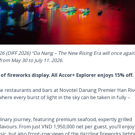
26 (DIFF 2026) “Da Nang – The New Rising Era will once agai
 from May 30 to July 11. 2026.
 fireworks display. All Accor+ Explorer enjoys 15% off.
 the restaurants and bars at Novotel Danang Premier Han Riv
here every burst of light in the sky can be taken in fully –
linary journey, featuring premium seafood, expertly grilled
 flavours. From just VND 1,950,000 net per guest, you’ll enjoy
ic, but also front-row views of the dazzling fireworks light