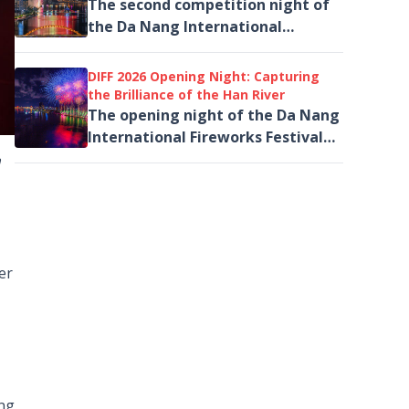
Light
The second competition night of
the Da Nang International
Fireworks Festival (DIFF 2026),
themed “Legacy,” took place on
DIFF 2026 Opening Night: Capturing
the evening of June 6
the Brilliance of the Han River
The opening night of the Da Nang
International Fireworks Festival
(DIFF 2026) treated spectators to
n
world-class fireworks
performances...
er
ing