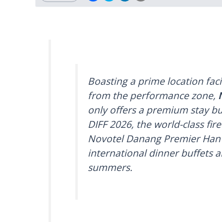
Boasting a prime location fac
from the performance zone,
only offers a premium stay bu
DIFF 2026, the world-class fir
Novotel Danang Premier Han R
international dinner buffets 
summers.