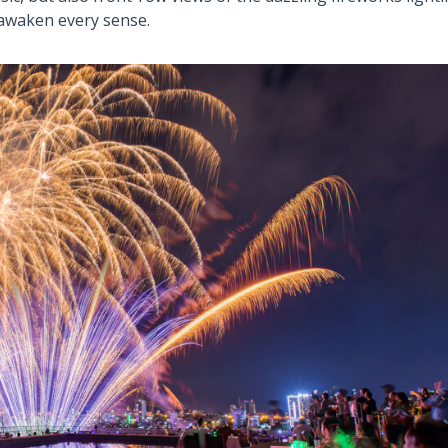
 awaken every sense.