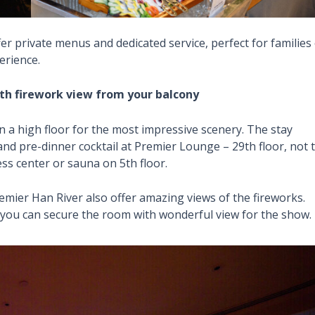
er private menus and dedicated service, perfect for families
erience.
ith firework view from your balcony
n a high floor for the most impressive scenery. The stay
nd pre-dinner cocktail at Premier Lounge – 29th floor, not 
ess center or sauna on 5th floor.
ier Han River also offer amazing views of the fireworks.
you can secure the room with wonderful view for the show.