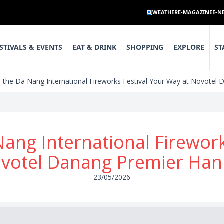
WEATHER
E-MAGAZINE
E-N
STIVALS & EVENTS
EAT & DRINK
SHOPPING
EXPLORE
ST
 the Da Nang International Fireworks Festival Your Way at Novotel 
ang International Firewor
ovotel Danang Premier Han 
23/05/2026