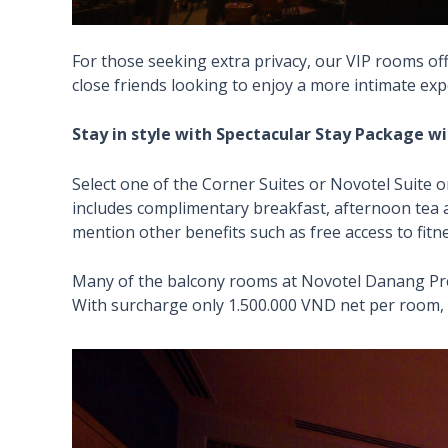
For those seeking extra privacy, our VIP rooms off
close friends looking to enjoy a more intimate exp
Stay in style with Spectacular Stay Package w
Select one of the Corner Suites or Novotel Suite o
includes complimentary breakfast, afternoon tea a
mention other benefits such as free access to fitn
Many of the balcony rooms at Novotel Danang Prem
With surcharge only 1.500.000 VND net per room, 