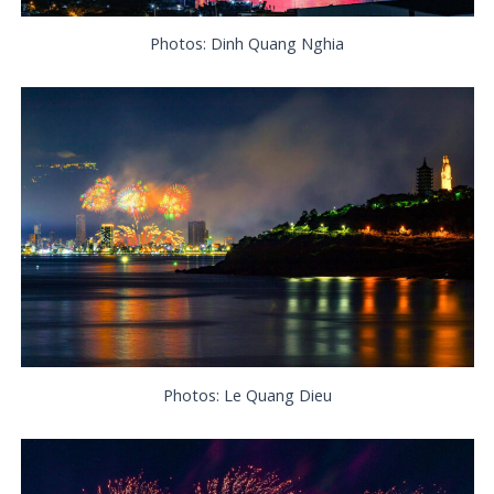
Photos: Dinh Quang Nghia
Photos: Le Quang Dieu