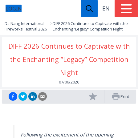
EN
LOGIN
Da Nang International
>
DIFF 2026 Continues to Captivate with the
Fireworks Festival 2026
Enchanting “Legacy” Competition Night
DIFF 2026 Continues to Captivate with
the Enchanting “Legacy” Competition
Night
07/06/2026
Print
Following the excitement of the opening