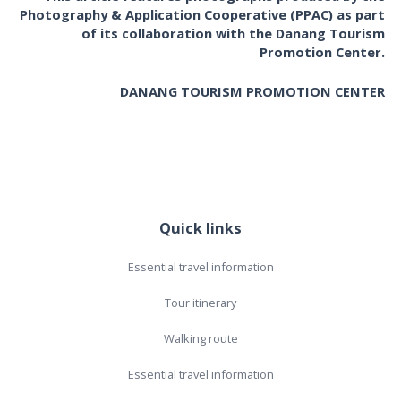
Photography & Application Cooperative (PPAC) as part
of its collaboration with the Danang Tourism
Promotion Center.
DANANG TOURISM PROMOTION CENTER
Quick links
Essential travel information
Tour itinerary
Walking route
Essential travel information