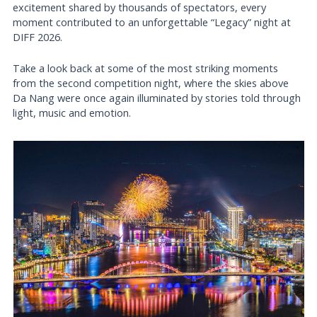
excitement shared by thousands of spectators, every
moment contributed to an unforgettable “Legacy” night at
DIFF 2026.
Take a look back at some of the most striking moments
from the second competition night, where the skies above
Da Nang were once again illuminated by stories told through
light, music and emotion.