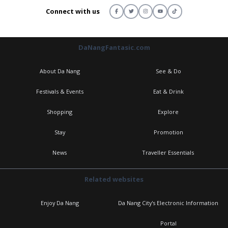
Connect with us
DaNangFantasic.com
About Da Nang
See & Do
Festivals & Events
Eat & Drink
Shopping
Explore
Stay
Promotion
News
Traveller Essentials
Related websites
Enjoy Da Nang
Da Nang City's Electronic Information
Portal