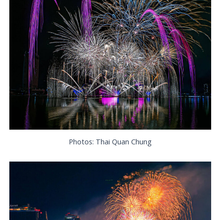
Photos: Thai Quan Chung