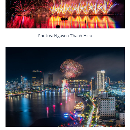
Photos: Nguyen Thanh Hiep