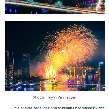
Photos: Huynh Van Truyen
This article features photographs produced by the