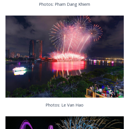
Photos: Pham Dang Khiem
Photos: Le Van Hao