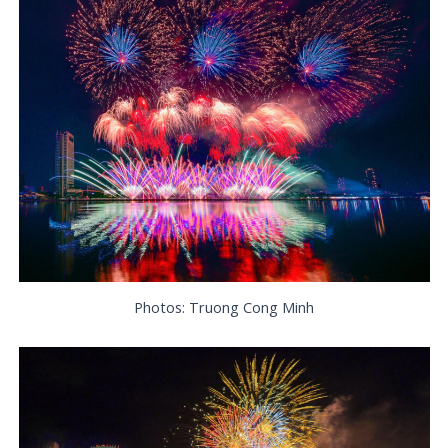
Photos: Truong Cong Minh