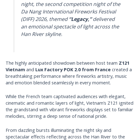
night, the second competition night of the
Da Nang International Fireworks Festival
(DIFF) 2026, themed
“Legacy,”
delivered
an emotional spectacle of light across the
Han River skyline.
The highly anticipated showdown between host team
Z121
Vietnam
and
Lux Factory POK 2.0 from France
created a
breathtaking performance where fireworks artistry, music
and emotion blended seamlessly in every moment.
While the French team captivated audiences with elegant,
cinematic and romantic layers of light, Vietnam’s Z121 ignited
the grandstand with vibrant fireworks displays set to familiar
melodies, stirring a deep sense of national pride.
From dazzling bursts illuminating the night sky and
spectacular effects reflecting across the Han River to the