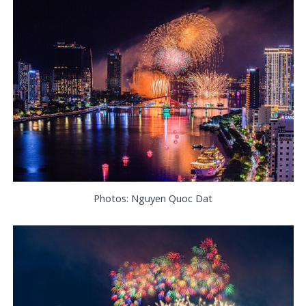
Photos: Nguyen Quoc Dat