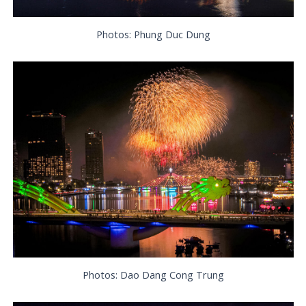
Photos: Phung Duc Dung
Photos: Dao Dang Cong Trung