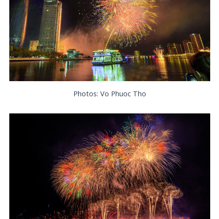
Photos: Vo Phuoc Tho