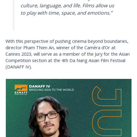
culture, language, and life. Films allow us
to play with time, space, and emotions.”
With this perspective of pushing cinema beyond boundaries,
director Pham Thien An, winner of the Caméra d’Or at
Cannes 2023, will serve as a member of the Jury for the Asian
Competition section at the 4th Da Nang Asian Film Festival
(DANAFF IV).