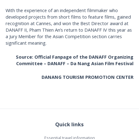
With the experience of an independent filmmaker who
developed projects from short films to feature films, gained
recognition at Cannes, and won the Best Director award at
DANAFF II, Pham Thien An’s return to DANAFF IV this year as
a Jury Member for the Asian Competition section carries
significant meaning.
Source: Official Fanpage of the DANAFF Organizing
Committee – DANAFF – Da Nang Asian Film Festival
DANANG TOURISM PROMOTION CENTER
Quick links
Essential travel information