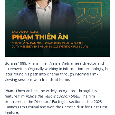
Born in 1989, Pham Thien An is a Vietnamese director and
screenwriter. Originally working in information technology, he
later found his path into cinema through informal film-
viewing sessions with friends at home.
Pham Thien An became widely recognized through his
feature film
Inside the Yellow Cocoon Shell
. The film
premiered in the Directors’ Fortnight section at the 2023
Cannes Film Festival and won the Caméra d’Or for Best First
Feature.