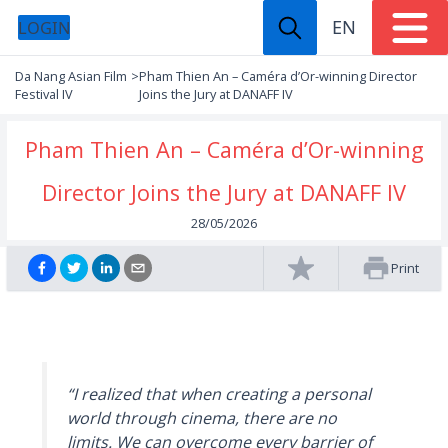
EN
LOGIN
Da Nang Asian Film
>
Pham Thien An – Caméra d’Or-winning Director
Festival IV
Joins the Jury at DANAFF IV
Pham Thien An – Caméra d’Or-winning
Director Joins the Jury at DANAFF IV
28/05/2026
Print
“I realized that when creating a personal
world through cinema, there are no
limits. We can overcome every barrier of