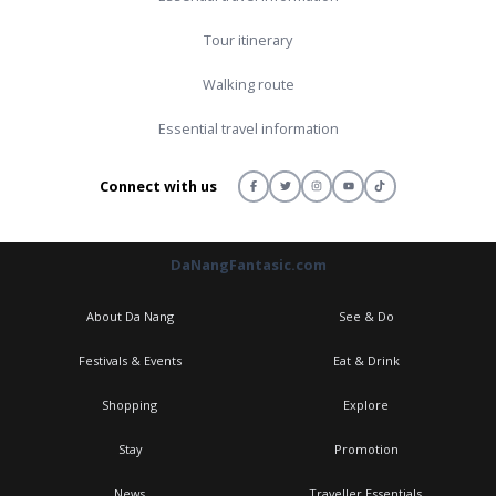
Tour itinerary
Walking route
Essential travel information
Connect with us
DaNangFantasic.com
About Da Nang
See & Do
Festivals & Events
Eat & Drink
Shopping
Explore
Stay
Promotion
News
Traveller Essentials