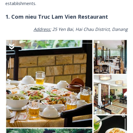
establishments.
1. Com nieu Truc Lam Vien Restaurant
Address:
25 Yen Bai, Hai Chau District, Danang