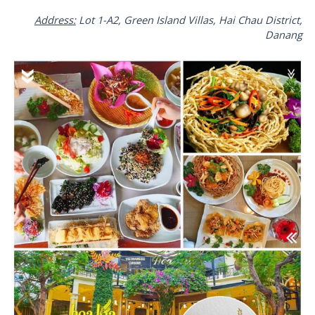
Address:
Lot 1-A2, Green Island Villas, Hai Chau District,
Danang