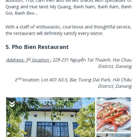
addition, Truc Lam Vien also serves snacks with specialties of
Quang and Hue land: My Quang, Banh Nam, Banh Ram, Banh
Goi, Banh Beo…
With a staff of enthusiastic, courteous and thoughtful service,
the restaurant will definitely satisfy every visitor.
5. Pho Bien Restaurant
st
Address: 1
location :
229-231 Nguyễn Tat Thaành, Hai Chau
District, Danang
nd
2
location:
Lot A01 A3-5, Bac Tuong Dai Park, Hải Châu
District, Danang