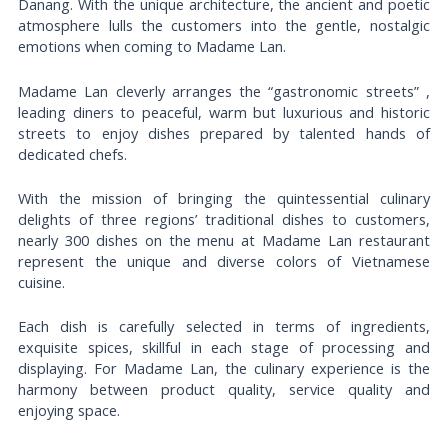
Danang. With the unique architecture, the ancient and poetic
atmosphere lulls the customers into the gentle, nostalgic
emotions when coming to Madame Lan.
Madame Lan cleverly arranges the “gastronomic streets” ,
leading diners to peaceful, warm but luxurious and historic
streets to enjoy dishes prepared by talented hands of
dedicated chefs.
With the mission of bringing the quintessential culinary
delights of three regions’ traditional dishes to customers,
nearly 300 dishes on the menu at Madame Lan restaurant
represent the unique and diverse colors of Vietnamese
cuisine.
Each dish is carefully selected in terms of ingredients,
exquisite spices, skillful in each stage of processing and
displaying. For Madame Lan, the culinary experience is the
harmony between product quality, service quality and
enjoying space.