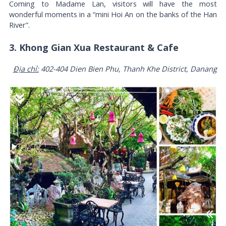
Coming to Madame Lan, visitors will have the most
wonderful moments in a “mini Hoi An on the banks of the Han
River”.
3. Khong Gian Xua Restaurant & Cafe
Địa chỉ:
402-404 Dien Bien Phu, Thanh Khe District, Danang