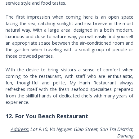
service style and food tastes.
The first impression when coming here is an open space
facing the sea, catching sunlight and sea breeze in the most
natural way. With a large area, designed in a both modern,
luxurious and close to nature way, you will easily find yourself
an appropriate space between the air-conditioned room and
the garden when traveling with a small group of people or
those crowded parties.
With the desire to bring visitors a sense of comfort when
coming to the restaurant, with staff who are enthusiastic,
fun, thoughtful and polite, My Hanh Restaurant always
refreshes itself with the fresh seafood specialties prepared
from the skillful hands of dedicated chefs with many years of
experience.
12. For You Beach Restaurant
Address:
Lot 9.10, Vo Nguyen Giap Street, Son Tra District,
Danang