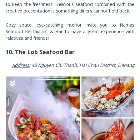
to keep the freshness. Delicious seafood combined with the
creative presentation is something diners cannot hold back.
Cozy space, eye-catching interior invite you to Namas
Seafood Restaurant & Bar to have a great experience with
relatives and friends!
10. The Lob Seafood Bar
Address:
48 Nguyen Chi Thanh, Hai Chau District, Danang