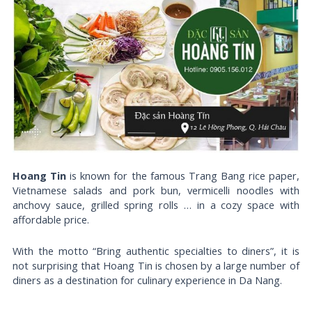
Hoang Tin
is known for the famous Trang Bang rice paper,
Vietnamese salads and pork bun, vermicelli noodles with
anchovy sauce, grilled spring rolls … in a cozy space with
affordable price.
With the motto “Bring authentic specialties to diners”, it is
not surprising that Hoang Tin is chosen by a large number of
diners as a destination for culinary experience in Da Nang.