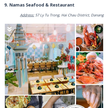
9. Namas Seafood & Restaurant
Address:
57 Ly Tu Trong, Hai Chau District, Danang