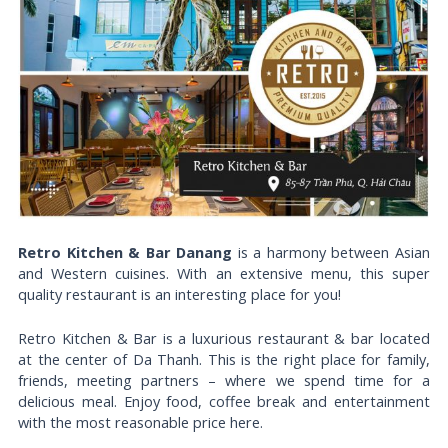
Retro Kitchen & Bar Danang
is a harmony between Asian
and Western cuisines. With an extensive menu, this super
quality restaurant is an interesting place for you!
Retro Kitchen & Bar is a luxurious restaurant & bar located
at the center of Da Thanh. This is the right place for family,
friends, meeting partners – where we spend time for a
delicious meal. Enjoy food, coffee break and entertainment
with the most reasonable price here.