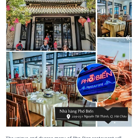
The unique and diverse menu of Pho Bien restaurant will