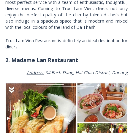
most perfect service with a team of enthusiastic, thoughtful,
diverse menus. Coming to Truc Lam Vien, diners not only
enjoy the perfect quality of the dish by talented chefs but
also indulge in a spacious space that is modern and mixed
with the local colours of the land of Da Thanh.
Truc Lam Vien Restaurant is definitely an ideal destination for
diners.
2. Madame Lan Restaurant
Address:
04 Bach Đang, Hai Chau District, Danang