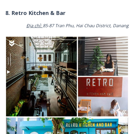
8. Retro Kitchen & Bar
Địa chỉ:
85-87 Tran Phu, Hai Chau District, Danang