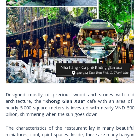
Designed mostly of precious wood and stones with old
architecture, the
“Khong Gian Xua”
cafe with an area of ​​
nearly 5,000 square meters is invested with nearly VND 500
billion, shimmering when the sun goes down.
The characteristics of the restaurant lay in many beautiful
miniatures, cool, quiet spaces. Inside, there are many banyan