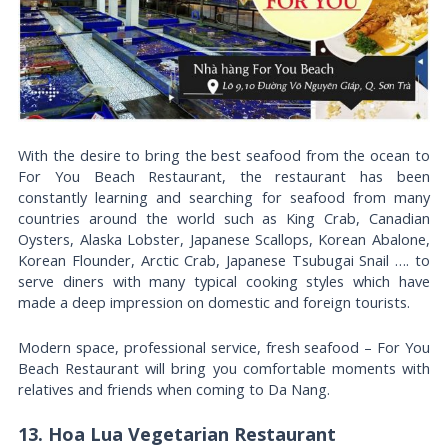
With the desire to bring the best seafood from the ocean to
For You Beach Restaurant, the restaurant has been
constantly learning and searching for seafood from many
countries around the world such as King Crab, Canadian
Oysters, Alaska Lobster, Japanese Scallops, Korean Abalone,
Korean Flounder, Arctic Crab, Japanese Tsubugai Snail …. to
serve diners with many typical cooking styles which have
made a deep impression on domestic and foreign tourists.
Modern space, professional service, fresh seafood – For You
Beach Restaurant will bring you comfortable moments with
relatives and friends when coming to Da Nang.
13. Hoa Lua Vegetarian Restaurant