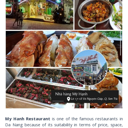
My Hanh Restaurant
is one of the famous restaurants in
Da Nang because of its suitability in terms of price, space,