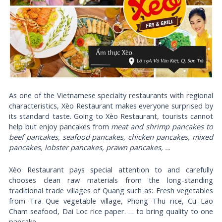
As one of the Vietnamese specialty restaurants with regional
characteristics, Xèo Restaurant makes everyone surprised by
its standard taste. Going to Xèo Restaurant, tourists cannot
help but enjoy pancakes from
meat and shrimp pancakes to
beef pancakes, seafood pancakes, chicken pancakes, mixed
pancakes, lobster pancakes, prawn pancakes, ..
.
Xèo Restaurant pays special attention to and carefully
chooses clean raw materials from the long-standing
traditional trade villages of Quang such as: Fresh vegetables
from Tra Que vegetable village, Phong Thu rice, Cu Lao
Cham seafood, Dai Loc rice paper. … to bring quality to one
pancake.