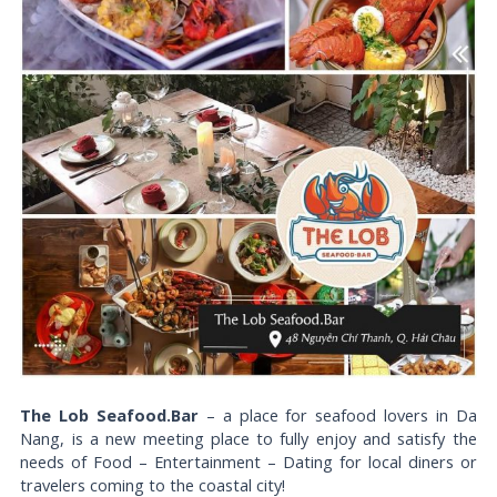
The Lob Seafood.Bar
– a place for seafood lovers in Da
Nang, is a new meeting place to fully enjoy and satisfy the
needs of Food – Entertainment – Dating for local diners or
travelers coming to the coastal city!