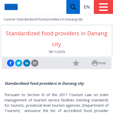
EN
LOGIN
Cuisine
>
Standardized food providers in Danang city
Standardized food providers in Danang
city
18/11/2019
Print
Standardized food providers in Danang city
Pursuant to Section IV of the 2017 Tourism Law on state
management of tourism service facilities meeting standards
for tourists, provincial-level tourism agencies (Department of
Tourism) announce the list of accredited food provider