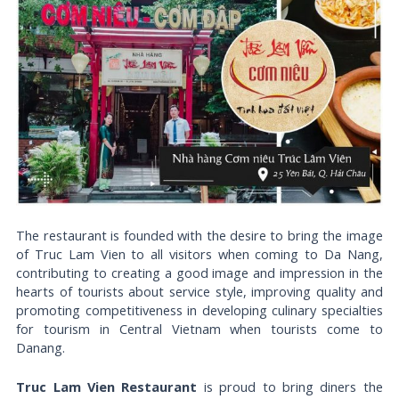
The restaurant is founded with the desire to bring the image
of Truc Lam Vien to all visitors when coming to Da Nang,
contributing to creating a good image and impression in the
hearts of tourists about service style, improving quality and
promoting competitiveness in developing culinary specialties
for tourism in Central Vietnam when tourists come to
Danang.
Truc Lam Vien Restaurant
is proud to bring diners the