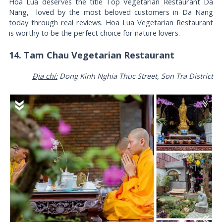
Hoa Lua deserves the title Top Vegetarian Restaurant Da
Nang, loved by the most beloved customers in Da Nang
today through real reviews. Hoa Lua Vegetarian Restaurant
is worthy to be the perfect choice for nature lovers.
14. Tam Chau Vegetarian Restaurant
Địa chỉ:
Dong Kinh Nghia Thuc Street, Son Tra District