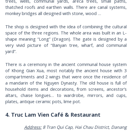
trees, wells, communal yards, areca trees, small paths,
thatched roofs and earthen walls. There are canal systems,
monkey bridges all designed with stone, wood …
The shop is designed with the idea of ​​combining the cultural
space of the three regions. The whole area was built in an L-
shape meaning “Long” (Dragon). The gate is designed by a
very vivid picture of “Banyan tree, wharf, and communal
yard”.
There is a ceremony in the ancient communal house system
of Khong Gian Xua, most notably the ancient house with 3
compartments and 2 wings that were once the residence of
a mandarin of the Nguyen Dynasty. The old house is full of
household items and decorations, from screens, ancestor’s
altars, chaise longues… to wardrobe, mirrors, and cups,
plates, antique ceramic pots, lime pot.
4. Truc Lam Vien Café & Restaurant
Address:
8 Tran Qui Cap, Hai Chau District, Danang