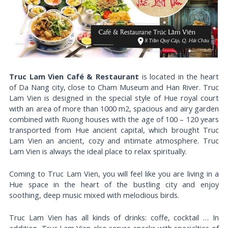
Truc Lam Vien Café & Restaurant
is located in the heart
of Da Nang city, close to Cham Museum and Han River. Truc
Lam Vien is designed in the special style of Hue royal court
with an area of ​​more than 1000 m2, spacious and airy garden
combined with Ruong houses with the age of 100 – 120 years
transported from Hue ancient capital, which brought Truc
Lam Vien an ancient, cozy and intimate atmosphere. Truc
Lam Vien is always the ideal place to relax spiritually.
Coming to Truc Lam Vien, you will feel like you are living in a
Hue space in the heart of the bustling city and enjoy
soothing, deep music mixed with melodious birds.
Truc Lam Vien has all kinds of drinks: coffe, cocktail … In