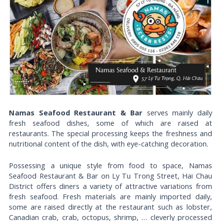
Namas Seafood Restaurant & Bar
serves mainly daily
fresh seafood dishes, some of which are raised at
restaurants. The special processing keeps the freshness and
nutritional content of the dish, with eye-catching decoration.
Possessing a unique style from food to space, Namas
Seafood Restaurant & Bar on Ly Tu Trong Street, Hai Chau
District offers diners a variety of attractive variations from
fresh seafood. Fresh materials are mainly imported daily,
some are raised directly at the restaurant such as lobster,
Canadian crab, crab, octopus, shrimp, … cleverly processed