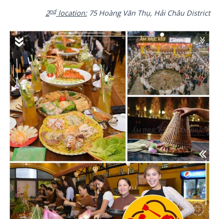
nd
2
location:
75 Hoàng Văn Thụ, Hải Châu District