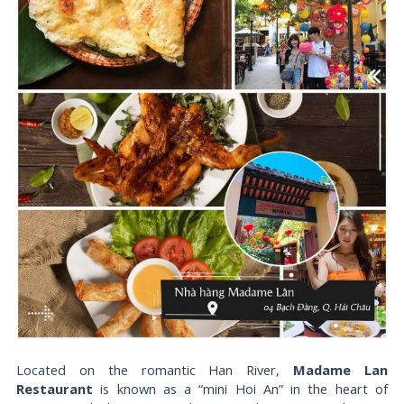
Located on the romantic Han River,
Madame Lan
Restaurant
is known as a “mini Hoi An” in the heart of