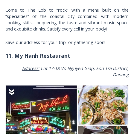
Come to The Lob to “rock” with a menu built on the
“specialties” of the coastal city combined with modern
cooking skills, conquering the taste and vibrant music space
and exquisite drinks. Satisfy every cell in your body!
Save our address for your trip or gathering soon!
11. My Hanh Restaurant
Address:
Lot 17-18 Vo Nguyen Giap, Son Tra District,
Danang