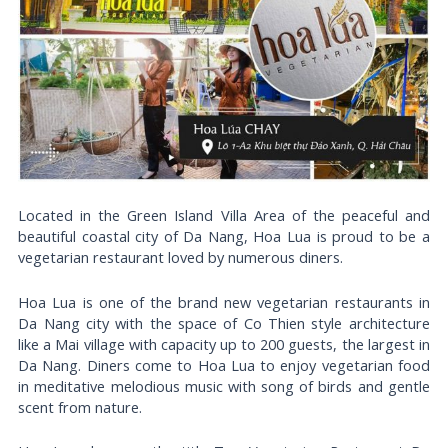
Located in the Green Island Villa Area of ​​the peaceful and
beautiful coastal city of Da Nang, Hoa Lua is proud to be a
vegetarian restaurant loved by numerous diners.
Hoa Lua is one of the brand new vegetarian restaurants in
Da Nang city with the space of Co Thien style architecture
like a Mai village with capacity up to 200 guests, the largest in
Da Nang. Diners come to Hoa Lua to enjoy vegetarian food
in meditative melodious music with song of birds and gentle
scent from nature.