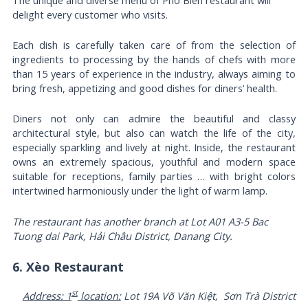
delight every customer who visits.
Each dish is carefully taken care of from the selection of
ingredients to processing by the hands of chefs with more
than 15 years of experience in the industry, always aiming to
bring fresh, appetizing and good dishes for diners’ health.
Diners not only can admire the beautiful and classy
architectural style, but also can watch the life of the city,
especially sparkling and lively at night. Inside, the restaurant
owns an extremely spacious, youthful and modern space
suitable for receptions, family parties … with bright colors
intertwined harmoniously under the light of warm lamp.
The restaurant has another branch at Lot A01 A3-5 Bac
Tuong dai Park, Hải Châu District, Danang City.
6. Xèo Restaurant
st
Address: 1
location:
Lot 19A Võ Văn Kiệt, Sơn Trà District