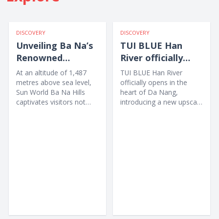
DISCOVERY
DISCOVERY
Unveiling Ba Na’s
TUI BLUE Han
Renowned
River officially
International
opens in Da Nang
At an altitude of 1,487
TUI BLUE Han River
Culinary Map
metres above sea level,
officially opens in the
Sun World Ba Na Hills
heart of Da Nang,
captivates visitors not
introducing a new upscale
only with the legendary
accommodation option
Golden Bridge and...
for...