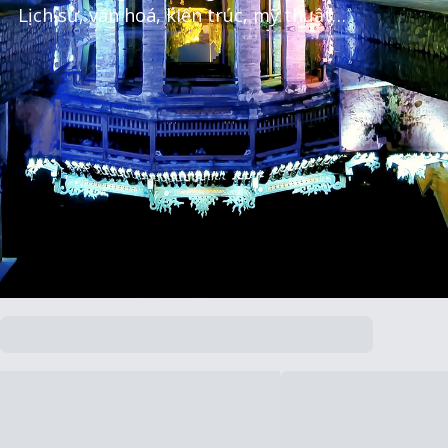
Lịch sử, văn hoá, kiến trúc, mỹ thuật…