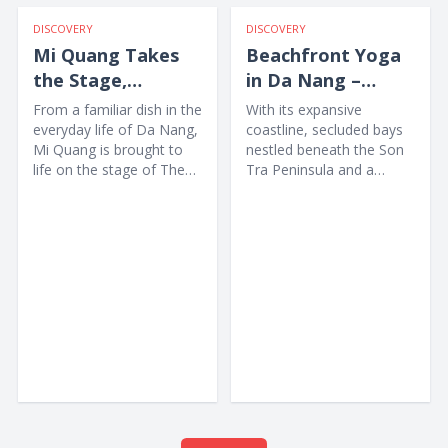
DISCOVERY
DISCOVERY
Mi Quang Takes
Beachfront Yoga
the Stage,
in Da Nang –
Offering Visitors a
Awakening the
From a familiar dish in the
With its expansive
Unique New
Body amid Nature
everyday life of Da Nang,
coastline, secluded bays
Mi Quang is brought to
nestled beneath the Son
Experience
life on the stage of The
Tra Peninsula and a
Heritage Show through
collection of high-end
music,...
wellness resorts, Da
Nang...