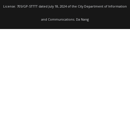
License: 705/GP-STTTT dated July 18, 2024 of the City Department of Information
and Communications. Da Nang