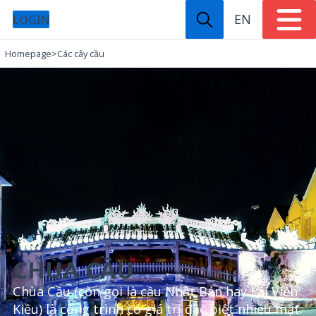
EN
LOGIN
Homepage
>
Các cây cầu
CHÙA CẦU
Chùa Cầu (còn gọi là cầu Nhật Bản hay Lai Viễn
Kiều) là công trình có giá trị đặc biệt nhiều mặt: