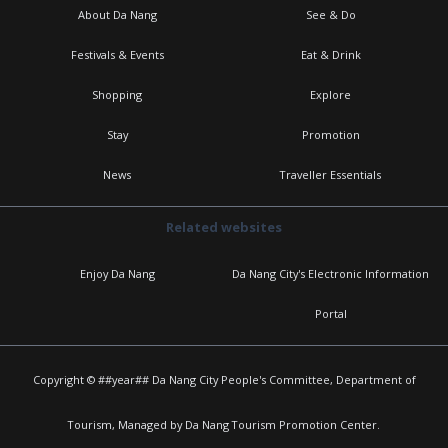
About Da Nang
See & Do
Festivals & Events
Eat & Drink
Shopping
Explore
Stay
Promotion
News
Traveller Essentials
Related websites
Enjoy Da Nang
Da Nang City's Electronic Information
Portal
Copyright © ##year## Da Nang City People's Committee, Department of
Tourism, Managed by Da Nang Tourism Promotion Center.