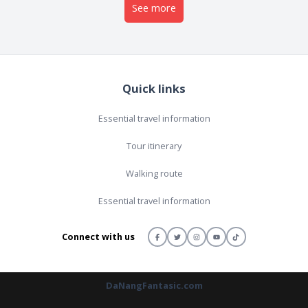
See more
Quick links
Essential travel information
Tour itinerary
Walking route
Essential travel information
Connect with us
DaNangFantasic.com