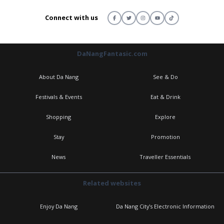
Connect with us
DaNangFantasic.com
About Da Nang
See & Do
Festivals & Events
Eat & Drink
Shopping
Explore
Stay
Promotion
News
Traveller Essentials
Related websites
Enjoy Da Nang
Da Nang City's Electronic Information