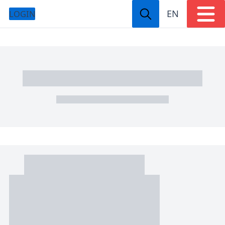
EN
LOGIN