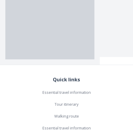
Quick links
Essential travel information
Tour itinerary
Walking route
Essential travel information