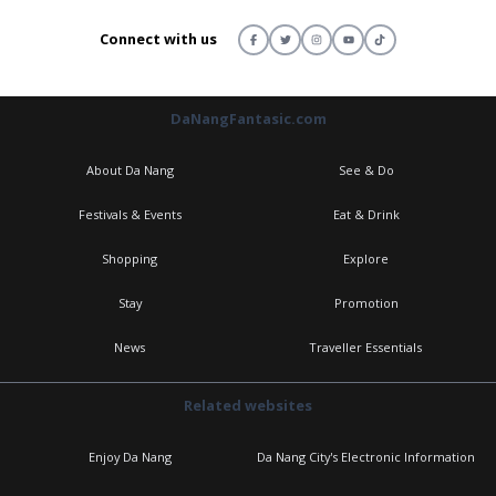
Connect with us
DaNangFantasic.com
About Da Nang
See & Do
Festivals & Events
Eat & Drink
Shopping
Explore
Stay
Promotion
News
Traveller Essentials
Related websites
Enjoy Da Nang
Da Nang City's Electronic Information