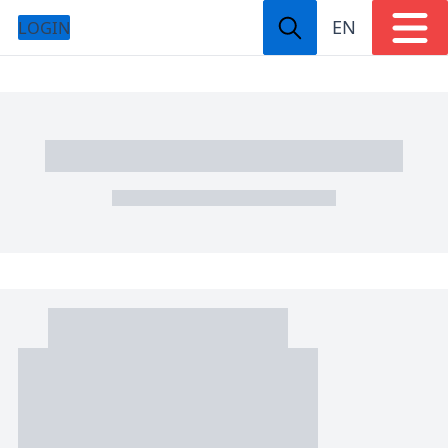
EN
LOGIN