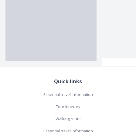
Quick links
Essential travel information
Tour itinerary
Walking route
Essential travel information