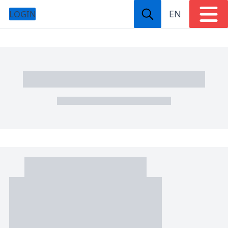
EN
LOGIN