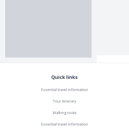
Quick links
Essential travel information
Tour itinerary
Walking route
Essential travel information