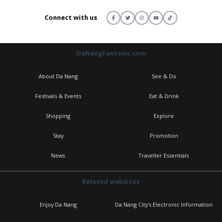
Connect with us
DaNangFantasic.com
About Da Nang
See & Do
Festivals & Events
Eat & Drink
Shopping
Explore
Stay
Promotion
News
Traveller Essentials
Related websites
Enjoy Da Nang
Da Nang City's Electronic Information