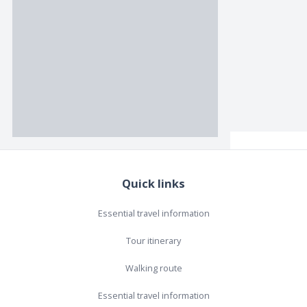
Quick links
Essential travel information
Tour itinerary
Walking route
Essential travel information