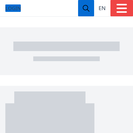
EN
LOGIN