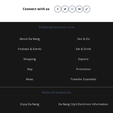
Connect with us
DaNangFantasic.com
About Da Nang
See & Do
Festivals & Events
Eat & Drink
Shopping
Explore
Stay
Promotion
News
Traveller Essentials
Related websites
Enjoy Da Nang
Da Nang City's Electronic Information