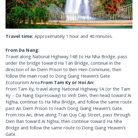
Travel time:
Approximately 1 hour and 40 minutes.
From Da Nang:
Travel along National Highway 14B to Ha Nha Bridge, pass
under the bridge toward Ha Tan Bridge, continue in the
direction of An Diem Prison to Ben Hien Commune, then
follow the main road to Dong Giang Heaven’s Gate
Ecotourism Area.
From Tam Ky or Hoi An:
From Tam Ky, travel along National Highway 1A (or the Tam
Ky – Da Nang Expressway) to Vinh Dien, then head toward Ai
Nghia, continue to Ha Nha Bridge, and follow the same route
past An Diem Prison to reach Dong Giang Heaven’s Gate.
From Hoi An, drive along Tran Quy Cap Street, pass through
Dien Ban toward Ai Nghia, then continue toward Ha Nha
Bridge and follow the same route to Dong Giang Heaven’s
Gate.