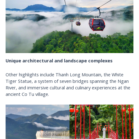
Unique architectural and landscape complexes
Other highlights include Thanh Long Mountain, the White
Tiger Statue, a system of seven bridges spanning the Ngan
River, and immersive cultural and culinary experiences at the
ancient Co Tu village.