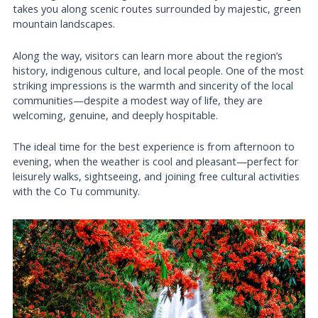
takes you along scenic routes surrounded by majestic, green
mountain landscapes.
Along the way, visitors can learn more about the region’s
history, indigenous culture, and local people. One of the most
striking impressions is the warmth and sincerity of the local
communities—despite a modest way of life, they are
welcoming, genuine, and deeply hospitable.
The ideal time for the best experience is from afternoon to
evening, when the weather is cool and pleasant—perfect for
leisurely walks, sightseeing, and joining free cultural activities
with the Co Tu community.