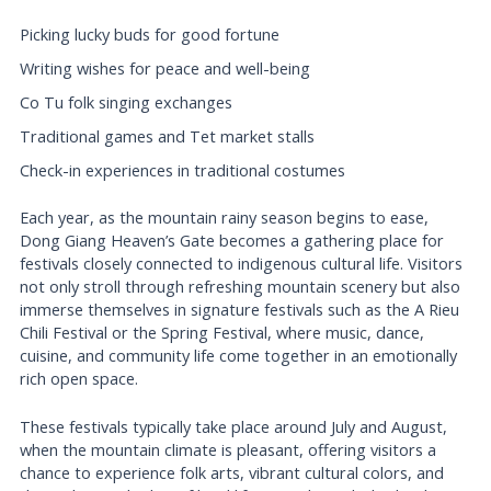
Picking lucky buds for good fortune
Writing wishes for peace and well-being
Co Tu folk singing exchanges
Traditional games and Tet market stalls
Check-in experiences in traditional costumes
Each year, as the mountain rainy season begins to ease,
Dong Giang Heaven’s Gate becomes a gathering place for
festivals closely connected to indigenous cultural life. Visitors
not only stroll through refreshing mountain scenery but also
immerse themselves in signature festivals such as the A Rieu
Chili Festival or the Spring Festival, where music, dance,
cuisine, and community life come together in an emotionally
rich open space.
These festivals typically take place around July and August,
when the mountain climate is pleasant, offering visitors a
chance to experience folk arts, vibrant cultural colors, and