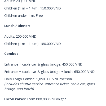
Adults: 200,000 VND
Children (1 m – 1.4 m): 150,000 VND
Children under 1 m: Free
Lunch / Dinner:
Adults: 250,000 VND
Children (1 m – 1.4 m): 180,000 VND
Combos:
Entrance + cable car & glass bridge: 450,000 VND
Entrance + cable car & glass bridge + lunch: 650,000 VND
Daily Fivigo Combo: 1,050,000 VND/person
(Includes shuttle service, entrance ticket, cable car, glass
bridge, and lunch)
Hotel rates:
From 800,000 VND/night