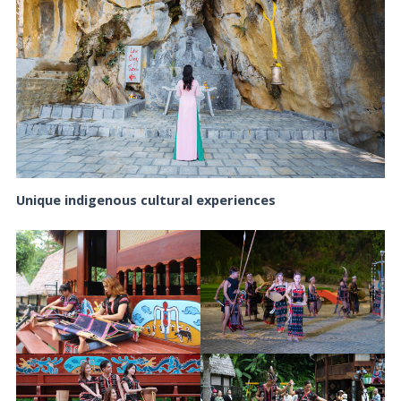
Unique indigenous cultural experiences