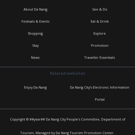
About Da Nang
See & Do
Festivals & Events
Eat & Drink
Shopping
Explore
Stay
Promotion
News
Traveller Essentials
Related websites
Enjoy Da Nang
Da Nang City's Electronic Information
Portal
Copyright © ##year## Da Nang City People's Committee, Department of
Tourism, Managed by Da Nang Tourism Promotion Center.