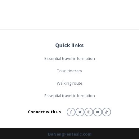
Quick links
Essential travel information
Tour itinerary
Walking route
Essential travel information
Connect with us
DaNangFantasic.com