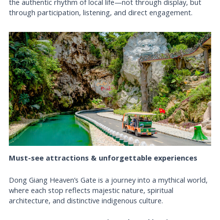
the authentic rhythm of local life—not through display, but
through participation, listening, and direct engagement.
Must-see attractions & unforgettable experiences
Dong Giang Heaven’s Gate is a journey into a mythical world,
where each stop reflects majestic nature, spiritual
architecture, and distinctive indigenous culture.