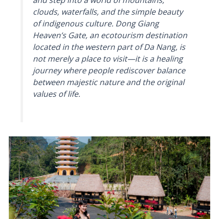
and step into a world of mountains,
clouds, waterfalls, and the simple beauty
of indigenous culture. Dong Giang
Heaven’s Gate, an ecotourism destination
located in the western part of Da Nang, is
not merely a place to visit—it is a healing
journey where people rediscover balance
between majestic nature and the original
values of life.