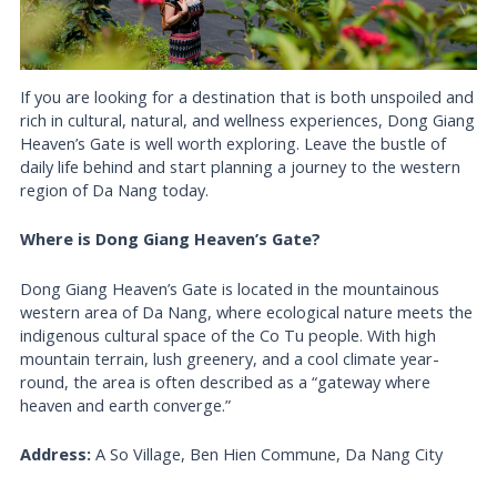
If you are looking for a destination that is both unspoiled and
rich in cultural, natural, and wellness experiences, Dong Giang
Heaven’s Gate is well worth exploring. Leave the bustle of
daily life behind and start planning a journey to the western
region of Da Nang today.
Where is Dong Giang Heaven’s Gate?
Dong Giang Heaven’s Gate is located in the mountainous
western area of Da Nang, where ecological nature meets the
indigenous cultural space of the Co Tu people. With high
mountain terrain, lush greenery, and a cool climate year-
round, the area is often described as a “gateway where
heaven and earth converge.”
Address:
A So Village, Ben Hien Commune, Da Nang City