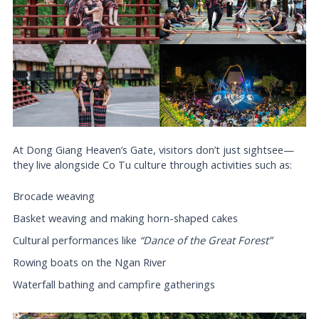
At Dong Giang Heaven’s Gate, visitors don’t just sightsee—
they live alongside Co Tu culture through activities such as:
Brocade weaving
Basket weaving and making horn-shaped cakes
Cultural performances like
“Dance of the Great Forest”
Rowing boats on the Ngan River
Waterfall bathing and campfire gatherings