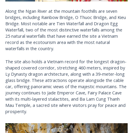
Along the Ngan River at the mountain foothills are seven
bridges, including Rainbow Bridge, O Thuoc Bridge, and Kieu
Bridge. Most notable are Tien Waterfall and Dragon Egg
Waterfall, two of the most distinctive waterfalls among the
25 natural waterfalls that have earned the site a Vietnam
record as the ecotourism area with the most natural
waterfalls in the country.
The site also holds a Vietnam record for the longest dragon-
shaped covered corridor, stretching 460 meters, inspired by
Ly Dynasty dragon architecture, along with a 39-meter-long
glass bridge. These attractions operate alongside the cable
car, offering panoramic views of the majestic mountains. The
journey continues to Jade Emperor Cave, Fairy Palace Cave
with its multi-layered stalactites, and Ba Lam Cung Thanh
Mau Temple, a sacred site where visitors pray for peace and
prosperity.