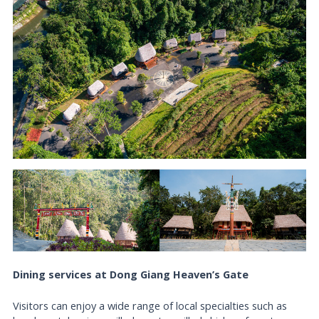
Dining services at Dong Giang Heaven’s Gate
Visitors can enjoy a wide range of local specialties such as