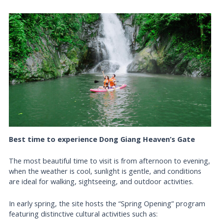
Best time to experience Dong Giang Heaven’s Gate
The most beautiful time to visit is from afternoon to evening,
when the weather is cool, sunlight is gentle, and conditions
are ideal for walking, sightseeing, and outdoor activities.
In early spring, the site hosts the “Spring Opening” program
featuring distinctive cultural activities such as: