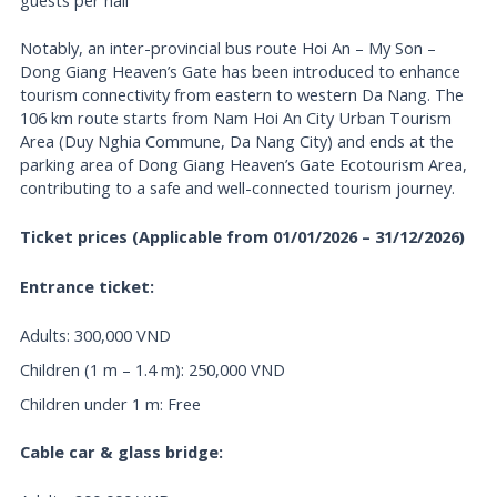
guests per hall
Notably, an inter-provincial bus route Hoi An – My Son –
Dong Giang Heaven’s Gate has been introduced to enhance
tourism connectivity from eastern to western Da Nang. The
106 km route starts from Nam Hoi An City Urban Tourism
Area (Duy Nghia Commune, Da Nang City) and ends at the
parking area of Dong Giang Heaven’s Gate Ecotourism Area,
contributing to a safe and well-connected tourism journey.
Ticket prices (Applicable from 01/01/2026 – 31/12/2026)
Entrance ticket:
Adults: 300,000 VND
Children (1 m – 1.4 m): 250,000 VND
Children under 1 m: Free
Cable car & glass bridge: