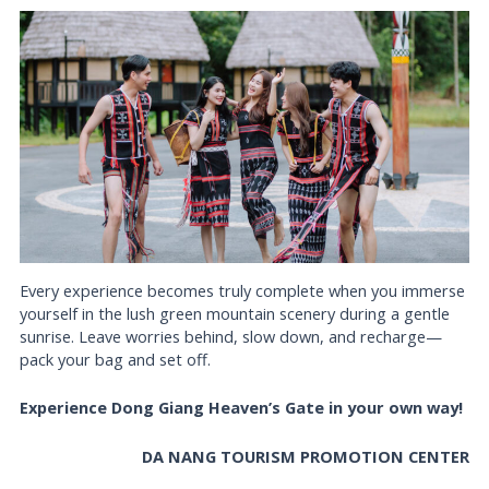
Every experience becomes truly complete when you immerse
yourself in the lush green mountain scenery during a gentle
sunrise. Leave worries behind, slow down, and recharge—
pack your bag and set off.
Experience Dong Giang Heaven’s Gate in your own way!
DA NANG TOURISM PROMOTION CENTER