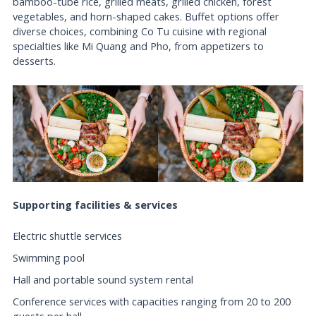
bamboo-tube rice, grilled meats, grilled chicken, forest
vegetables, and horn-shaped cakes. Buffet options offer
diverse choices, combining Co Tu cuisine with regional
specialties like Mi Quang and Pho, from appetizers to
desserts.
Supporting facilities & services
Electric shuttle services
Swimming pool
Hall and portable sound system rental
Conference services with capacities ranging from 20 to 200