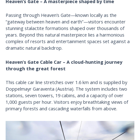
Heaven’s Gate – A masterpiece shaped by time
Passing through Heaven’s Gate—known locally as the
“gateway between heaven and earth”—visitors encounter
stunning stalactite formations shaped over thousands of
years. Beyond this natural masterpiece lies a harmonious
complex of resorts and entertainment spaces set against a
dramatic natural backdrop.
Heaven’s Gate Cable Car – A cloud-hunting journey
through the great forest
This cable car line stretches over 1.6 km and is supplied by
Doppelmayr Garaventa (Austria). The system includes two
stations, seven towers, 19 cabins, and a capacity of over
1,000 guests per hour. Visitors enjoy breathtaking views of
primary forests and cascading waterfalls from above.