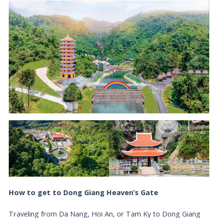
How to get to Dong Giang Heaven’s Gate
Traveling from Da Nang, Hoi An, or Tam Ky to Dong Giang