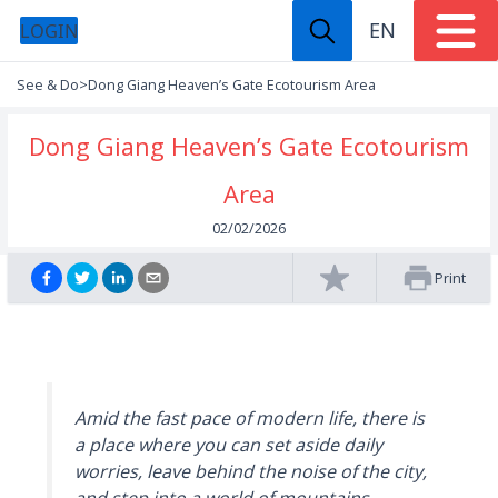
EN
LOGIN
See & Do
>
Dong Giang Heaven’s Gate Ecotourism Area
Dong Giang Heaven’s Gate Ecotourism
Area
02/02/2026
Print
Amid the fast pace of modern life, there is
a place where you can set aside daily
worries, leave behind the noise of the city,