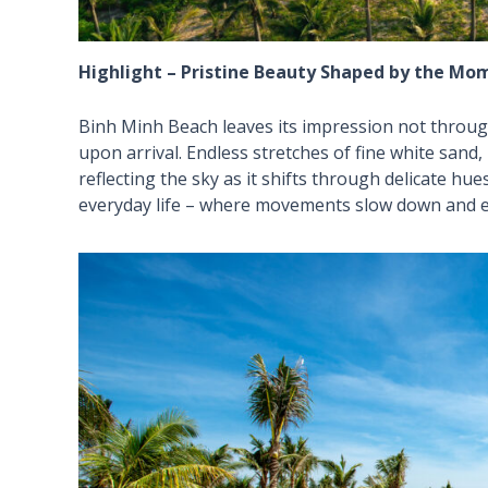
Highlight – Pristine Beauty Shaped by the Mo
Binh Minh Beach leaves its impression not throug
upon arrival. Endless stretches of fine white sand
reflecting the sky as it shifts through delicate hu
everyday life – where movements slow down and e