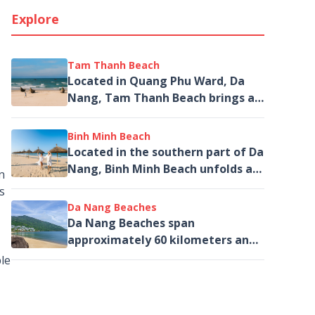
Explore
Tam Thanh Beach
Located in Quang Phu Ward, Da
Nang, Tam Thanh Beach brings a
distinctive character to the
southern coastal journey – where
Binh Minh Beach
beyond the blue...
Located in the southern part of Da
Nang, Binh Minh Beach unfolds as
n
a rare tranquil escape – where
s
beauty is not defined by
Da Nang Beaches
vibrancy,...
Da Nang Beaches span
approximately 60 kilometers and
offers a series of stunning,
le
continuous beaches stretching
from Hai Van Pass...