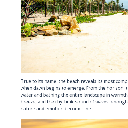
True to its name, the beach reveals its most compl
when dawn begins to emerge. From the horizon, the
water and bathing the entire landscape in warmth. 
breeze, and the rhythmic sound of waves, enough 
nature and emotion become one.