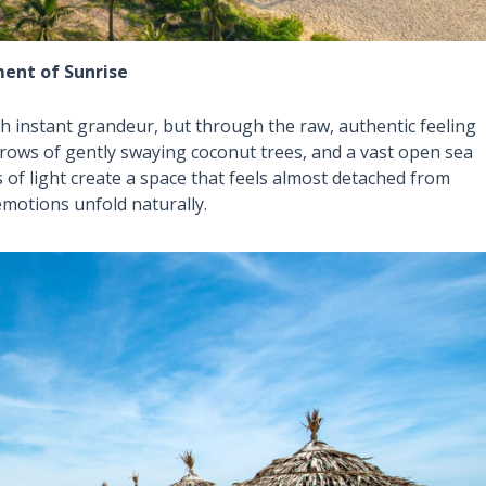
ment of Sunrise
h instant grandeur, but through the raw, authentic feeling
, rows of gently swaying coconut trees, and a vast open sea
es of light create a space that feels almost detached from
motions unfold naturally.