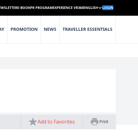
EWSLETTER
E-BOOK
PR PROGRAM
EXPERIENCE VR360
ENGLISH
LOGIN
AY
PROMOTION
NEWS
TRAVELLER ESSENTIALS
Add to Favorites
Print