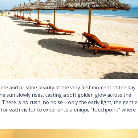
ete and pristine beauty at the very first moment of the day 
 sun slowly rises, casting a soft golden glow across the
There is no rush, no noise – only the early light, the gentle
for each visitor to experience a unique “touchpoint” where