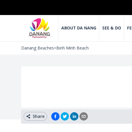
ABOUT DA NANG
SEE & DO
FE
Danang Beaches
>
Binh Minh Beach
Share