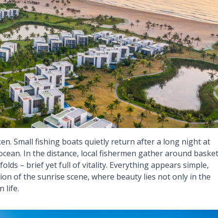
ken. Small fishing boats quietly return after a long night at
he ocean. In the distance, local fishermen gather around baske
lds – brief yet full of vitality. Everything appears simple,
nsion of the sunrise scene, where beauty lies not only in the
 life.