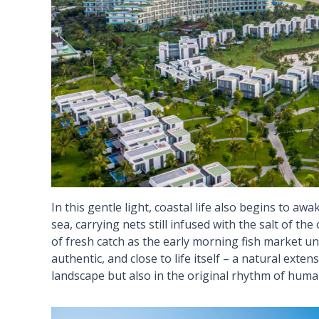
In this gentle light, coastal life also begins to awa
sea, carrying nets still infused with the salt of t
of fresh catch as the early morning fish market unfo
authentic, and close to life itself – a natural exte
landscape but also in the original rhythm of human