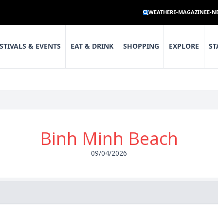
WEATHER
E-MAGAZINE
E-N
STIVALS & EVENTS
EAT & DRINK
SHOPPING
EXPLORE
ST
Binh Minh Beach
09/04/2026