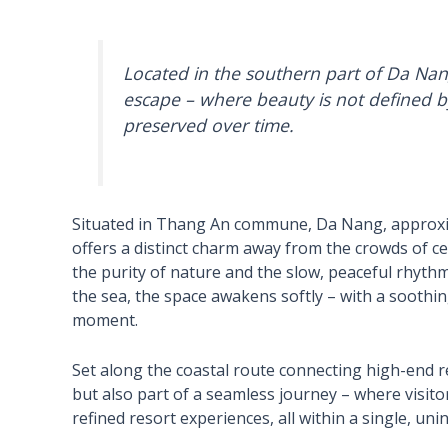
Located in the southern part of Da Nan
escape – where beauty is not defined b
preserved over time.
Situated in Thang An commune, Da Nang, approxi
offers a distinct charm away from the crowds of cent
the purity of nature and the slow, peaceful rhythm 
the sea, the space awakens softly – with a soothin
moment.
Set along the coastal route connecting high-end r
but also part of a seamless journey – where visitor
refined resort experiences, all within a single, un