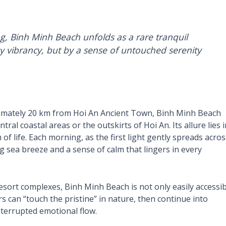
g, Binh Minh Beach unfolds as a rare tranquil
y vibrancy, but by a sense of untouched serenity
mately 20 km from Hoi An Ancient Town, Binh Minh Beach
ral coastal areas or the outskirts of Hoi An. Its allure lies i
of life. Each morning, as the first light gently spreads acros
g sea breeze and a sense of calm that lingers in every
esort complexes, Binh Minh Beach is not only easily accessib
s can “touch the pristine” in nature, then continue into
interrupted emotional flow.