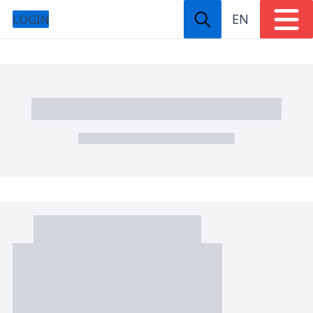
EN
LOGIN