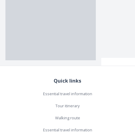
Quick links
Essential travel information
Tour itinerary
Walking route
Essential travel information