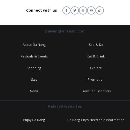
Connect with us
DaNangFantasic.com
About Da Nang
See & Do
Festivals & Events
Eat & Drink
Shopping
Explore
Stay
Promotion
News
Traveller Essentials
Related websites
Enjoy Da Nang
Da Nang City's Electronic Information