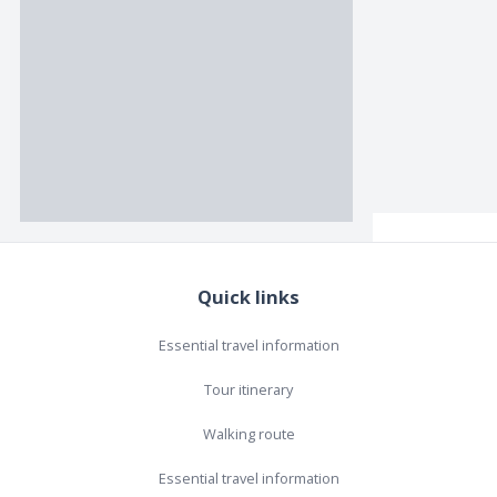
Quick links
Essential travel information
Tour itinerary
Walking route
Essential travel information