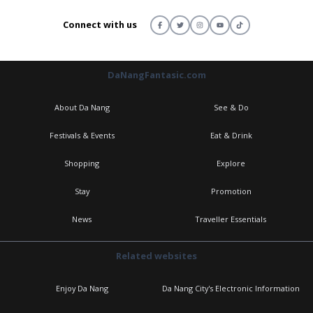
Connect with us
DaNangFantasic.com
About Da Nang
See & Do
Festivals & Events
Eat & Drink
Shopping
Explore
Stay
Promotion
News
Traveller Essentials
Related websites
Enjoy Da Nang
Da Nang City's Electronic Information