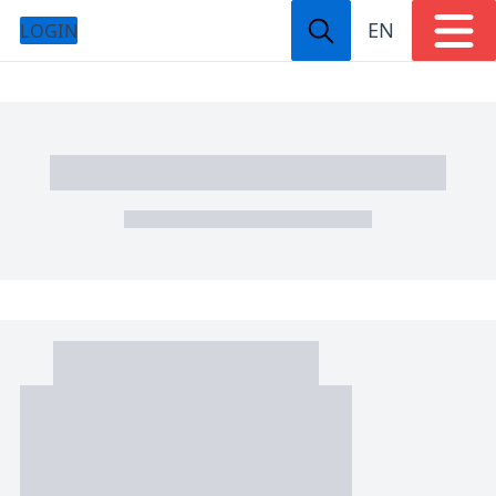
EN
LOGIN