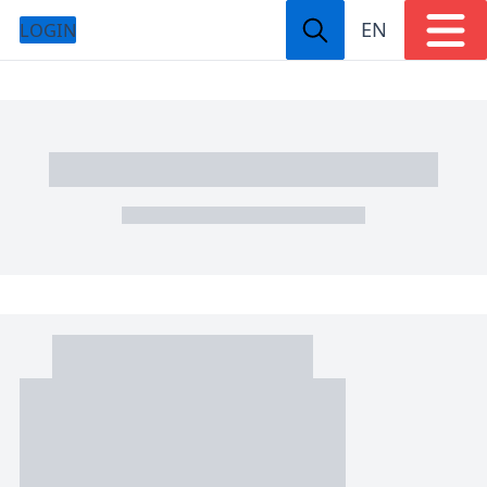
EN
LOGIN