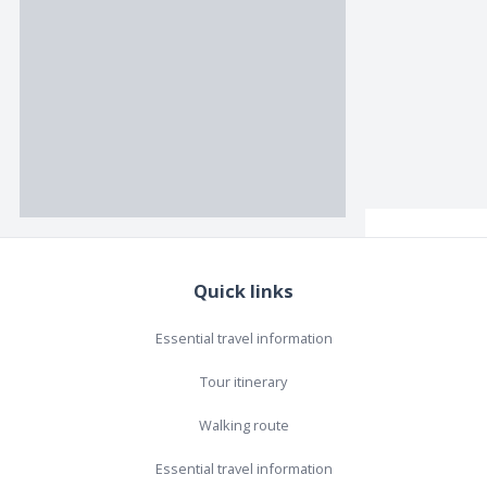
Quick links
Essential travel information
Tour itinerary
Walking route
Essential travel information