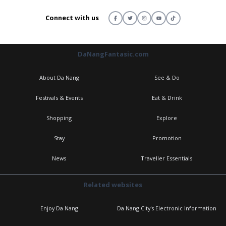
Connect with us
DaNangFantasic.com
About Da Nang
See & Do
Festivals & Events
Eat & Drink
Shopping
Explore
Stay
Promotion
News
Traveller Essentials
Related websites
Enjoy Da Nang
Da Nang City's Electronic Information