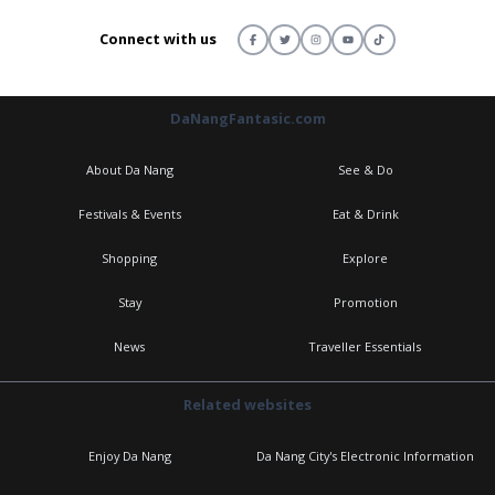
Connect with us
DaNangFantasic.com
About Da Nang
See & Do
Festivals & Events
Eat & Drink
Shopping
Explore
Stay
Promotion
News
Traveller Essentials
Related websites
Enjoy Da Nang
Da Nang City's Electronic Information