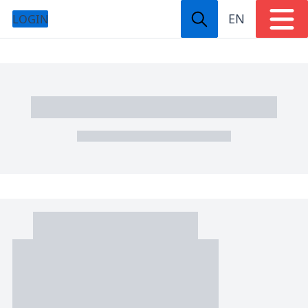
EN
LOGIN