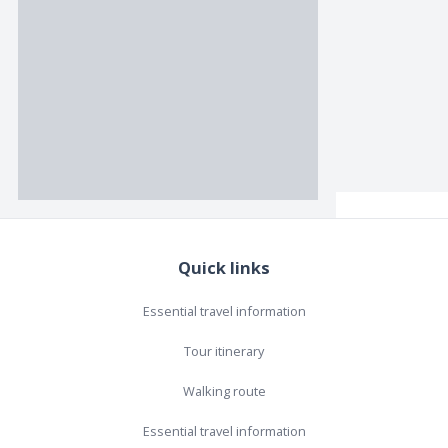
Quick links
Essential travel information
Tour itinerary
Walking route
Essential travel information