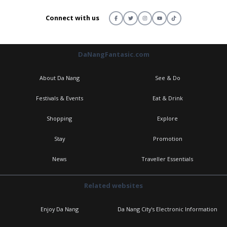
Connect with us
DaNangFantasic.com
About Da Nang
See & Do
Festivals & Events
Eat & Drink
Shopping
Explore
Stay
Promotion
News
Traveller Essentials
Related websites
Enjoy Da Nang
Da Nang City's Electronic Information