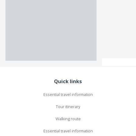
Quick links
Essential travel information
Tour itinerary
Walking route
Essential travel information