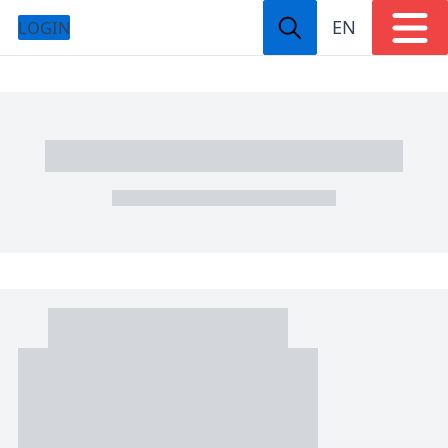
EN
LOGIN