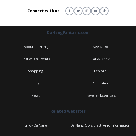
Connect with us
DaNangFantasic.com
About Da Nang
See & Do
Festivals & Events
Eat & Drink
Shopping
Explore
Stay
Promotion
News
Traveller Essentials
Related websites
Enjoy Da Nang
Da Nang City's Electronic Information