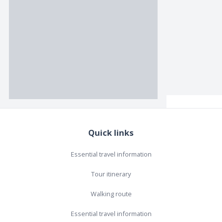
Quick links
Essential travel information
Tour itinerary
Walking route
Essential travel information