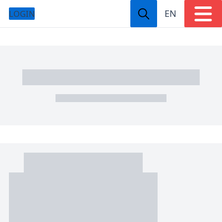
EN
LOGIN