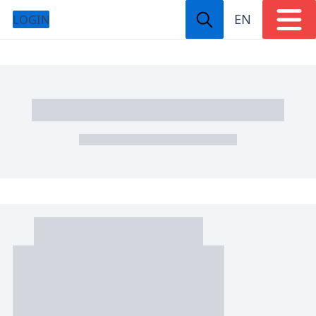
EN
LOGIN