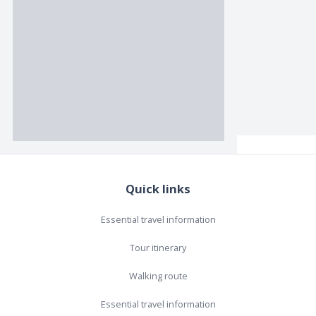
Quick links
Essential travel information
Tour itinerary
Walking route
Essential travel information