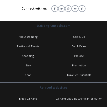
Connect with us
DaNangFantasic.com
About Da Nang
See & Do
Festivals & Events
Eat & Drink
Shopping
Explore
Stay
Promotion
News
Traveller Essentials
Related websites
Enjoy Da Nang
Da Nang City's Electronic Information