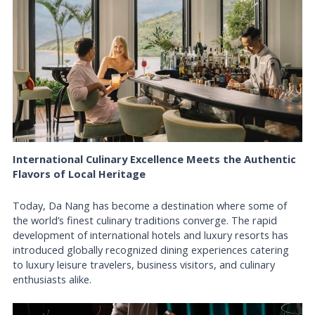
International Culinary Excellence Meets the Authentic
Flavors of Local Heritage
Today, Da Nang has become a destination where some of
the world’s finest culinary traditions converge. The rapid
development of international hotels and luxury resorts has
introduced globally recognized dining experiences catering
to luxury leisure travelers, business visitors, and culinary
enthusiasts alike.