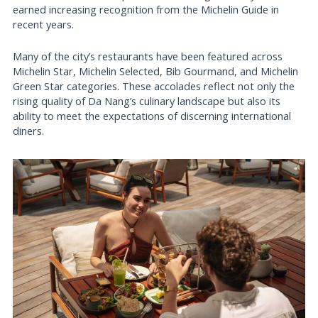
earned increasing recognition from the Michelin Guide in
recent years.
Many of the city’s restaurants have been featured across
Michelin Star, Michelin Selected, Bib Gourmand, and Michelin
Green Star categories. These accolades reflect not only the
rising quality of Da Nang’s culinary landscape but also its
ability to meet the expectations of discerning international
diners.