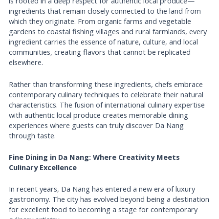
is rooted in a deep respect for authentic local produce—
ingredients that remain closely connected to the land from
which they originate. From organic farms and vegetable
gardens to coastal fishing villages and rural farmlands, every
ingredient carries the essence of nature, culture, and local
communities, creating flavors that cannot be replicated
elsewhere.
Rather than transforming these ingredients, chefs embrace
contemporary culinary techniques to celebrate their natural
characteristics. The fusion of international culinary expertise
with authentic local produce creates memorable dining
experiences where guests can truly discover Da Nang
through taste.
Fine Dining in Da Nang: Where Creativity Meets
Culinary Excellence
In recent years, Da Nang has entered a new era of luxury
gastronomy. The city has evolved beyond being a destination
for excellent food to becoming a stage for contemporary