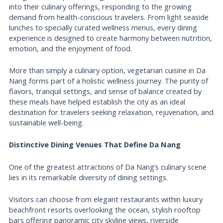
into their culinary offerings, responding to the growing
demand from health-conscious travelers. From light seaside
lunches to specially curated wellness menus, every dining
experience is designed to create harmony between nutrition,
emotion, and the enjoyment of food.
More than simply a culinary option, vegetarian cuisine in Da
Nang forms part of a holistic wellness journey. The purity of
flavors, tranquil settings, and sense of balance created by
these meals have helped establish the city as an ideal
destination for travelers seeking relaxation, rejuvenation, and
sustainable well-being.
Distinctive Dining Venues That Define Da Nang
One of the greatest attractions of Da Nang’s culinary scene
lies in its remarkable diversity of dining settings.
Visitors can choose from elegant restaurants within luxury
beachfront resorts overlooking the ocean, stylish rooftop
bars offering panoramic city skyline views, riverside