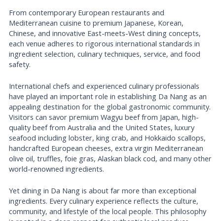
From contemporary European restaurants and
Mediterranean cuisine to premium Japanese, Korean,
Chinese, and innovative East-meets-West dining concepts,
each venue adheres to rigorous international standards in
ingredient selection, culinary techniques, service, and food
safety.
International chefs and experienced culinary professionals
have played an important role in establishing Da Nang as an
appealing destination for the global gastronomic community.
Visitors can savor premium Wagyu beef from Japan, high-
quality beef from Australia and the United States, luxury
seafood including lobster, king crab, and Hokkaido scallops,
handcrafted European cheeses, extra virgin Mediterranean
olive oil, truffles, foie gras, Alaskan black cod, and many other
world-renowned ingredients.
Yet dining in Da Nang is about far more than exceptional
ingredients. Every culinary experience reflects the culture,
community, and lifestyle of the local people. This philosophy