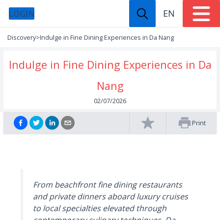
EN
LOGIN
Discovery
>
Indulge in Fine Dining Experiences in Da Nang
Indulge in Fine Dining Experiences in Da
Nang
02/07/2026
Print
From beachfront fine dining restaurants
and private dinners aboard luxury cruises
to local specialties elevated through