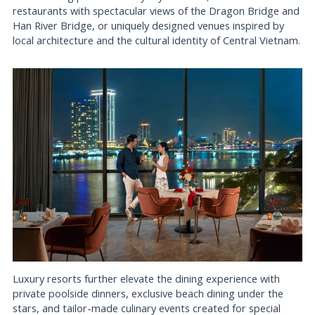
restaurants with spectacular views of the Dragon Bridge and
Han River Bridge, or uniquely designed venues inspired by
local architecture and the cultural identity of Central Vietnam.
Luxury resorts further elevate the dining experience with
private poolside dinners, exclusive beach dining under the
stars, and tailor-made culinary events created for special