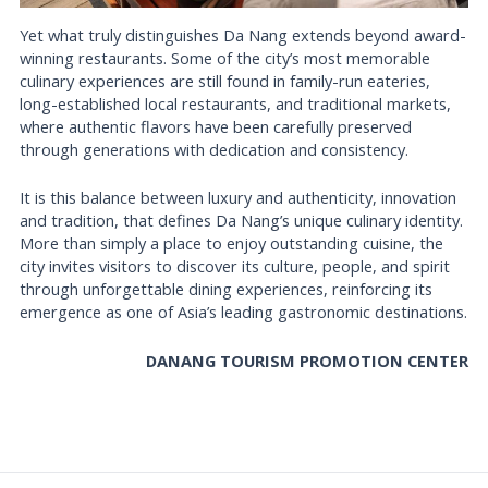
Yet what truly distinguishes Da Nang extends beyond award-
winning restaurants. Some of the city’s most memorable
culinary experiences are still found in family-run eateries,
long-established local restaurants, and traditional markets,
where authentic flavors have been carefully preserved
through generations with dedication and consistency.
It is this balance between luxury and authenticity, innovation
and tradition, that defines Da Nang’s unique culinary identity.
More than simply a place to enjoy outstanding cuisine, the
city invites visitors to discover its culture, people, and spirit
through unforgettable dining experiences, reinforcing its
emergence as one of Asia’s leading gastronomic destinations.
DANANG TOURISM PROMOTION CENTER