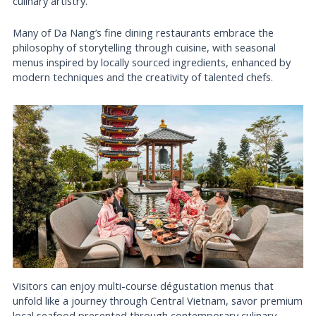
culinary artistry.
Many of Da Nang’s fine dining restaurants embrace the
philosophy of storytelling through cuisine, with seasonal
menus inspired by locally sourced ingredients, enhanced by
modern techniques and the creativity of talented chefs.
Visitors can enjoy multi-course dégustation menus that
unfold like a journey through Central Vietnam, savor premium
local seafood presented through contemporary culinary