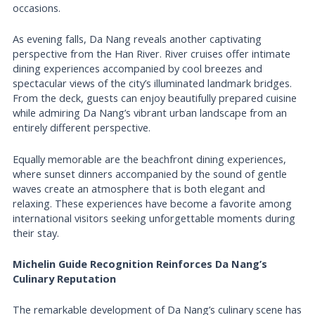
occasions.
As evening falls, Da Nang reveals another captivating
perspective from the Han River. River cruises offer intimate
dining experiences accompanied by cool breezes and
spectacular views of the city’s illuminated landmark bridges.
From the deck, guests can enjoy beautifully prepared cuisine
while admiring Da Nang’s vibrant urban landscape from an
entirely different perspective.
Equally memorable are the beachfront dining experiences,
where sunset dinners accompanied by the sound of gentle
waves create an atmosphere that is both elegant and
relaxing. These experiences have become a favorite among
international visitors seeking unforgettable moments during
their stay.
Michelin Guide Recognition Reinforces Da Nang’s
Culinary Reputation
The remarkable development of Da Nang’s culinary scene has