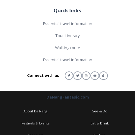
Quick links
Essential travel information
Tour itinerary
Walking route
Essential travel information
Connect with us
DaNangFantasic.com
About Da Nang
See & Do
Festivals & Events
Eat & Drink