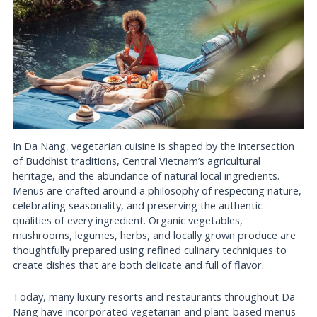
In Da Nang, vegetarian cuisine is shaped by the intersection
of Buddhist traditions, Central Vietnam’s agricultural
heritage, and the abundance of natural local ingredients.
Menus are crafted around a philosophy of respecting nature,
celebrating seasonality, and preserving the authentic
qualities of every ingredient. Organic vegetables,
mushrooms, legumes, herbs, and locally grown produce are
thoughtfully prepared using refined culinary techniques to
create dishes that are both delicate and full of flavor.
Today, many luxury resorts and restaurants throughout Da
Nang have incorporated vegetarian and plant-based menus