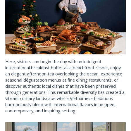
Here, visitors can begin the day with an indulgent
international breakfast buffet at a beachfront resort, enjoy
an elegant afternoon tea overlooking the ocean, experience
seasonal dégustation menus at fine dining restaurants, or
discover authentic local dishes that have been preserved
through generations. This remarkable diversity has created a
vibrant culinary landscape where Vietnamese traditions
harmoniously blend with international flavors in an open,
contemporary, and inspiring setting.