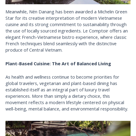
Meanwhile, Nén Danang has been awarded a Michelin Green
Star for its creative interpretation of modern Vietnamese
cuisine and its strong commitment to sustainability through
the use of locally sourced ingredients. Le Comptoir offers an
elegant French-Vietnamese bistro experience, where classic
French techniques blend seamlessly with the distinctive
produce of Central Vietnam.
Plant-Based Cuisine: The Art of Balanced Living
As health and wellness continue to become priorities for
global travelers, vegetarian and plant-based dining has
established itself as an integral part of luxury travel
experiences. More than simply a dietary choice, this
movement reflects a modern lifestyle centered on physical
well-being, mental balance, and environmental responsibility.