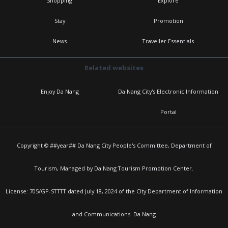
Shopping
Explore
Stay
Promotion
News
Traveller Essentials
Related websites
Enjoy Da Nang
Da Nang City's Electronic Information
Portal
Copyright © ##year## Da Nang City People's Committee, Department of
Tourism, Managed by Da Nang Tourism Promotion Center.
License: 705/GP-STTTT dated July 18, 2024 of the City Department of Information
and Communications. Da Nang