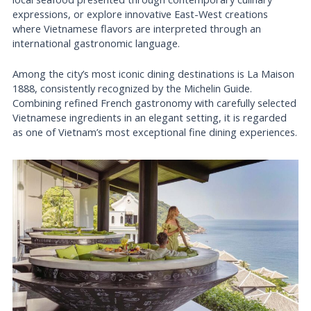
expressions, or explore innovative East-West creations
where Vietnamese flavors are interpreted through an
international gastronomic language.
Among the city’s most iconic dining destinations is La Maison
1888, consistently recognized by the Michelin Guide.
Combining refined French gastronomy with carefully selected
Vietnamese ingredients in an elegant setting, it is regarded
as one of Vietnam’s most exceptional fine dining experiences.