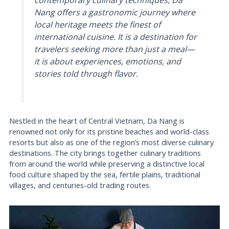
contemporary culinary techniques, Da
Nang offers a gastronomic journey where
local heritage meets the finest of
international cuisine. It is a destination for
travelers seeking more than just a meal—
it is about experiences, emotions, and
stories told through flavor.
Nestled in the heart of Central Vietnam, Da Nang is
renowned not only for its pristine beaches and world-class
resorts but also as one of the region’s most diverse culinary
destinations. The city brings together culinary traditions
from around the world while preserving a distinctive local
food culture shaped by the sea, fertile plains, traditional
villages, and centuries-old trading routes.