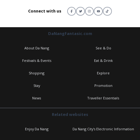
Connect with us
DaNangFantasic.com
About Da Nang
See & Do
Festivals & Events
Eat & Drink
Shopping
Explore
Stay
Promotion
News
Traveller Essentials
Related websites
Enjoy Da Nang
Da Nang City's Electronic Information