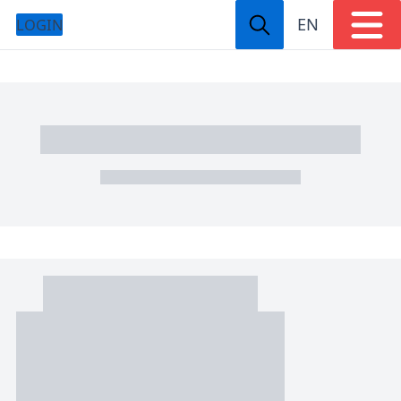
EN
LOGIN