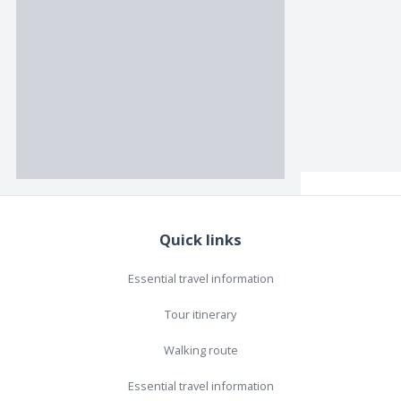
Quick links
Essential travel information
Tour itinerary
Walking route
Essential travel information