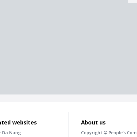
ated websites
About us
y Da Nang
Copyright © People’s Co