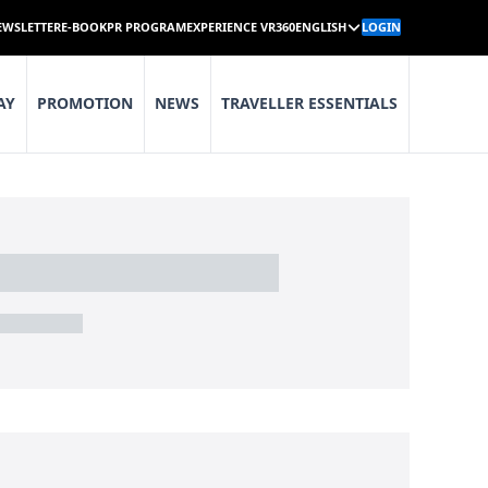
EWSLETTER
E-BOOK
PR PROGRAM
EXPERIENCE VR360
ENGLISH
LOGIN
AY
PROMOTION
NEWS
TRAVELLER ESSENTIALS