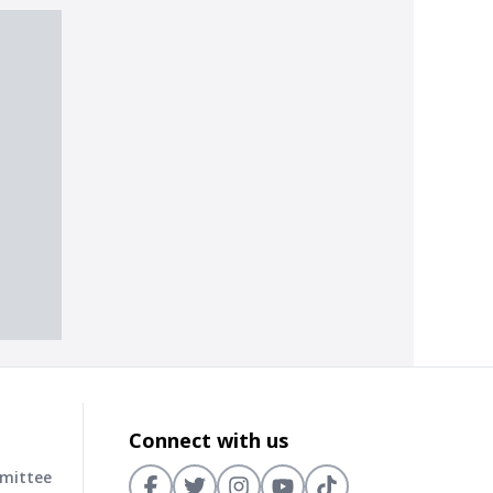
Connect with us
mmittee