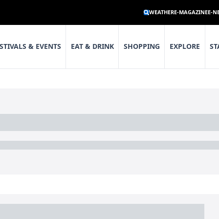
WEATHER
E-MAGAZINE
E-N
STIVALS & EVENTS
EAT & DRINK
SHOPPING
EXPLORE
ST