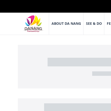
ABOUT DA NANG
SEE & DO
FE