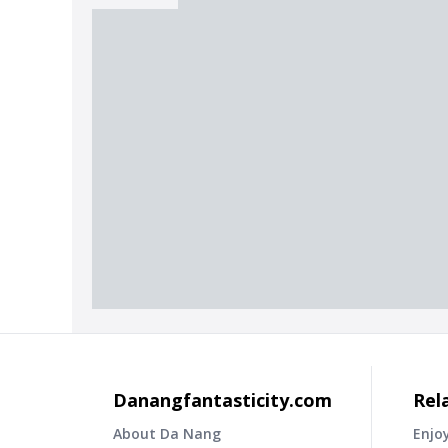
Danangfantasticity.com
Rel
About Da Nang
Enjo