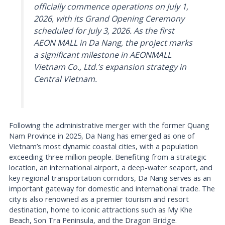
officially commence operations on July 1,
2026, with its Grand Opening Ceremony
scheduled for July 3, 2026. As the first
AEON MALL in Da Nang, the project marks
a significant milestone in AEONMALL
Vietnam Co., Ltd.’s expansion strategy in
Central Vietnam.
Following the administrative merger with the former Quang
Nam Province in 2025, Da Nang has emerged as one of
Vietnam’s most dynamic coastal cities, with a population
exceeding three million people. Benefiting from a strategic
location, an international airport, a deep-water seaport, and
key regional transportation corridors, Da Nang serves as an
important gateway for domestic and international trade. The
city is also renowned as a premier tourism and resort
destination, home to iconic attractions such as My Khe
Beach, Son Tra Peninsula, and the Dragon Bridge.