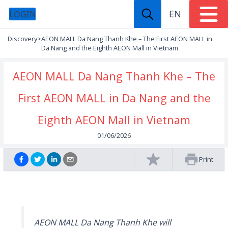
EN
LOGIN
Discovery
>
AEON MALL Da Nang Thanh Khe – The First AEON MALL in
Da Nang and the Eighth AEON Mall in Vietnam
AEON MALL Da Nang Thanh Khe – The
First AEON MALL in Da Nang and the
Eighth AEON Mall in Vietnam
01/06/2026
Print
AEON MALL Da Nang Thanh Khe will