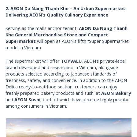
2. AEON Da Nang Thanh Khe – An Urban Supermarket
Delivering AEON’s Quality Culinary Experience
Serving as the mall’s anchor tenant,
AEON Da Nang Thanh
Khe General Merchandise Store and Compact
Supermarket
will open as AEON’s fifth “Super Supermarket”
model in Vietnam.
The supermarket will offer
TOPVALU
, AEON’s private-label
brand developed and researched in Vietnam, alongside
products selected according to Japanese standards of
freshness, safety, and convenience. In addition to the AEON
Delica ready-to-eat food section, customers can enjoy
freshly prepared bakery products and sushi at
AEON Bakery
and
AEON Sushi
, both of which have become highly popular
among consumers in Vietnam.