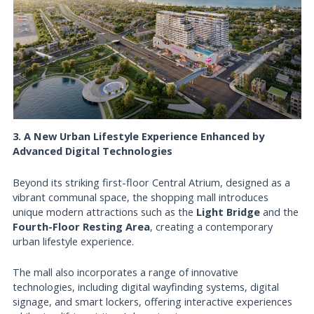
3. A New Urban Lifestyle Experience Enhanced by
Advanced Digital Technologies
Beyond its striking first-floor Central Atrium, designed as a
vibrant communal space, the shopping mall introduces
unique modern attractions such as the
Light Bridge
and the
Fourth-Floor Resting Area
, creating a contemporary
urban lifestyle experience.
The mall also incorporates a range of innovative
technologies, including digital wayfinding systems, digital
signage, and smart lockers, offering interactive experiences