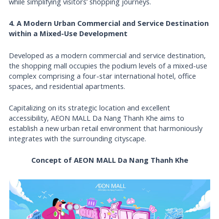
while simplifying visitors’ shopping journeys.
4. A Modern Urban Commercial and Service Destination
within a Mixed-Use Development
Developed as a modern commercial and service destination,
the shopping mall occupies the podium levels of a mixed-use
complex comprising a four-star international hotel, office
spaces, and residential apartments.
Capitalizing on its strategic location and excellent
accessibility, AEON MALL Da Nang Thanh Khe aims to
establish a new urban retail environment that harmoniously
integrates with the surrounding cityscape.
Concept of AEON MALL Da Nang Thanh Khe