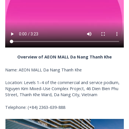
Overview of AEON MALL Da Nang Thanh Khe
Name: AEON MALL Da Nang Thanh Khe
Location: Levels 1–4 of the commercial and service podium,
Nguyen Kim Mixed-Use Complex Project, 46 Dien Bien Phu
Street, Thanh Khe Ward, Da Nang City, Vietnam
Telephone: (+84) 2363-639-888