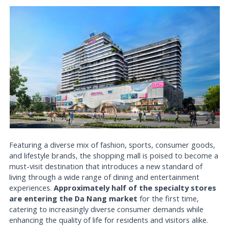
Featuring a diverse mix of fashion, sports, consumer goods,
and lifestyle brands, the shopping mall is poised to become a
must-visit destination that introduces a new standard of
living through a wide range of dining and entertainment
experiences.
Approximately half of the specialty stores
are entering the Da Nang market
for the first time,
catering to increasingly diverse consumer demands while
enhancing the quality of life for residents and visitors alike.