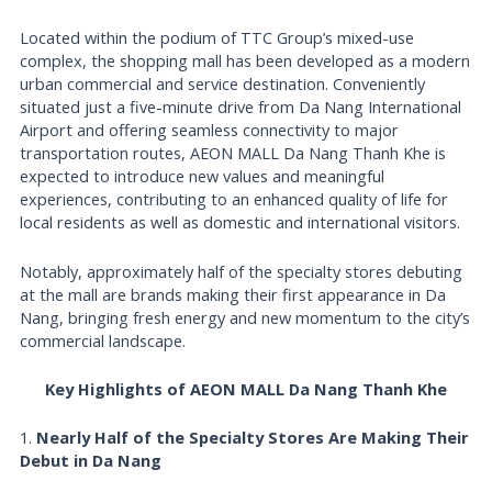
Located within the podium of TTC Group’s mixed-use
complex, the shopping mall has been developed as a modern
urban commercial and service destination. Conveniently
situated just a five-minute drive from Da Nang International
Airport and offering seamless connectivity to major
transportation routes, AEON MALL Da Nang Thanh Khe is
expected to introduce new values and meaningful
experiences, contributing to an enhanced quality of life for
local residents as well as domestic and international visitors.
Notably, approximately half of the specialty stores debuting
at the mall are brands making their first appearance in Da
Nang, bringing fresh energy and new momentum to the city’s
commercial landscape.
Key Highlights of AEON MALL Da Nang Thanh Khe
1.
Nearly Half of the Specialty Stores Are Making Their
Debut in Da Nang