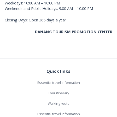
Weekdays: 10:00 AM – 10:00 PM
Weekends and Public Holidays: 9:00 AM – 10:00 PM
Closing Days: Open 365 days a year
DANANG TOURISM PROMOTION CENTER
Quick links
Essential travel information
Tour itinerary
Walking route
Essential travel information