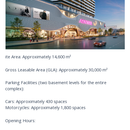
ite Area: Approximately 14,600 m²
Gross Leasable Area (GLA): Approximately 30,000 m²
Parking Facilities (two basement levels for the entire
complex):
Cars: Approximately 430 spaces
Motorcycles: Approximately 1,800 spaces
Opening Hours: