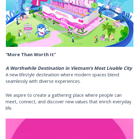
“More Than Worth It”
A Worthwhile Destination in Vietnam’s Most Livable City
A new lifestyle destination where modern spaces blend
seamlessly with diverse experiences.
We aspire to create a gathering place where people can
meet, connect, and discover new values that enrich everyday
life.