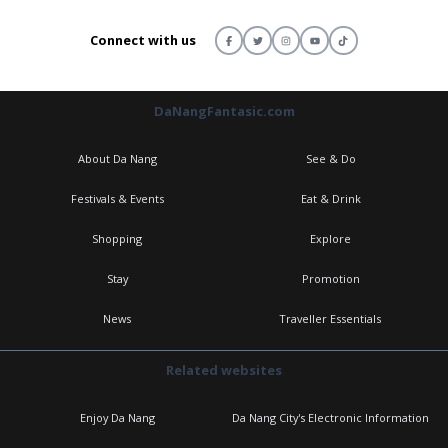
Connect with us
DaNangFantasic.com
About Da Nang
See & Do
Festivals & Events
Eat & Drink
Shopping
Explore
Stay
Promotion
News
Traveller Essentials
Related websites
Enjoy Da Nang
Da Nang City's Electronic Information