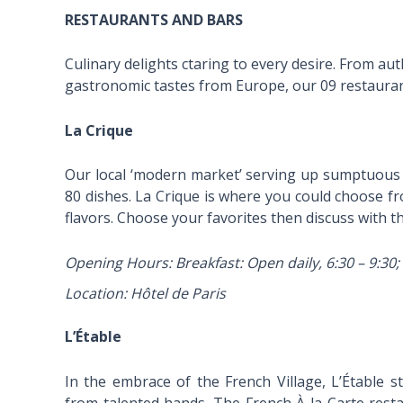
RESTAURANTS AND BARS
Culinary delights ctaring to every desire. From au
gastronomic tastes from Europe, our 09 restaurant
La Crique
Our local ‘modern market’ serving up sumptuous 
80 dishes. La Crique is where you could choose from
flavors. Choose your favorites then discuss with th
Opening Hours: Breakfast: Open daily, 6:30 – 9:30; 
Location: Hôtel de Paris
L’Étable
In the embrace of the French Village, L’Étable 
from talented hands. The French À la Carte rest