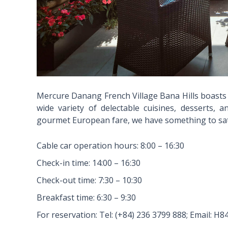
Mercure Danang French Village Bana Hills boasts o
wide variety of delectable cuisines, desserts, 
gourmet European fare, we have something to sati
Cable car operation hours: 8:00 – 16:30
Check-in time: 14:00 – 16:30
Check-out time: 7:30 – 10:30
Breakfast time: 6:30 – 9:30
For reservation: Tel: (+84) 236 3799 888; Email: 