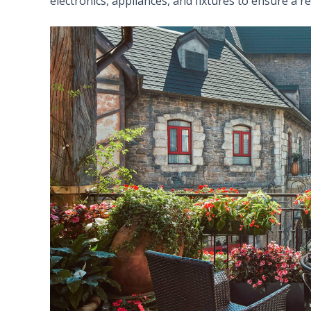
electronics, appliances, and fixtures to ensure a r