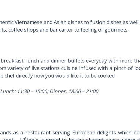
thentic Vietnamese and Asian dishes to fusion dishes as well
s, coffee shops and bar carter to feeling of gourmets.
breakfast, lunch and dinner buffets everyday with more t
 variety of live stations cuisine infused with a pinch of lo
e chef directly how you would like it to be cooked.
Lunch: 11:30 – 15:00; Dinner: 18:00 – 21:00
stands as a restaurant serving European delights which b
aurant – L’Étable is proud to be the elegant space where 