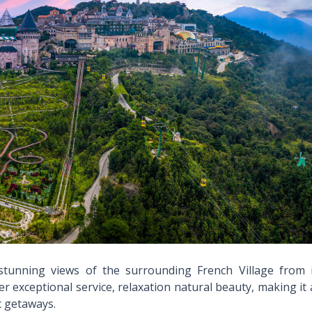
 stunning views of the surrounding French Village from i
r exceptional service, relaxation natural beauty, making it
c getaways.