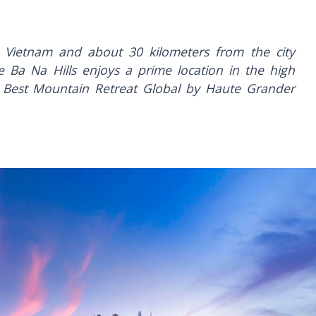
 Vietnam and about 30 kilometers from the city
 Ba Na Hills enjoys a prime location in the high
Best Mountain Retreat Global by Haute Grander