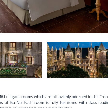
61 elegant rooms which are all lavishly adorned in the Fre
ws of Ba Na. Each room is fully furnished with class-lead