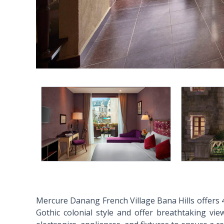
Mercure Danang French Village Bana Hills offers 4
Gothic colonial style and offer breathtaking vie