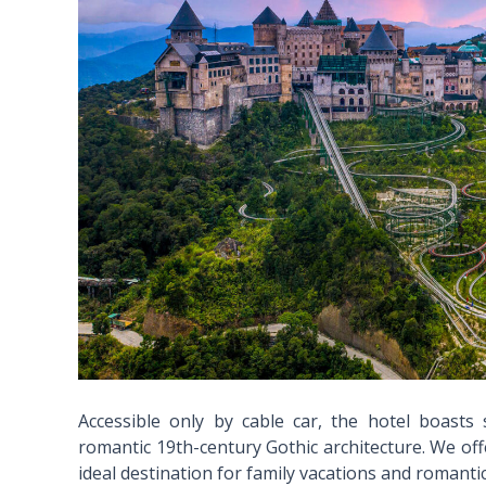
Accessible only by cable car, the hotel boasts
romantic 19th-century Gothic architecture. We offe
ideal destination for family vacations and romanti