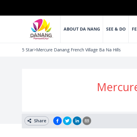
ABOUT DA NANG
SEE & DO
FE
5 Star
>
Mercure Danang French Village Ba Na Hills
Mercure
Share