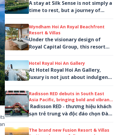
A stay at Silk Sense is not simply a
time to rest, but a journey of
sensation. It is a place where one
can step away from the rhythm
Wyndham Hoi An Royal Beachfront
of...
Resort & Villas
Under the visionary design of
Royal Capital Group, this resort
redefines five-star hospitality on
the Hoi An coastline.
Hotel Royal Hoi An Gallery
At Hotel Royal Hoi An Gallery,
luxury is not just about indulgence
— it is an experience of beauty,
art, and emotion.
Radisson RED debuts in South East
Asia Pacific, bringing bold and vibrant
stays to Danang, Central Vietnam
Radisson RED - thương hiệu khách
sạn trẻ trung và độc đáo chọn Đà
ts
Nẵng làm điểm đến đầu tiên tại
 an
Đông Nam Á
The brand new Fusion Resort & Villas