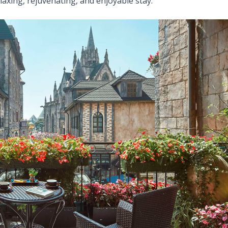
elaxing, rejuvenating, and enjoyable stay.