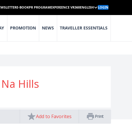
EWSLETTER
E-BOOK
PR PROGRAM
EXPERIENCE VR360
ENGLISH
LOGIN
AY
PROMOTION
NEWS
TRAVELLER ESSENTIALS
Na Hills
Add to Favorites
Print