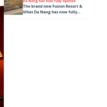
Da Nang has now fully opened
The brand new Fusion Resort &
Villas Da Nang has now fully
opened, introducing its new
General Manager as well as
unveiling a new spa