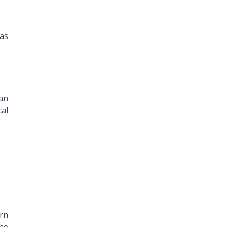
 as
han
cal
orn
the