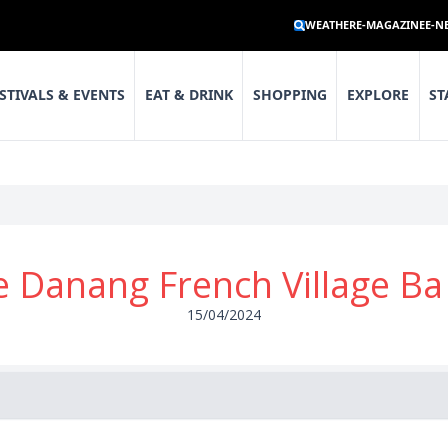
WEATHER
E-MAGAZINE
E-N
STIVALS & EVENTS
EAT & DRINK
SHOPPING
EXPLORE
ST
 Danang French Village Ba 
15/04/2024