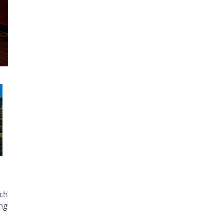
nch
ing