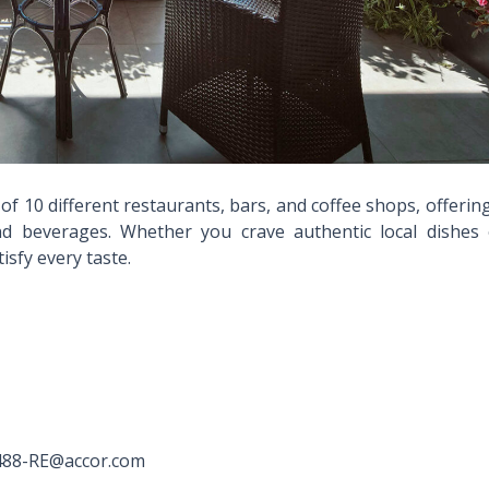
f 10 different restaurants, bars, and coffee shops, offerin
and beverages. Whether you crave authentic local dishes 
sfy every taste.
H8488-RE@accor.com