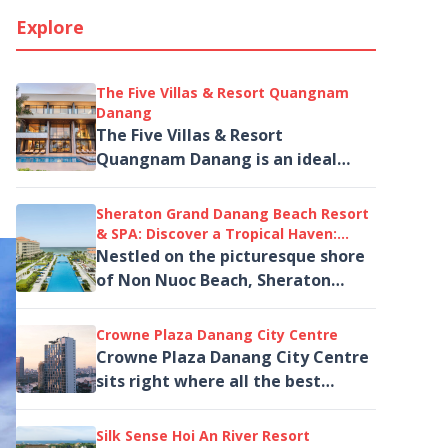
Explore
The Five Villas & Resort Quangnam
Danang
The Five Villas & Resort
Quangnam Danang is an ideal
choice for families, groups of
friends, or travelers seeking a
Sheraton Grand Danang Beach Resort
private and...
& SPA: Discover a Tropical Haven:
Beachfront Resort Retreat
Nestled on the picturesque shore
of Non Nuoc Beach, Sheraton
Grand Danang Beach Resort & SPA
is the perfect destination...
Crowne Plaza Danang City Centre
Crowne Plaza Danang City Centre
sits right where all the best
things to do in Da Nang begin. And
if you've been wondering which,,,
Silk Sense Hoi An River Resort