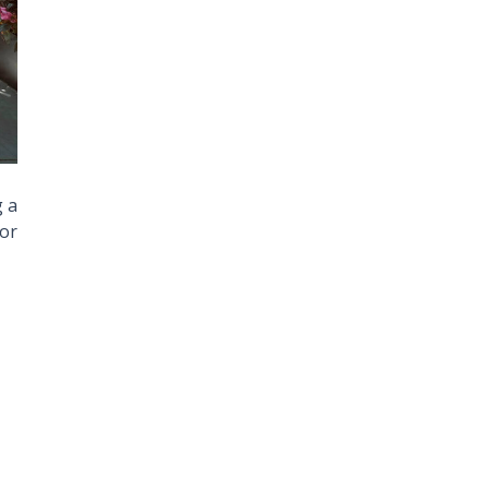
g a
or