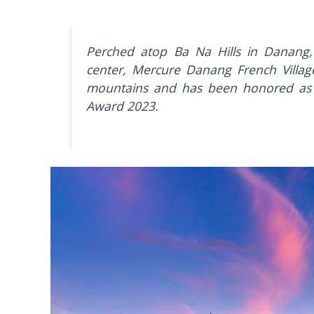
Perched atop Ba Na Hills in Danang,
center, Mercure Danang French Village
mountains and has been honored as 
Award 2023.